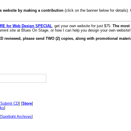
s website by making a contribution
(click on the banner below for details)
RE for Web Design SPECIAL
, get your own website for just $75.
The most 
rrent site at Blues On Stage, or how I can help you design your own website!
CD reviewed, please send TWO (2) copies, along with promotional materia
[
Submit CD
] [
Store
]
nks
]
[
Spotlight Archives
]