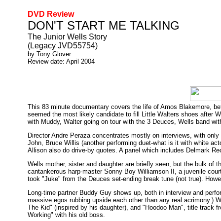
DVD Review
DON'T START ME TALKING
The Junior Wells Story
(Legacy JVD55754)
by Tony Glover
Review date: April 2004
This 83 minute documentary covers the life of Amos Blakemore, be
seemed the most likely candidate to fill Little Walters shoes after W
with Muddy, Walter going on tour with the 3 Deuces, Wells band wit
Director Andre Peraza concentrates mostly on interviews, with only 
John, Bruce Willis (another performing duet-what is it with white 
Allison also do drive-by quotes. A panel which includes Delmark Re
Wells mother, sister and daughter are briefly seen, but the bulk of t
cantankerous harp-master Sonny Boy Williamson II, a juvenile court
took "Juke" from the Deuces set-ending break tune (not true). Howeve
Long-time partner Buddy Guy shows up, both in interview and perfo
massive egos rubbing upside each other than any real acrimony.) We
The Kid" (inspired by his daughter), and "Hoodoo Man", title track 
Working" with his old boss.