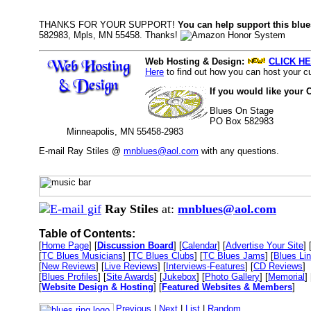
THANKS FOR YOUR SUPPORT!
You can help support this blue
582983, Mpls, MN 55458. Thanks!
Web Hosting & Design:
CLICK HE
Here
to find out how you can host your cu
If you would like your 
Blues On Stage
PO Box 582983
Minneapolis, MN 55458-2983
E-mail Ray Stiles @
mnblues@aol.com
with any questions.
Ray Stiles
at:
mnblues@aol.com
Table of Contents:
[
Home Page
] [
Discussion Board
] [
Calendar
] [
Advertise Your Site
] 
[
TC Blues Musicians
] [
TC Blues Clubs
] [
TC Blues Jams
] [
Blues Li
[
New Reviews
] [
Live Reviews
] [
Interviews-Features
] [
CD Reviews
]
[
Blues Profiles
] [
Site Awards
] [
Jukebox
] [
Photo Gallery
] [
Memorial
] 
[
Website Design & Hosting
] [
Featured Websites & Members
]
Previous
|
Next
|
List
|
Random