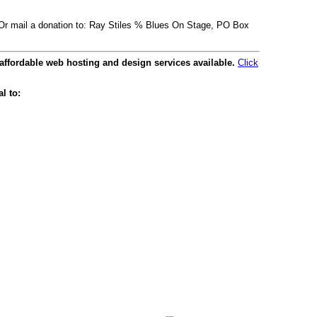
. Or mail a donation to: Ray Stiles % Blues On Stage, PO Box
affordable web hosting and design services available.
Click
l to: