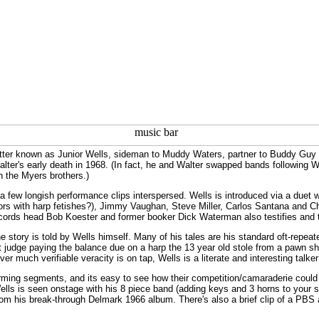
tter known as Junior Wells, sideman to Muddy Waters, partner to Buddy Guy 
alter's early death in 1968. (In fact, he and Walter swapped bands following Wa
h the Myers brothers.)
a few longish performance clips interspersed. Wells is introduced via a duet 
actors with harp fetishes?), Jimmy Vaughan, Steve Miller, Carlos Santana and 
cords head Bob Koester and former booker Dick Waterman also testifies and te
he story is told by Wells himself. Many of his tales are his standard oft-repea
 judge paying the balance due on a harp the 13 year old stole from a pawn sh
r much verifiable veracity is on tap, Wells is a literate and interesting talke
rming segments, and its easy to see how their competition/camaraderie could 
lls is seen onstage with his 8 piece band (adding keys and 3 horns to your s
from his break-through Delmark 1966 album. There's also a brief clip of a PBS