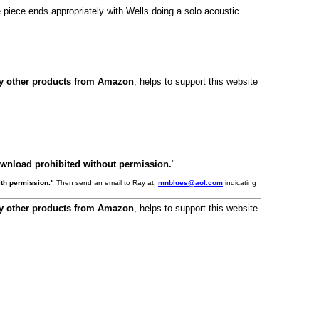
 piece ends appropriately with Wells doing a solo acoustic
ny other products from Amazon
, helps to support this website
ownload prohibited without permission.
"
th permission."
Then send an email to Ray at:
mnblues@aol.com
indicating
ny other products from Amazon
, helps to support this website