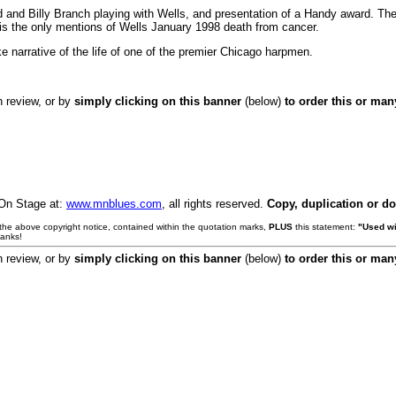
 and Billy Branch playing with Wells, and presentation of a Handy award. The
 is the only mentions of Wells January 1998 death from cancer.
e narrative of the life of one of the premier Chicago harpmen.
h review, or by
simply clicking on this banner
(below)
to order this or ma
 On Stage at:
www.mnblues.com
, all rights reserved.
Copy, duplication or d
e the above copyright notice, contained within the quotation marks,
PLUS
this statement:
"Used wi
hanks!
h review, or by
simply clicking on this banner
(below)
to order this or ma