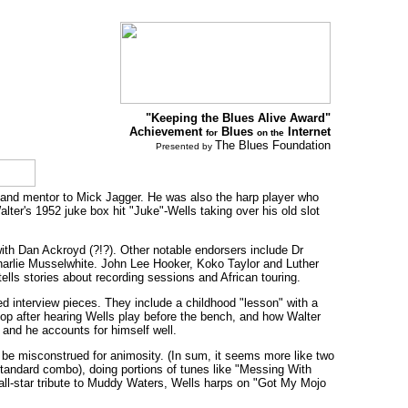
"Keeping the Blues Alive Award"
Achievement
Blues
Internet
for
on the
The Blues Foundation
Presented by
and mentor to Mick Jagger. He was also the harp player who
lter's 1952 juke box hit "Juke"-Wells taking over his old slot
with Dan Ackroyd (?!?). Other notable endorsers include Dr
Charlie Musselwhite. John Lee Hooker, Koko Taylor and Luther
lls stories about recording sessions and African touring.
ted interview pieces. They include a childhood "lesson" with a
op after hearing Wells play before the bench, and how Walter
r and he accounts for himself well.
be misconstrued for animosity. (In sum, it seems more like two
tandard combo), doing portions of tunes like "Messing With
 all-star tribute to Muddy Waters, Wells harps on "Got My Mojo