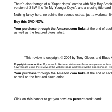
There's also footage of a "Super Harps" combo with Billy Boy Arnold
version of SBW II' s "In My Younger Days", and a closing title card
Nothing fancy here, no behind-the-scenes extras, just a workman-lik
Buy this DVD NOW
:
Your purchase through the Amazon.com links
at the end of eac
as well as the featured blues artist.
"This review is copyright © 2004 by Tony Glover, and Blues
Copyright reuse notice:
If you would like to reprint or use this review please includ
how you are using the review or the website page address it will be appearing on. T
Your purchase through the Amazon.com links
at the end of eac
as well as the featured blues artist.
Click on
this
banner to get you new
low percent
credit card: