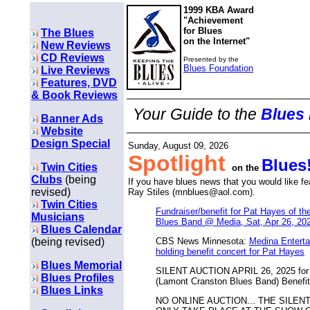
1999 KBA Award
"Achievement
for Blues
The Blues
on the Internet"
New Reviews
CD Reviews
Presented by the
Blues Foundation
Live Reviews
Features, DVD
& Book Reviews
Your Guide to the
Blues
Banner Ads
Website
Design Special
Sunday, August 09, 2026
Spotlight
Blues
Twin Cities
on the
Clubs
(being
If you have blues news that you would like f
revised)
Ray Stiles (mnblues@aol.com).
Twin Cities
Fundraiser/benefit for Pat Hayes of t
Musicians
Blues Band @ Media, Sat, Apr 26, 20
Blues Calendar
(being revised)
CBS News Minnesota:
Medina Enterta
holding benefit concert for Pat Hayes
Blues Memorial
SILENT AUCTION APRIL 26, 2025 for 
Blues Profiles
(Lamont Cranston Blues Band) Benefit
Blues Links
NO ONLINE AUCTION... THE SILEN