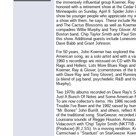
the immensely influential group Koerner, Ray 
honored with a retirement show at the Cedar C
Minneapolis on Sunday, April 9. Spider John i
show be younger people who appreciate my 
a show with them, he says. These include Red
and The Cactus Blossoms as well as Koerne
compadres Willie Murphy and Tony Glover. Al
Boston band, Chip Taylor Smith and Paul Strothe
this show. Additional guests include Loneso
Dave Babb and Grant Johnson.
For 50 years, John Koerner has explored the r
American song, as a solo artist and with a vari
1960 s recordings are reissued on CD with 
Rags and Hollers; Lots More Blues Rags and 
Koerner, Ray & Glover, (cornerstones of the b
with Dave Ray and Tony Glover), and Running
(a blend of jug band, psychedelic R&B and folk
Murphy).
Two 1970s albums recorded on Dave Ray's Sw
Just A Bunch Of Notes and Some American 
To are now collector's items. His 1986 reco
Trouble I've Been and the 1992 raised by hu
"Mr. Bones" John Burrill, and others, reflect 
of the traditional song. StarGeezer, recorded
Louisiana sounds of Reggie Houston, Amasa 
Vidacovich with 'Chip' Taylor Smith (NKTTIB 
(Producer) (R,J,SS). In a moving rendition, 
Carmichael s "Stardust" on StarGeezer. Koer