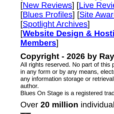
[
New Reviews
] [
Live Rev
[
Blues Profiles
] [
Site Awa
[
Spotlight Archives
]
[
Website Design & Host
Members
]
Copyright -
2026 by Ray 
All rights reserved. No part of thi
in any form or by any means, elect
any information storage or retrieva
author.
Blues On Stage is a registered tra
Over
20 million
individual