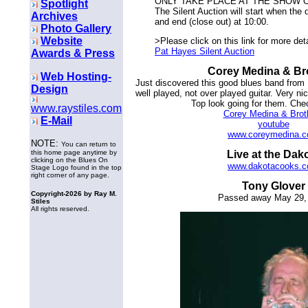
ONLY TAKE PLACE AT THE SHOW ON
Spotlight
The Silent Auction will start when the
Archives
and end (close out) at 10:00.
Photo Gallery
Website
>Please click on this link for more det
Pat Hayes Silent Auction
Awards & Press
Corey Medina & Br
Web Hosting-
Just discovered this good blues band from
Design
well played, not over played guitar. Very n
Top look going for them. Che
www.raystiles.com
Corey Medina & Brot
E-Mail
youtube
www.coreymedina.
NOTE:
You can return to
this home page anytime by
Live at the Dak
clicking on the Blues On
www.dakotacooks.
Stage Logo found in the top
right corner of any page.
Tony Glover
Copyright-
2026 by Ray M.
Passed away May 29,
Stiles
All rights reserved.