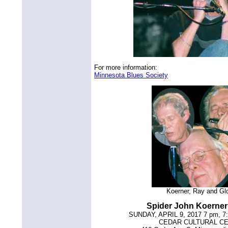
For more information:
Minnesota Blues Society
Koerner, Ray and Gl
Spider John Koerne
SUNDAY, APRIL 9, 2017 7 pm, 7
CEDAR CULTURAL C