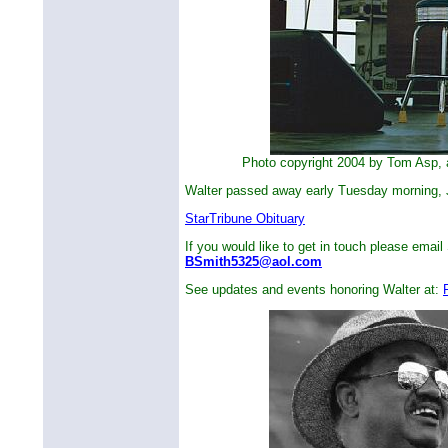
Photo copyright 2004 by Tom Asp, al
Walter passed away early Tuesday morning, 
StarTribune Obituary
If you would like to get in touch please email 
BSmith5325@aol.com
See updates and events honoring Walter at: