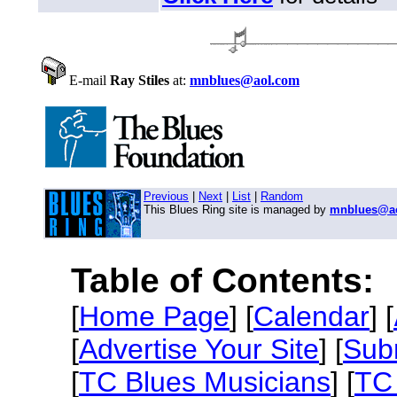
E-mail
Ray Stiles
at:
mnblues@aol.com
Previous
|
Next
|
List
|
Random
This Blues Ring site is managed by
mnblues@a
Table of Contents:
[
Home Page
] [
Calendar
] [
[
Advertise Your Site
] [
Sub
[
TC Blues Musicians
] [
TC 