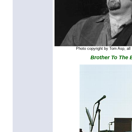
Photo copyright by Tom Asp, all 
Brother To The 