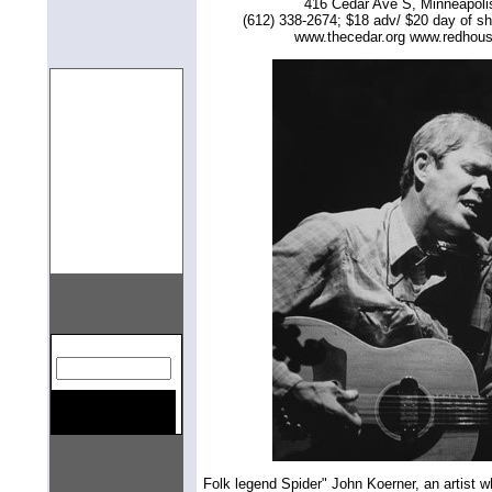
416 Cedar Ave S, Minneapol
(612) 338-2674; $18 adv/ $20 day of s
www.thecedar.org www.redhou
gn=center>
Folk legend Spider" John Koerner, an artist w