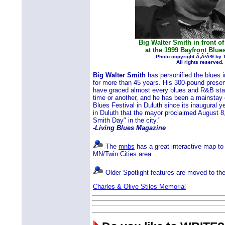
Big Walter Smith in front of
at the 1999 Bayfront Blues
Photo copyright Ã¡Â¹Â¹9 by
All rights reserved.
Big Walter Smith
has personified the blues 
for more than 45 years. His 300-pound prese
have graced almost every blues and R&B stag
time or another, and he has been a mainstay 
Blues Festival in Duluth since its inaugural y
in Duluth that the mayor proclaimed August 8,
Smith Day" in the city."
-Living Blues Magazine
The
mnbs
has a great interactive map to 
MN/Twin Cities area.
Older Spotlight features are moved to th
Charles & Olive Stiles Memorial