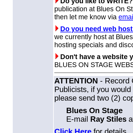
Do you like to WRITE?
publication at Blues On St
then let me know via
emai
Do you need web host
we currently host at Blu
hosting specials and disc
Don't have a website 
BLUES ON STAGE WEBSITE
ATTENTION
- Record 
Publicists, if you woul
please send two (2) cop
Blues On Stage
E-mail
Ray Stiles
a
Click Here
for details