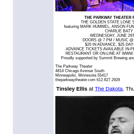
THE PARKWAY THEATER 
THE GOLDEN STATE LONE 
featuring MARK HUMMEL, ANSON FU
CHARLIE BATY
WEDNESDAY, JUNE 29T
DOORS @ 7 PM / MUSIC @ 8
$20 IN ADVANCE, $25 DA
ADVANCE TICKETS AVAILABLE IN-P
RESTAURANT OR ON-LINE AT WWW
Proudly supported by Summit Brewing a
The Parkway Theater
4814 Chicago Avenue South
Minneapolis, Minnesota 55417
theparkwaytheater.com 612.827.2928
Tinsley Ellis
at
The Dakota
, Th