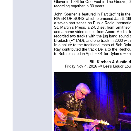
Glover in 1996 for One Foot in The Groove, the
recording together in 30 years.
John Koerner is featured in Part 1(of 4) in t
RIVER OF SONG which premiered Jan.6, 1999
a seven part series on Public Radio Internat
St. Martin s Press, a 2-CD set from Smiths
and a home video series from Acorn Media. In 
recorded two tracks with the jug band sound o
Bradach (FYTAD), and one track in 2000 with
In a salute to the traditional roots of Bob D
Ray contributed the track Delia to the Redhou
to Bob released in April 2001 for Dylan s 60th
Bill Kirchen & Austin 
Friday Nov 4, 2016 @ Lee's Liquor Lo