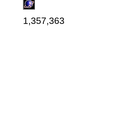
1,357,363