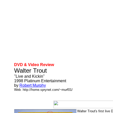
DVD & Video Review
Walter Trout
"Live and Kickin"
1998 Platinum Entertainment
by
Robert Murphy
Web: http://home.sprynet.com/~murf01/
Walter Trout's first live