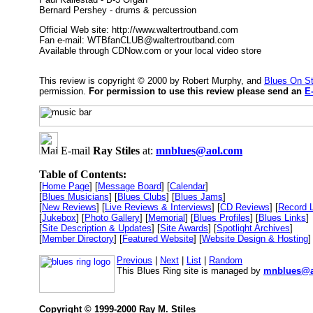
Bernard Pershey - drums & percussion
Official Web site: http://www.waltertroutband.com
Fan e-mail: WTBfanCLUB@waltertroutband.com
Available through CDNow.com or your local video store
This review is copyright © 2000 by Robert Murphy, and
Blues On S
permission.
For permission to use this review please send an
E
E-mail
Ray Stiles
at:
mnblues@aol.com
Table of Contents:
[
Home Page
] [
Message Board
] [
Calendar
]
[
Blues Musicians
] [
Blues Clubs
] [
Blues Jams
]
[
New Reviews
] [
Live Reviews & Interviews
] [
CD Reviews
] [
Record 
[
Jukebox
] [
Photo Gallery
] [
Memorial
] [
Blues Profiles
] [
Blues Links
]
[
Site Description & Updates
] [
Site Awards
] [
Spotlight Archives
]
[
Member Directory
] [
Featured Website
] [
Website Design & Hosting
]
Previous
|
Next
|
List
|
Random
This Blues Ring site is managed by
mnblues@a
Copyright © 1999-2000 Ray M. Stiles