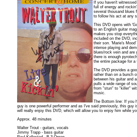
If you haven't witnessed 
full of energy and rocki
several thousand blues 
to follow his act at any 
This DVD opens with 'Got
to an English guitar ma
makes you stop everythin
included on the DVD, inc
their son. 'Marie's Mood'
intense playing and demo
blues/rock vein and are g
there is enough pyrotech
the entire package for 
The DVD provides a good 
rather than on a bunch o
between his guitar and 
pulls a wide range of sou
from "stun" to "killer" w
music.
The Bottom line: If you 
guy is one powerful performer and as I've said previously, this guy 
will really enjoy this DVD, which will allow you to enjoy him while yo
Approx. 48 minutes
Walter Trout - guitars, vocals
Jimmy Trapp - bass guitar
Paul Kallestad - B-3 Organ