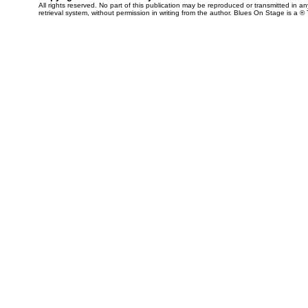
All rights reserved. No part of this publication may be reproduced or transmitted in 
retrieval system, without permission in writing from the author. Blues On Stage is a ®