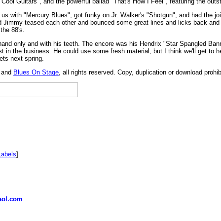
Cool Guitars", and the powerful ballad "That's How I Feel", featuring the outs
 us with "Mercury Blues", got funky on Jr. Walker's "Shotgun", and had the j
nd Jimmy teased each other and bounced some great lines and licks back and 
the 88's.
t hand only and with his teeth. The encore was his Hendrix "Star Spangled Ba
 best in the business. He could use some fresh material, but I think we'll get t
ets next spring.
, and
Blues On Stage
, all rights reserved. Copy, duplication or download prohi
Labels
]
ol.com