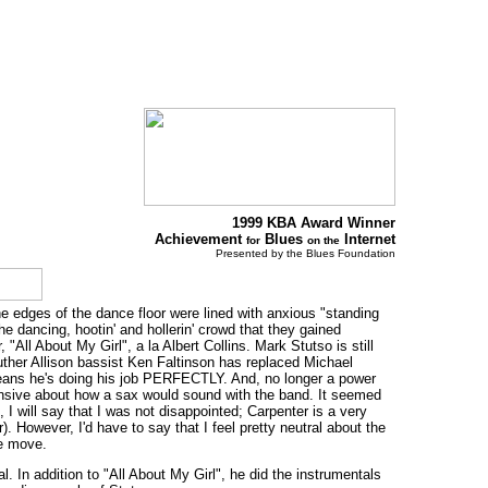
1999 KBA Award Winner
Achievement
Blues
Internet
for
on the
Presented by the Blues Foundation
he edges of the dance floor were lined with anxious "standing
ancing, hootin' and hollerin' crowd that they gained
ll About My Girl", a la Albert Collins. Mark Stutso is still
Luther Allison bassist Ken Faltinson has replaced Michael
 means he's doing his job PERFECTLY. And, no longer a power
ensive about how a sax would sound with the band. It seemed
 I will say that I was not disappointed; Carpenter is a very
 However, I'd have to say that I feel pretty neutral about the
he move.
. In addition to "All About My Girl", he did the instrumentals