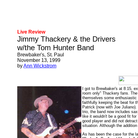
Live Review
Jimmy Thackery & the Drivers
w/the Tom Hunter Band
Brewbaker's, St. Paul
November 13, 1999
by
Ann Wickstrom
I got to Brewbaker's at 8:15, e
room only" Thackery fans. The
themselves some enthusiastic ne
faithfully keeping the beat for
Patrick (now with Joe Juliano)
trio, the band now includes sa
like it wouldn't be a good fit f
good player and did not detract
situation. Although the addition
As has been the case for the la