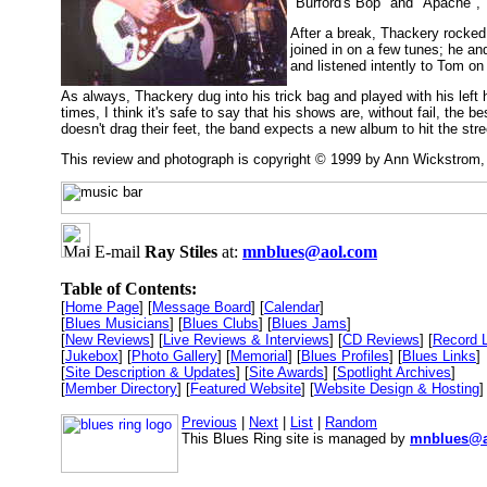
"Burford's Bop" and "Apache", "
After a break, Thackery rocked
joined in on a few tunes; he a
and listened intently to Tom on 
As always, Thackery dug into his trick bag and played with his lef
times, I think it's safe to say that his shows are, without fail, the
doesn't drag their feet, the band expects a new album to hit the stre
This review and photograph is copyright © 1999 by Ann Wickstrom
E-mail
Ray Stiles
at:
mnblues@aol.com
Table of Contents:
[
Home Page
] [
Message Board
] [
Calendar
]
[
Blues Musicians
] [
Blues Clubs
] [
Blues Jams
]
[
New Reviews
] [
Live Reviews & Interviews
] [
CD Reviews
] [
Record 
[
Jukebox
] [
Photo Gallery
] [
Memorial
] [
Blues Profiles
] [
Blues Links
]
[
Site Description & Updates
] [
Site Awards
] [
Spotlight Archives
]
[
Member Directory
] [
Featured Website
] [
Website Design & Hosting
]
Previous
|
Next
|
List
|
Random
This Blues Ring site is managed by
mnblues@a