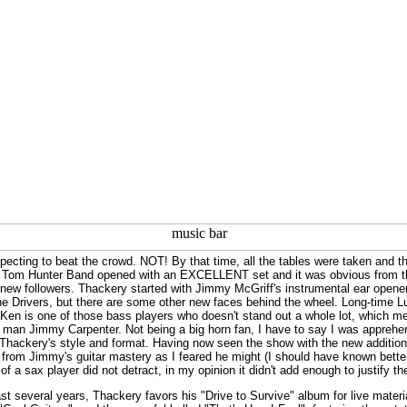
xpecting to beat the crowd. NOT! By that time, all the tables were taken and t
 Tom Hunter Band opened with an EXCELLENT set and it was obvious from the d
w followers. Thackery started with Jimmy McGriff's instrumental ear opener, "A
 the Drivers, but there are some other new faces behind the wheel. Long-time 
. Ken is one of those bass players who doesn't stand out a whole lot, which
x man Jimmy Carpenter. Not being a big horn fan, I have to say I was appreh
or Thackery's style and format. Having now seen the show with the new addition,
 from Jimmy's guitar mastery as I feared he might (I should have known better).
 of a sax player did not detract, in my opinion it didn't add enough to justify t
st several years, Thackery favors his "Drive to Survive" album for live material