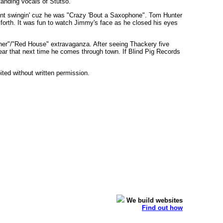
tanding vocals of Stutso.
oint swingin' cuz he was "Crazy 'Bout a Saxophone". Tom Hunter
forth. It was fun to watch Jimmy's face as he closed his eyes
nner"/"Red House" extravaganza. After seeing Thackery five
o hear that next time he comes through town. If Blind Pig Records
bited without written permission.
We build websites
Find out how