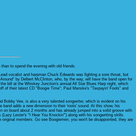
than to spend the evening with old friends.
 Lead vocalist and harpman Chuck Edwards was fighting a sore throat, but
 Around" by Delbert McClinton, who, by the way, will have the band open for
the bill at the Whiskey Junction's annual All Star Blues Harp night, which
ff of their latest CD "Boogie Time"; Paul Manske's "Taxpayin' Fools" and
obby Vee, is also a very talented songwriter, which is evident on his
e band adds a new dimension to their 'roots' sound. At this show, his
n on board about 2 months and has already jumped into a solid groove with
azy Lester's "I Hear You Knockin'") along with his songwriting skills.
e original members. Go see Boogiemen, you won't be disappointed, they are