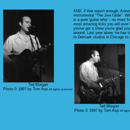
AND, if that wasn't enough, Anton
instrumental "The Jive Glide". Wi
is a pure 'guitar whiz' - no more '
most amazing licks you will ever h
you've got a show you're glad you
around. Last year alone, he has 
to Delmark studios in Chicago to 
Ted Morgan
Photo © 1997 by Tom Asp
All rights reserved
Ted Morgan
Photo © 1997 by Tom Asp
All righ