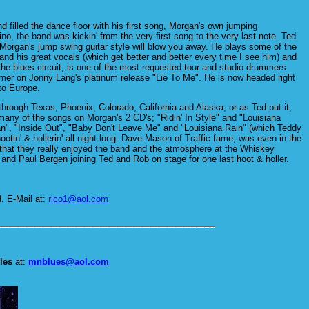
filled the dance floor with his first song, Morgan's own jumping
o, the band was kickin' from the very first song to the very last note. Ted
ere. Morgan's jump swing guitar style will blow you away. He plays some of the
 and his great vocals (which get better and better every time I see him) and
he blues circuit, is one of the most requested tour and studio drummers
mer on Jonny Lang's platinum release "Lie To Me". He is now headed right
 to Europe.
through Texas, Phoenix, Colorado, California and Alaska, or as Ted put it;
any of the songs on Morgan's 2 CD's; "Ridin' In Style" and "Louisiana
an", "Inside Out", "Baby Don't Leave Me" and "Louisiana Rain" (which Teddy
otin' & hollerin' all night long. Dave Mason of Traffic fame, was even in the
d that they really enjoyed the band and the atmosphere at the Whiskey
and Paul Bergen joining Ted and Rob on stage for one last hoot & holler.
d. E-Mail at:
rico1@aol.com
les
at:
mnblues@aol.com