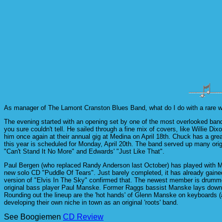
As manager of The Lamont Cranston Blues Band, what do I do with a rare week
The evening started with an opening set by one of the most overlooked band
you sure couldn't tell. He sailed through a fine mix of covers, like Willie
him once again at their annual gig at Medina on April 18th. Chuck has a grea
this year is scheduled for Monday, April 20th. The band served up many ori
"Can't Stand It No More" and Edwards' "Just Like That".
Paul Bergen (who replaced Randy Anderson last October) has played with Mo
new solo CD "Puddle Of Tears". Just barely completed, it has already gained 
version of "Elvis In The Sky" confirmed that. The newest member is drumme
original bass player Paul Manske. Former Raggs bassist Manske lays down so
Rounding out the lineup are the 'hot hands' of Glenn Manske on keyboards 
developing their own niche in town as an original 'roots' band.
See Boogiemen
CD Review