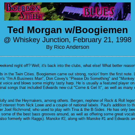
Ted Morgan w/Boogiemen
@ Whiskey Junction, February 21, 1998
By Rico Anderson
end night off? Well, it's back into the clubs, what else! What better reason 
s in the Twin Cities. Boogiemen came out strong, rockin' from the first note.
 Dixon's "I'm A Business Man", Don Covey's "Please Do Something" and "Monkey
t voice and blows some mighty tasty harp. He is usually a featured player on 
ginal songs that included Edwards new cut "Come & Get It", as well as many o
lly and the Heymakers, among others. Bergen, nephew of Rock & Roll legend B
interest from Nick Lowe and a couple of national labels. Paul's addition to th
r Joel Richmond, who used to play with Tina & the B-Sides. He has only bee
me of the best bass grooves around, as well as offering some great vocals (L
(also formerly with Raggs). Manske #2, along with Manske #1 and Edwards ar