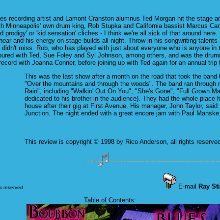
es recording artist and Lamont Cranston alumnus Ted Morgan hit the stage and 
th Minneapolis' own drum king, Rob Stupka and California bassist Marcus Carin
kid prodigy' or 'kid sensation' cliches - I think we're all sick of that around h
ear and his energy on stage builds all night. Throw in his songwriting talents
 didn't miss. Rob, who has played with just about everyone who is anyone in t
toured with Ted, Sue Foley and Syl Johnson, among others, and was the drum
record with Joanna Conner, before joining up with Ted again for an annual trip
This was the last show after a month on the road that took the band 
"Over the mountains and through the woods". The band ran through m
Rain", including "Walkin' Out On You", "She's Gone", "Full Grown M
dedicated to his brother in the audience). They had the whole place ho
house after their gig at First Avenue. His manager, John Taylor, sai
Junction. The night ended with a great encore jam with Paul Manske 
This review is copyright © 1998 by Rico Anderson, all rights reserve
E-mail
Ray Sti
ts reserved
Table of Contents: