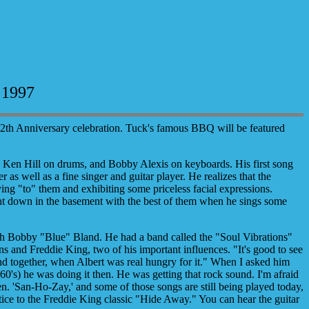
 1997
12th Anniversary celebration. Tuck's famous BBQ will be featured
 Ken Hill on drums, and Bobby Alexis on keyboards. His first song
 as well as a fine singer and guitar player. He realizes that the
aying "to" them and exhibiting some priceless facial expressions.
ght down in the basement with the best of them when he sings some
th Bobby "Blue" Bland. He had a band called the "Soul Vibrations"
s and Freddie King, two of his important influences. "It's good to see
und together, when Albert was real hungry for it." When I asked him
's) he was doing it then. He was getting that rock sound. I'm afraid
n. 'San-Ho-Zay,' and some of those songs are still being played today,
stice to the Freddie King classic "Hide Away." You can hear the guitar