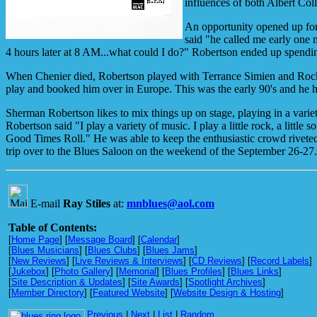
influences of both Albert Col
An opportunity opened up fo
said "he called me early one 
4 hours later at 8 AM...what could I do?" Robertson ended up spendin
When Chenier died, Robertson played with Terrance Simien and Rocki
play and booked him over in Europe. This was the early 90's and he 
Sherman Robertson likes to mix things up on stage, playing in a va
Robertson said "I play a variety of music. I play a little rock, a lit
Good Times Roll." He was able to keep the enthusiastic crowd riveted
trip over to the Blues Saloon on the weekend of the September 26-27.
E-mail
Ray Stiles
at:
mnblues@aol.com
Table of Contents:
[
Home Page
] [
Message Board
] [
Calendar
]
[
Blues Musicians
] [
Blues Clubs
] [
Blues Jams
]
[
New Reviews
] [
Live Reviews & Interviews
] [
CD Reviews
] [
Record Labels
]
[
Jukebox
] [
Photo Gallery
] [
Memorial
] [
Blues Profiles
] [
Blues Links
]
[
Site Description & Updates
] [
Site Awards
] [
Spotlight Archives
]
[
Member Directory
] [
Featured Website
] [
Website Design & Hosting
]
Previous
|
Next
|
List
|
Random