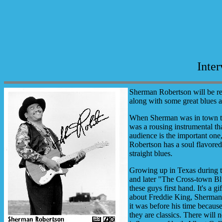
Inte
Sherman Robertson will be re
along with some great blues 
When Sherman was in town thi
was a rousing instrumental tha
audience is the important one,
Robertson has a soul flavored
straight blues.
Growing up in Texas during t
and later "The Cross-town Blu
these guys first hand. It's a
about Freddie King, Sherman s
it was before his time becaus
they are classics. There will