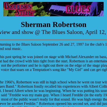
Sherman Robertson
rview and show @ The Blues Saloon, April 12,
turning to the Blues Saloon September 26 and 27, 1997 for the club's 
and soul music.
s past spring he was joined on stage with Michael Alexander on bass,
t had the crowd with him right from the start. Robertson is an entertainer
 not the performer and he is right out there on the edge of the stage pl
 voice that soars on a Temptation's song like "My Girl" and can get ri
he 1960's, Robertson was still in high school when he went on tour wi
es Band." Robertson fondly recalled his experiences with Albert Collin
 gift. I heard Albert when he was beginning. When he was putting his so
aid "Freddie was my main guy. When I heard Freddie (in the early 1960
e most of the public wasn't ready for that sound. He was high energy the
 never be another Freddie." Robertson opened his second set, and did ju