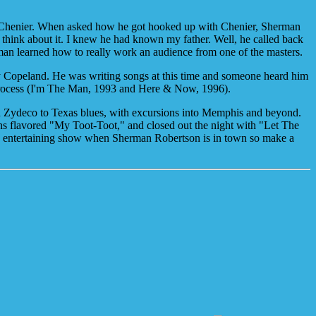
n Chenier. When asked how he got hooked up with Chenier, Sherman
 think about it. I knew he had known my father. Well, he called back
man learned how to really work an audience from one of the masters.
 Copeland. He was writing songs at this time and someone heard him
e process (I'm The Man, 1993 and Here & Now, 1996).
d Zydeco to Texas blues, with excursions into Memphis and beyond.
leans flavored "My Toot-Toot," and closed out the night with "Let The
ery entertaining show when Sherman Robertson is in town so make a