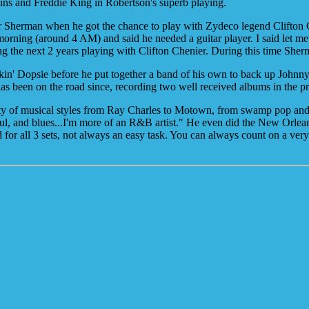
lins and Freddie King in Robertson's superb playing.
r Sherman when he got the chance to play with Zydeco legend Clifto
morning (around 4 AM) and said he needed a guitar player. I said let me
g the next 2 years playing with Clifton Chenier. During this time Sher
n' Dopsie before he put together a band of his own to back up Johnny
has been on the road since, recording two well received albums in th
riety of musical styles from Ray Charles to Motown, from swamp pop an
tle soul, and blues...I'm more of an R&B artist." He even did the New Or
 for all 3 sets, not always an easy task. You can always count on a v