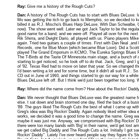
Ray:
Give me a history of the Rough Cuts?
Dan:
A history of The Rough Cuts has to start with Blues DeLuxe. I
Mo was getting the itch to go back to Memphis, so we decided to k
billed it as R.J. Mischo's Blues Harp DeLuxe, With Dan Schwalbe, G
now). The show went well. Later we got Jack Taylor to be the regular
good name for a band, and we were off. Played all over for the ne
Rik Sferra, and Dwight Dario, all played with us. Piano players Mik
again. Tried two guitars a couple of times. First with Dan Neal ,and
Records, one for Blue Moon (which became Blue Loon). Did a Scott
played The Grand Emporium in KCMO, The Eureka Springs Blues Fest
The T-Birds at the Taste Of Minnesota main stage, and a bunch of o
starting to get noticed, so he took off to do that. Jack, Greg, an
of '92. Texas Red had to move on later that year. So we changed t
I'd been writing a lot and for some time, but it didn't all suit R.J.. 
CD out in June of 1993, and things started to go our way for a whil
Blues DeLuxe left off. But I think we'd just been together too long
Ray:
Where did the name come from? How about the Rockin' Daddy
Dan:
We never thought that Blues DeLuxe was the greatest name for 
else. I sat down and brain stormed one day, filed the back of a b
'89. The guys liked The Rough Cuts the best of what I came up with,
Greg's idea was Big Rockin' Daddy. Again nobody liked either idea
works, we decided it was a good time to change the name. Greg wa
maybe it was just me. Anyway, we compromised with Big Rockin' D
there were too many bands with 'Big' in their name, we'd get lost a
we get called Big Daddy and The Rough Cuts a lot. Initially I got 
Rockin' Daddy". Lately I've over heard people say they figure it's S