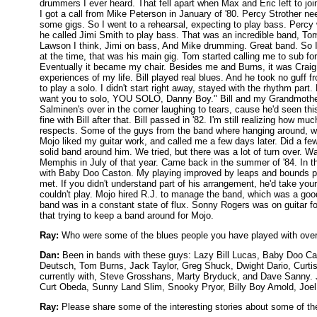
drummers I ever heard. That fell apart when Max and Eric left to jo
I got a call from Mike Peterson in January of '80. Percy Strother ne
some gigs. So I went to a rehearsal, expecting to play bass. Percy
he called Jimi Smith to play bass. That was an incredible band, To
Lawson I think, Jimi on bass, And Mike drumming. Great band. So I 
at the time, that was his main gig. Tom started calling me to sub f
Eventually it became my chair. Besides me and Burns, it was Craig 
experiences of my life. Bill played real blues. And he took no guff f
to play a solo. I didn't start right away, stayed with the rhythm part
want you to solo, YOU SOLO, Danny Boy." Bill and my Grandmother 
Salminen's over in the corner laughing to tears, cause he'd seen this
fine with Bill after that. Bill passed in '82. I'm still realizing how 
respects. Some of the guys from the band where hanging around, wel
Mojo liked my guitar work, and called me a few days later. Did a few
solid band around him. We tried, but there was a lot of turn over. W
Memphis in July of that year. Came back in the summer of '84. In 
with Baby Doo Caston. My playing improved by leaps and bounds pl
met. If you didn't understand part of his arrangement, he'd take your
couldn't play. Mojo hired R.J. to manage the band, which was a go
band was in a constant state of flux. Sonny Rogers was on guitar f
that trying to keep a band around for Mojo.
Ray:
Who were some of the blues people you have played with over
Dan:
Been in bands with these guys: Lazy Bill Lucas, Baby Doo Cas
Deutsch, Tom Burns, Jack Taylor, Greg Shuck, Dwight Dario, Curtis
currently with, Steve Grosshans, Marty Bryduck, and Dave Sanny. 
Curt Obeda, Sunny Land Slim, Snooky Pryor, Billy Boy Arnold, Joel
Ray:
Please share some of the interesting stories about some of t