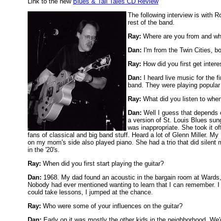
Link to the new
Blues & Tall Tales CD Review
The following interview is with 
rest of the band.
Ray:
Where are you from and wh
Dan:
I'm from the Twin Cities, bo
Ray:
How did you first get inter
Dan:
I heard live music for the 
band. They were playing popular 
Ray:
What did you listen to whe
Dan:
Well I guess that depends 
a version of St. Louis Blues sun
was inappropriate. She took it o
fans of classical and big band stuff. Heard a lot of Glenn Miller. M
on my mom's side also played piano. She had a trio that did silent
in the '20's.
Ray:
When did you first start playing the guitar?
Dan:
1968. My dad found an acoustic in the bargain room at Wards,
Nobody had ever mentioned wanting to learn that I can remember. I 
could take lessons, I jumped at the chance.
Ray:
Who were some of your influences on the guitar?
Dan:
Early on it was mostly the other kids in the neighborhood. We'