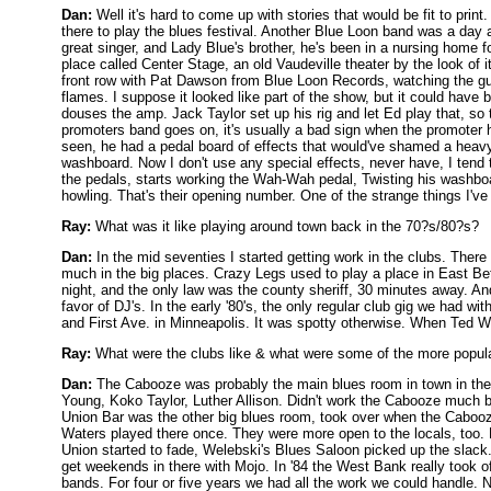
Dan:
Well it's hard to come up with stories that would be fit to pri
there to play the blues festival. Another Blue Loon band was a d
great singer, and Lady Blue's brother, he's been in a nursing home 
place called Center Stage, an old Vaudeville theater by the look of 
front row with Pat Dawson from Blue Loon Records, watching the gu
flames. I suppose it looked like part of the show, but it could have
douses the amp. Jack Taylor set up his rig and let Ed play that, so 
promoters band goes on, it's usually a bad sign when the promoter h
seen, he had a pedal board of effects that would've shamed a heavy 
washboard. Now I don't use any special effects, never have, I tend 
the pedals, starts working the Wah-Wah pedal, Twisting his washboar
howling. That's their opening number. One of the strange things I've
Ray:
What was it like playing around town back in the 70?s/80?s?
Dan:
In the mid seventies I started getting work in the clubs. Ther
much in the big places. Crazy Legs used to play a place in East Bet
night, and the only law was the county sheriff, 30 minutes away. And 
favor of DJ's. In the early '80's, the only regular club gig we had wi
and First Ave. in Minneapolis. It was spotty otherwise. When Ted Wi
Ray:
What were the clubs like & what were some of the more popula
Dan:
The Cabooze was probably the main blues room in town in the 
Young, Koko Taylor, Luther Allison. Didn't work the Cabooze much 
Union Bar was the other big blues room, took over when the Cabooze
Waters played there once. They were more open to the locals, too. L
Union started to fade, Welebski's Blues Saloon picked up the slac
get weekends in there with Mojo. In '84 the West Bank really took o
bands. For four or five years we had all the work we could handle. N