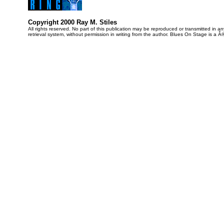
Copyright 2000 Ray M. Stiles
All rights reserved. No part of this publication may be reproduced or transmitted in 
retrieval system, without permission in writing from the author. Blues On Stage is a Â