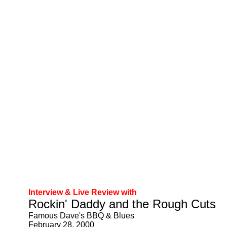
Interview & Live Review with
Rockin' Daddy and the Rough Cuts
Famous Dave's BBQ & Blues
February 28, 2000