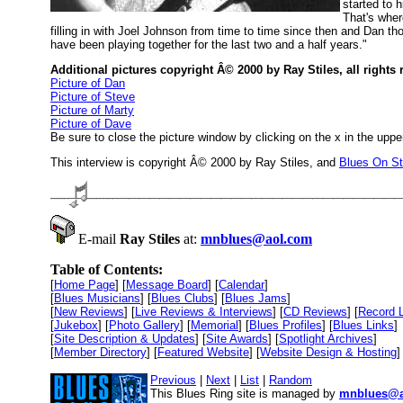
started to 
That's wher
filling in with Joel Johnson from time to time since then and Dan t
have been playing together for the last two and a half years."
Additional pictures copyright Â© 2000 by Ray Stiles, all rights 
Picture of Dan
Picture of Steve
Picture of Marty
Picture of Dave
Be sure to close the picture window by clicking on the x in the upper
This interview is copyright Â© 2000 by Ray Stiles, and
Blues On S
E-mail
Ray Stiles
at:
mnblues@aol.com
Table of Contents:
[
Home Page
] [
Message Board
] [
Calendar
]
[
Blues Musicians
] [
Blues Clubs
] [
Blues Jams
]
[
New Reviews
] [
Live Reviews & Interviews
] [
CD Reviews
] [
Record 
[
Jukebox
] [
Photo Gallery
] [
Memorial
] [
Blues Profiles
] [
Blues Links
]
[
Site Description & Updates
] [
Site Awards
] [
Spotlight Archives
]
[
Member Directory
] [
Featured Website
] [
Website Design & Hosting
]
Previous
|
Next
|
List
|
Random
This Blues Ring site is managed by
mnblues@a