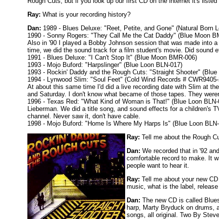
Rough Cuts, but if you look up our first CD on the internet it's liste
Ray:
What is your recording history?
Dan:
1989 - Blues Deluxe: "Reet, Petite, and Gone" (Natural Born
1990 - Sonny Rogers: "They Call Me the Cat Daddy" (Blue Moon B
Also in '90 I played a Bobby Johnson session that was made into a
time, we did the sound track for a film student's movie. Did sound 
1991 - Blues Deluxe: "I Can't Stop It" (Blue Moon BMR-006)
1993 - Mojo Buford: "Harpslinger" (Blue Loon BLN-017)
1993 - Rockin' Daddy and the Rough Cuts: "Straight Shooter" (Blu
1994 - Lynwood Slim: "Soul Feet" (Cold Wind Records # CWR9405-2)
At about this same time I'd did a live recording date with Slim at t
and Saturday. I don't know what became of those tapes. They weren
1996 - Texas Red: "What Kind of Woman is That!" (Blue Loon BLN-0
Lieberman. We did a title song, and sound effects for a children's
channel. Never saw it, don't have cable.
1998 - Mojo Buford: "Home Is Where My Harps Is" (Blue Loon BLN
Ray:
Tell me about the Rough Cu
Dan:
We recorded that in '92 and
comfortable record to make. It w
people want to hear it.
Ray:
Tell me about your new CD t
music, what is the label, release
Dan:
The new CD is called Blues 
harp, Marty Bryduck on drums, an
songs, all original. Two By Steve