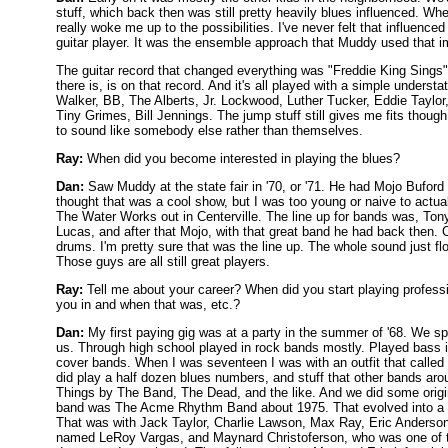
stuff, which back then was still pretty heavily blues influenced. W
really woke me up to the possibilities. I've never felt that influen
guitar player. It was the ensemble approach that Muddy used that
The guitar record that changed everything was "Freddie King Sings". 
there is, is on that record. And it's all played with a simple unders
Walker, BB, The Alberts, Jr. Lockwood, Luther Tucker, Eddie Taylor, j
Tiny Grimes, Bill Jennings. The jump stuff still gives me fits though
to sound like somebody else rather than themselves.
Ray:
When did you become interested in playing the blues?
Dan:
Saw Muddy at the state fair in '70, or '71. He had Mojo Buford 
thought that was a cool show, but I was too young or naive to actually
The Water Works out in Centerville. The line up for bands was, Tony
Lucas, and after that Mojo, with that great band he had back then
drums. I'm pretty sure that was the line up. The whole sound just f
Those guys are all still great players.
Ray:
Tell me about your career? When did you start playing profes
you in and when that was, etc.?
Dan:
My first paying gig was at a party in the summer of '68. We sp
us. Through high school played in rock bands mostly. Played bass 
cover bands. When I was seventeen I was with an outfit that called 
did play a half dozen blues numbers, and stuff that other bands aro
Things by The Band, The Dead, and the like. And we did some origin
band was The Acme Rhythm Band about 1975. That evolved into a 
That was with Jack Taylor, Charlie Lawson, Max Ray, Eric Anderson,
named LeRoy Vargas, and Maynard Christoferson, who was one of t