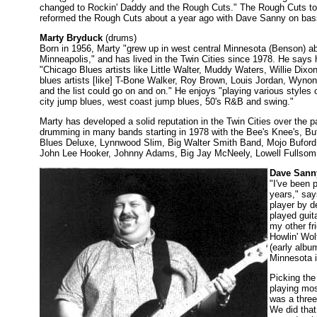
changed to Rockin' Daddy and the Rough Cuts." The Rough Cuts to
reformed the Rough Cuts about a year ago with Dave Sanny on ba
Marty Bryduck
(drums)
Born in 1956, Marty "grew up in west central Minnesota (Benson) a
Minneapolis," and has lived in the Twin Cities since 1978. He says 
"Chicago Blues artists like Little Walter, Muddy Waters, Willie Dixo
blues artists [like] T-Bone Walker, Roy Brown, Louis Jordan, Wynon
and the list could go on and on." He enjoys "playing various styles
city jump blues, west coast jump blues, 50's R&B and swing."
Marty has developed a solid reputation in the Twin Cities over the 
drumming in many bands starting in 1978 with the Bee's Knee's, B
Blues Deluxe, Lynnwood Slim, Big Walter Smith Band, Mojo Buford
John Lee Hooker, Johnny Adams, Big Jay McNeely, Lowell Fullsom
Dave Sann
"I've been 
years," sa
player by d
played guit
my other fr
Howlin' Wol
(early albu
Minnesota in
Picking the
playing mos
was a three
We did that 