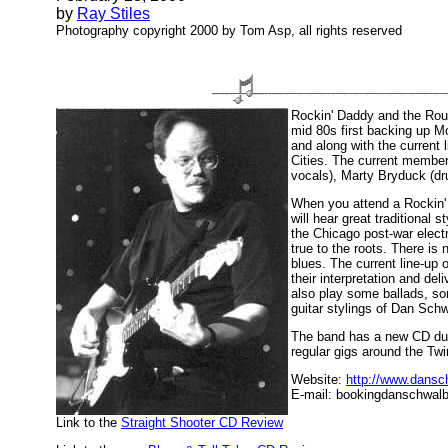
by
Ray Stiles
Photography copyright 2000 by Tom Asp, all rights reserved
Rockin' Daddy and the Roug
mid 80s first backing up M
and along with the current l
Cities. The current membe
vocals), Marty Bryduck (dr
When you attend a Rockin'
will hear great traditional
the Chicago post-war electr
true to the roots. There is 
blues. The current line-up
their interpretation and del
also play some ballads, s
guitar stylings of Dan Sc
The band has a new CD due o
regular gigs around the Twi
Website:
http://www.dans
E-mail: bookingdanschwa
Link to the
Straight Shooter CD Review