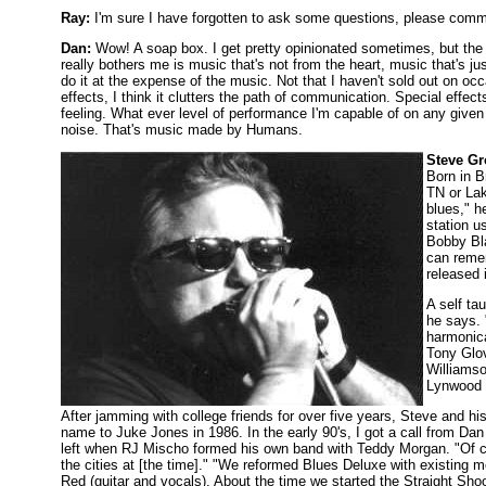
Ray:
I'm sure I have forgotten to ask some questions, please comme
Dan:
Wow! A soap box. I get pretty opinionated sometimes, but the tr
really bothers me is music that's not from the heart, music that's ju
do it at the expense of the music. Not that I haven't sold out on occasi
effects, I think it clutters the path of communication. Special effe
feeling. What ever level of performance I'm capable of on any given ni
noise. That's music made by Humans.
Steve G
Born in B
TN or Lak
blues," h
station u
Bobby Bla
can remem
released 
A self ta
he says. 
harmonica
Tony Glov
Williamso
Lynwood 
After jamming with college friends for over five years, Steve and hi
name to Juke Jones in 1986. In the early 90's, I got a call from D
left when RJ Mischo formed his own band with Teddy Morgan. "Of co
the cities at [the time]." "We reformed Blues Deluxe with existin
Red (guitar and vocals). About the time we started the Straight Sho