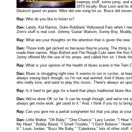
swampy stuff, some jump, and swi
28Th locally. Blue Loon and its 
Deutsch guest on piano. Mike did one song for us. Bruce did seven. I
Ray:
Who do you like to listen to?
Dan:
Lately, Kid Ramos, Duke Robillard, Hollywood Fats when I need t
Zinn's stuff is real cool. Johnny 'Guitar' Watson, Sonny Boy, Mudd
Ray:
What are your thoughts on the attention that is given the new,
Dan:
Those kids get picked on because they're young. The thing is,
made their names. Mojo Buford and The Rough Cuts were the first b
Jonny offered Mo the use of his amps, and called him sir. I think the ki
Ray:
What is your opinion of the health of blues scene in the Twin C
Dan:
Blues is struggling right now. It seems to run in cycles, at leas
always swung back though, so I'm not real worried. And if blues isn
who really love, and want to play this music. There's always an ups
Ray:
Is it hard to get gigs for a band that plays traditional blues lik
Dan:
We've done OK so far. It can be tough though, and we're not a
always get more work, get used to it." And, I think if you try to brin
Ray:
Can you give me a partial song/writer list that you play at you
Dan:
Little Walter, "Oh Baby," "One Chance." Lazy Lester, "I Hear 
My Heart." Bobby Bland, "I Smell Trouble," "I Don't Believe." Howli
It." Louis Jordan, "Buzz Me Baby," "Caledonia," lots of other stuff. 