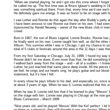
"When we started playing, he and I got into this zone where I forgot
he called me up. The first time was at Bruce Iglauer’s wedding in 
was something spiritual there. From that, every time we’d see each 
He definitely gave me energy. It was an honor to be on stage with h
I saw Luther and Ronnie do this again the day after Buddy’s party a
I have been anxious to see Ronnie out there on his own. I had seen
(sponsored by Harald Neuweg – owner of the new blues club in tow
crowd.
Born in 1967, the son of Blues Legend, Lonnie Brooks, Ronnie has pl
he finally went on his own. Lonnie taught him well, as did the other
Allison. This summer while I was in Chicago, I got my chance to see 
total of 5 clubs or festivals around the area in the 11 days I was th
From my first Saturday in Chicago, July 31, 1999, I found my way t
Ronnie didn’t let me down. Even more than that, he did something tha
I walked back away from the stage – and – all of a sudden – I knew i
Luther, he just reached that same place deep inside. All the pieces 
we feel; he sings and our hearts sing; he plays guitar and our bloo
statement, but it’s how I felt.
In every show he pays tribute to his dad, and especially so, since a
at about 3 years of age. When he was 6, Lonnie realized that this s
When he was 9, Lonnie told him that if he learned to play "Messin’
on the stage with him. Lonnie was playing in Chicago at the now go
Blues Connection – March 1999:
"Nine years old, and he played ‘Messin’ With the Kid’ perfect. I let
up there as a gimmick; they still thought it was me playing. When he