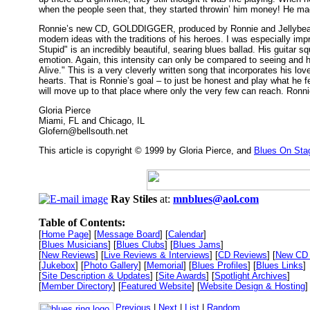
when the people seen that, they started throwin’ him money! He ma
Ronnie’s new CD, GOLDDIGGER, produced by Ronnie and Jellybean Jo
modern ideas with the traditions of his heroes. I was especially im
Stupid" is an incredibly beautiful, searing blues ballad. His guitar 
emotion. Again, this intensity can only be compared to seeing and h
Alive." This is a very cleverly written song that incorporates his lo
hearts. That is Ronnie’s goal – to just be honest and play what he 
will move up to that place where only the very few can reach. Ronnie
Gloria Pierce
Miami, FL and Chicago, IL
Glofern@bellsouth.net
This article is copyright © 1999 by Gloria Pierce, and
Blues On Sta
Ray Stiles
at:
mnblues@aol.com
Table of Contents:
[
Home Page
] [
Message Board
] [
Calendar
]
[
Blues Musicians
] [
Blues Clubs
] [
Blues Jams
]
[
New Reviews
] [
Live Reviews & Interviews
] [
CD Reviews
] [
New CD 
[
Jukebox
] [
Photo Gallery
] [
Memorial
] [
Blues Profiles
] [
Blues Links
]
[
Site Description & Updates
] [
Site Awards
] [
Spotlight Archives
]
[
Member Directory
] [
Featured Website
] [
Website Design & Hosting
]
Previous
|
Next
|
List
|
Random