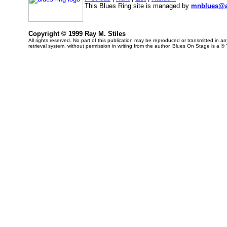
This Blues Ring site is managed by
mnblues@a
Copyright © 1999 Ray M. Stiles
All rights reserved. No part of this publication may be reproduced or transmitted in 
retrieval system, without permission in writing from the author. Blues On Stage is a ®