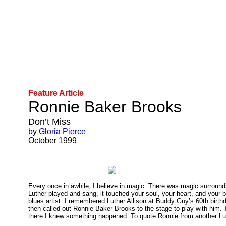
Feature Article
Ronnie Baker Brooks
Don’t Miss
by
Gloria Pierce
October 1999
Every once in awhile, I believe in magic. There was magic surround
Luther played and sang, it touched your soul, your heart, and your b
blues artist. I remembered Luther Allison at Buddy Guy’s 60th birt
then called out Ronnie Baker Brooks to the stage to play with him. 
there I knew something happened. To quote Ronnie from another L