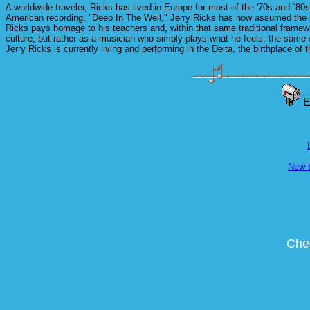
A worldwide traveler, Ricks has lived in Europe for most of the '70s and `80
American recording, "Deep In The Well," Jerry Ricks has now assumed the ro
Ricks pays homage to his teachers and, within that same traditional framewo
culture, but rather as a musician who simply plays what he feels, the same
Jerry Ricks is currently living and performing in the Delta, the birthplace of
E
New 
Chec