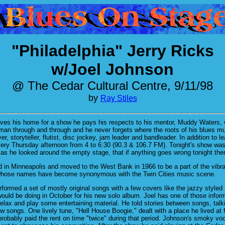
"Philadelphia" Jerry Ricks
w/Joel Johnson
@ The Cedar Cultural Centre, 9/11/98
by
Ray Stiles
ves his home for a show he pays his respects to his mentor, Muddy Waters, 
man through and through and he never forgets where the roots of his blues musi
ayer, storyteller, flutist, disc jockey, jam leader and bandleader. In addition 
ery Thursday afternoon from 4 to 6:30 (90.3 & 106.7 FM). Tonight's show was 
 as he looked around the empty stage, that if anything goes wrong tonight the
 in Minneapolis and moved to the West Bank in 1966 to be a part of the vibr
whose names have become synonymous with the Twin Cities music scene.
ormed a set of mostly original songs with a few covers like the jazzy styled
uld be doing in October for his new solo album. Joel has one of those inform
relax and play some entertaining material. He told stories between songs, ta
ew songs. One lively tune, "Hell House Boogie," dealt with a place he lived a
obably paid the rent on time "twice" during that period. Johnson's smoky voc