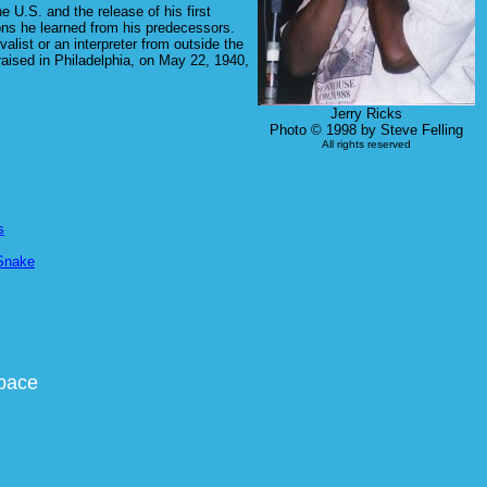
 U.S. and the release of his first
ons he learned from his predecessors.
list or an interpreter from outside the
aised in Philadelphia, on May 22, 1940,
Jerry Ricks
Photo © 1998 by Steve Felling
All rights reserved
s
Snake
space