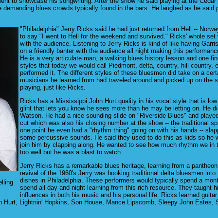
 to showcase his songwriting. After the show he said playing at the Cedar wa
demanding blues crowds typically found in the bars. He laughed as he said peo
"Philadelphia" Jerry Ricks said he had just returned from Hell -- Norway
to say "I went to Hell for the weekend and survived." Ricks' whole set
with the audience. Listening to Jerry Ricks is kind of like having Garris
on a friendly banter with the audience all night making this performan
He is a very articulate man, a walking blues history lesson and one fine
styles that today we would call Piedmont, delta, country, hill country, e
performed it. The different styles of these bluesmen did take on a cer
musicians he learned from had traveled around and picked up on the sty
playing, just like Ricks.
Ricks has a Mississippi John Hurt quality in his vocal style that is l
glint that lets you know he sees more than he may be letting on. He di
Watson. He had a nice sounding slide on "Riverside Blues" and played
cut which was also his closing number at the show -- the traditional s
one point he even had a "rhythm thing" going on with his hands -- sla
some percussive sounds. He said they used to do this as kids so he w
join him by clapping along. He wanted to see how much rhythm we in th
too well but he was a blast to watch.
Jerry Ricks has a remarkable blues heritage, learning from a pantheon
revival of the 1960's Jerry was booking traditional delta bluesmen in
dishes in Philadelphia. These performers would typically spend a mon
lling
spend all day and night learning from this rich resource. They taught 
influences in both his music and his personal life. Ricks learned guitar
ohn Hurt, Lightnin' Hopkins, Son House, Mance Lipscomb, Sleepy John Estes,