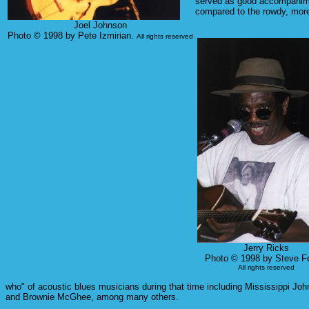
served as good accompaniment
compared to the rowdy, more 
Joel Johnson
Photo © 1998 by Pete Izmirian.
All rights reserved
Jerry Ricks
Photo © 1998 by Steve Fe
All rights reserved
who" of acoustic blues musicians during that time including Mississippi J
and Brownie McGhee, among many others.