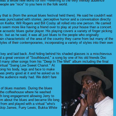
s a whole new world for him --referring to the very friendly audience
ple are "nice" to you here in the folk world.
 that is (from the annual blues festival held there). He said he couldn't wait
 was punctuated with stories, perceptive humor and a conversation directly
on Keillor, Will Rogers and Bill Cosby all rolled into one person. He carried
ce seem more like having a friend over to play at your house than a concert.
 acoustic blues guitar player. His playing covers a variety of finger picking
tc. but as he said, it was all just blues to the people who originally
tain characteristic of the area of the country they came from but many of the
les of their contemporaries, incorporating a variety of styles into their own
ow key and laid back. And hiding behind his shaded glasses is a mischievous
d a great version of "Southbound," a song by one of his old friends Doc
 many other songs from his "Deep In The Well" album including the final
piritual "Swing Low Sweet Chariot."
At
pping his body, legs and face to make
as pretty good at it and he asked us to
e audience really had. We didn't fare
 of blues masters. During the blues
to the coffeehouse where he washed
th long engagement allowing Jerry to
him about the blues and became life long
 from and played with a virtual "who's
 Skip James, Furry Lewis, Bukka White