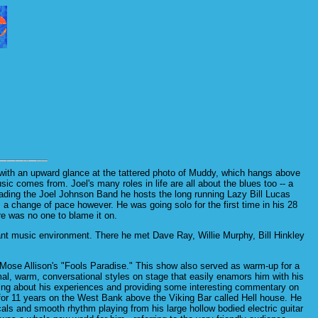
with an upward glance at the tattered photo of Muddy, which hangs above
c comes from. Joel's many roles in life are all about the blues too -- a
to leading the Joel Johnson Band he hosts the long running Lazy Bill Lucas
a change of pace however. He was going solo for the first time in his 28
re was no one to blame it on.
ant music environment. There he met Dave Ray, Willie Murphy, Bill Hinkley
 Mose Allison's "Fools Paradise." This show also served as warm-up for a
al, warm, conversational styles on stage that easily enamors him with his
lking about his experiences and providing some interesting commentary on
t for 11 years on the West Bank above the Viking Bar called Hell house. He
als and smooth rhythm playing from his large hollow bodied electric guitar