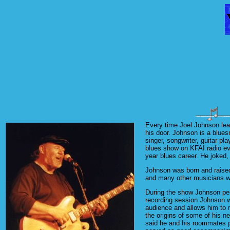
Every time Joel Johnson lea
his door. Johnson is a blues
singer, songwriter, guitar pl
blues show on KFAI radio ev
year blues career. He joked,
Johnson was born and raised
and many other musicians 
During the show Johnson perf
recording session Johnson wo
audience and allows him to 
the origins of some of his n
said he and his roommates pr