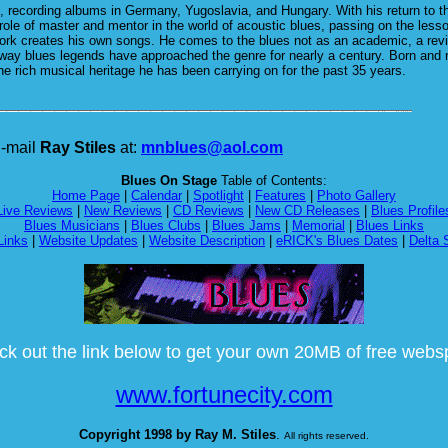
s, recording albums in Germany, Yugoslavia, and Hungary. With his return to the
le of master and mentor in the world of acoustic blues, passing on the less
rk creates his own songs. He comes to the blues not as an academic, a reviva
 way blues legends have approached the genre for nearly a century. Born and r
 the rich musical heritage he has been carrying on for the past 35 years.
-mail
Ray Stiles
at:
mnblues@aol.com
Blues On Stage
Table of Contents:
Home Page
|
Calendar
|
Spotlight
|
Features
|
Photo Gallery
Live Reviews
|
New Reviews
|
CD Reviews
|
New CD Releases
|
Blues Profile
Blues Musicians
|
Blues Clubs
|
Blues Jams
|
Memorial
|
Blues Links
Links
|
Website Updates
|
Website Description
|
eRICK's Blues Dates
|
Delta 
k out the link below to get your own 20MB of free web
www.fortunecity.com
Copyright 1998 by Ray M. Stiles
.
All rights reserved.