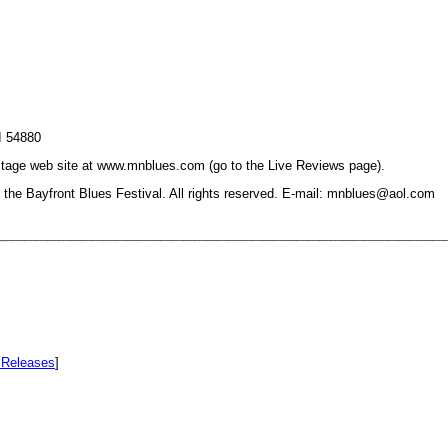
I 54880
On Stage web site at www.mnblues.com (go to the Live Reviews page).
he Bayfront Blues Festival. All rights reserved. E-mail: mnblues@aol.com
Releases
]