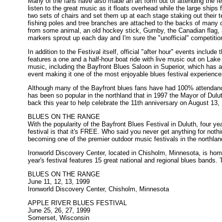
Many of the fans have also made an art form out of attending the fes
listen to the great music as it floats overhead while the large ship
two sets of chairs and set them up at each stage staking out their t
fishing poles and tree branches are attached to the backs of many o
from some animal, an old hockey stick, Gumby, the Canadian flag, 
markers sprout up each day and I'm sure the "unofficial" competition 
In addition to the Festival itself, official "after hour" events incl
features a one and a half-hour boat ride with live music out on Lake S
music, including the Bayfront Blues Saloon in Superior, which has a
event making it one of the most enjoyable blues festival experiences
Although many of the Bayfront blues fans have had 100% attendance
has been so popular in the northland that in 1997 the Mayor of Dulu
back this year to help celebrate the 11th anniversary on August 13,
BLUES ON THE RANGE
With the popularity of the Bayfront Blues Festival in Duluth, four y
festival is that it's FREE. Who said you never get anything for noth
becoming one of the premier outdoor music festivals in the northlan
Ironworld Discovery Center, located in Chisholm, Minnesota, is h
year's festival features 15 great national and regional blues bands. 
BLUES ON THE RANGE
June 11, 12, 13, 1999
Ironworld Discovery Center, Chisholm, Minnesota
APPLE RIVER BLUES FESTIVAL
June 25, 26, 27, 1999
Somerset, Wisconsin