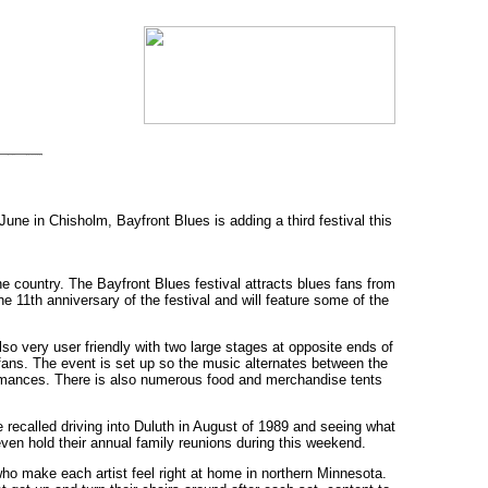
une in Chisholm, Bayfront Blues is adding a third festival this
he country. The Bayfront Blues festival attracts blues fans from
e 11th anniversary of the festival and will feature some of the
lso very user friendly with two large stages at opposite ends of
ans. The event is set up so the music alternates between the
ormances. There is also numerous food and merchandise tents
recalled driving into Duluth in August of 1989 and seeing what
 even hold their annual family reunions during this weekend.
who make each artist feel right at home in northern Minnesota.