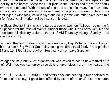
tival. Some set up their lawn chairs half way between the two stages and just
s float by in the harbor. Some fans just pick up their chairs and make the shor
erritory before hand. With the sea of chairs to get lost in, many fans have de
f the chairs with an interesting assortment of flags and markers on top. Som
a plunger, a windsock, various toys and dolls (some kids must have been mi
for "best" chair marker will be intense this year!
ude the Blues Boogie Train, which features a scenic two-hour railroad ride up th
uperior after the festival events. And for those who like to party well into the
 live blues block party under a tent until 2 AM Thursday through Sunday. In f
 in the country.
 during the first 10 years only one blues band, Big Walter Smith and the Gro
th set aside a Big Walter Smith day during the 9th annual festival and procla
 14 and 15, 1999 at the Bayfront Festival Park on Lake Superior.
ears ago the Bayfront Blues organization was asked to host a new festival at t
ing? Well, now you can enjoy three days of great blues right in the heart of t
d.
ome to BLUES ON THE RANGE and offers spacious seating in two enclosed sta
There is also plenty of great food offered by some of the area's best restauran