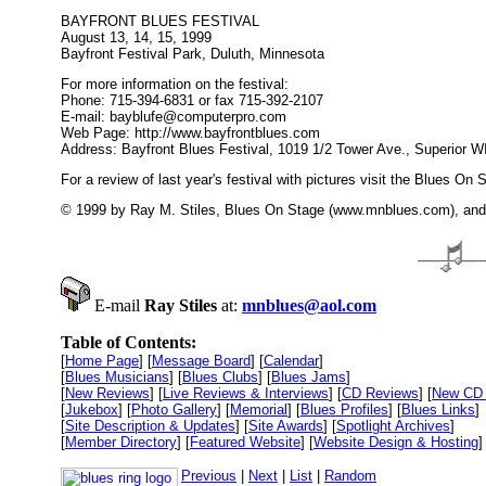
BAYFRONT BLUES FESTIVAL
August 13, 14, 15, 1999
Bayfront Festival Park, Duluth, Minnesota
For more information on the festival:
Phone: 715-394-6831 or fax 715-392-2107
E-mail: bayblufe@computerpro.com
Web Page: http://www.bayfrontblues.com
Address: Bayfront Blues Festival, 1019 1/2 Tower Ave., Superior W
For a review of last year's festival with pictures visit the Blues 
© 1999 by Ray M. Stiles, Blues On Stage (www.mnblues.com), and t
E-mail
Ray Stiles
at:
mnblues@aol.com
Table of Contents:
[
Home Page
] [
Message Board
] [
Calendar
]
[
Blues Musicians
] [
Blues Clubs
] [
Blues Jams
]
[
New Reviews
] [
Live Reviews & Interviews
] [
CD Reviews
] [
New CD 
[
Jukebox
] [
Photo Gallery
] [
Memorial
] [
Blues Profiles
] [
Blues Links
]
[
Site Description & Updates
] [
Site Awards
] [
Spotlight Archives
]
[
Member Directory
] [
Featured Website
] [
Website Design & Hosting
]
Previous
|
Next
|
List
|
Random