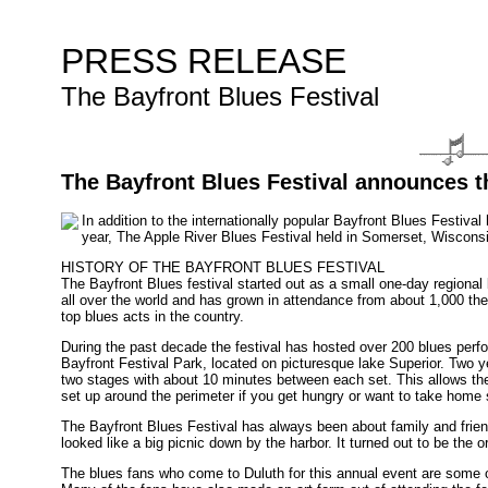
PRESS RELEASE
The Bayfront Blues Festival
The Bayfront Blues Festival announces th
In addition to the internationally popular Bayfront Blues Festiva
year, The Apple River Blues Festival held in Somerset, Wisconsi
HISTORY OF THE BAYFRONT BLUES FESTIVAL
The Bayfront Blues festival started out as a small one-day regional 
all over the world and has grown in attendance from about 1,000 the 
top blues acts in the country.
During the past decade the festival has hosted over 200 blues perfor
Bayfront Festival Park, located on picturesque lake Superior. Two
two stages with about 10 minutes between each set. This allows th
set up around the perimeter if you get hungry or want to take home
The Bayfront Blues Festival has always been about family and frien
looked like a big picnic down by the harbor. It turned out to be the 
The blues fans who come to Duluth for this annual event are some of