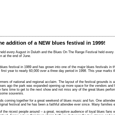
e addition of a NEW blues festival in 1999!
l held every August in Duluth and the Blues On The Range Festival held every J
n at the end of June.
blues festival in 1989 and has grown into one of the major blues festivals in t
first year to nearly 60,000 over a three day period in 1998. This year marks th
mers of national and regional acclaim. The layout of the festival grounds is a
 years ago the park was expanded opening up more space for the vendors and f
e fans time to get to the next show and not miss any of the great blues perf
 some souvenirs.
ds coming together for a great weekend of blues music and fun. One attendee 
original festival and he has been a faithful attendee ever since. Many families
 the nicest people around -- a great, receptive audience of loyal blues fans 