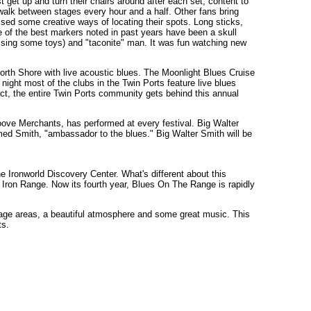
 get up and turn their chairs around after each set, content to
t walk between stages every hour and a half. Other fans bring
vised some creative ways of locating their spots. Long sticks,
e of the best markers noted in past years have been a skull
ssing some toys) and "taconite" man. It was fun watching new
e North Shore with live acoustic blues. The Moonlight Blues Cruise
 night most of the clubs in the Twin Ports feature live blues
act, the entire Twin Ports community gets behind this annual
ove Merchants, has performed at every festival. Big Walter
imed Smith, "ambassador to the blues." Big Walter Smith will be
he Ironworld Discovery Center. What's different about this
he Iron Range. Now its fourth year, Blues On The Range is rapidly
ge areas, a beautiful atmosphere and some great music. This
ts.