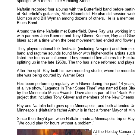
spotlight with the hit "Like A Rolling Stone."
Naftalin recorded four albums with the Butterfield band before parti
of Butterfield's guitarists, Mike Bloomfield. He also did session 
Morrison and Bill Wyman among dozens of others. He is a member of 
Blues Band.
Around the time Naftalin met Butterfield, Dave Ray was working in 
with partners John Koerner and Tony Glover. Koerner, Ray and Glover
blues act at a time when the beat movement had ended and flower p
They played national folk festivals (including Newport) and their mix 
band and ragtime sounds found favor with higher-profile artists su
listed the trio as an influence. They recorded five albums for Elekt
splitting up in the late 1960s. The trio has since reformed and plays
After the split, Ray built his own recording studio, where he recorde
she was being courted by Warner Bros.
He's been performing regularly with Glover during the past 14 years
of a live show, "Legends In Their Spare Time" was named Best Blu
by the Minnesota Music Awards. Dave also is part of the "Back Por
project that includes Tony Glover and members of the New Orleans 
Ray and Naftalin both grew up in Minneapolis, and both attended Un
Minneapolis (Naftalin's father Arthur is in fact a former Mayor of Min
Since then they'd jam when Naftalin made a Minneapolis trip or Ray tra
"We could play for hours without a problem."
At the Holiday Concert 