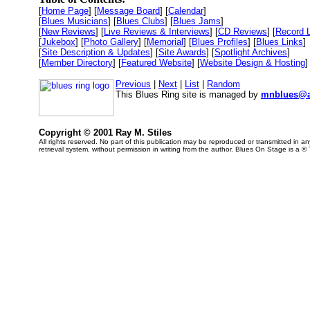
[
Home Page
] [
Message Board
] [
Calendar
]
[
Blues Musicians
] [
Blues Clubs
] [
Blues Jams
]
[
New Reviews
] [
Live Reviews & Interviews
] [
CD Reviews
] [
Record 
[
Jukebox
] [
Photo Gallery
] [
Memorial
] [
Blues Profiles
] [
Blues Links
]
[
Site Description & Updates
] [
Site Awards
] [
Spotlight Archives
]
[
Member Directory
] [
Featured Website
] [
Website Design & Hosting
]
Previous
|
Next
|
List
|
Random
This Blues Ring site is managed by
mnblues@a
Copyright © 2001 Ray M. Stiles
All rights reserved. No part of this publication may be reproduced or transmitted in 
retrieval system, without permission in writing from the author. Blues On Stage is a ®