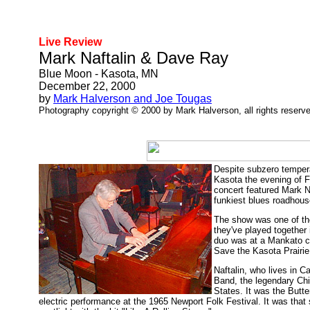
Live Review
Mark Naftalin & Dave Ray
Blue Moon - Kasota, MN
December 22, 2000
by
Mark Halverson and Joe Tougas
Photography copyright © 2000 by Mark Halverson, all rights reserv
Despite subzero tempera
Kasota the evening of F
concert featured Mark N
funkiest blues roadhouse
The show was one of the 
they've played together
duo was at a Mankato co
Save the Kasota Prairie
Naftalin, who lives in C
Band, the legendary Chic
States. It was the Butte
electric performance at the 1965 Newport Folk Festival. It was that s