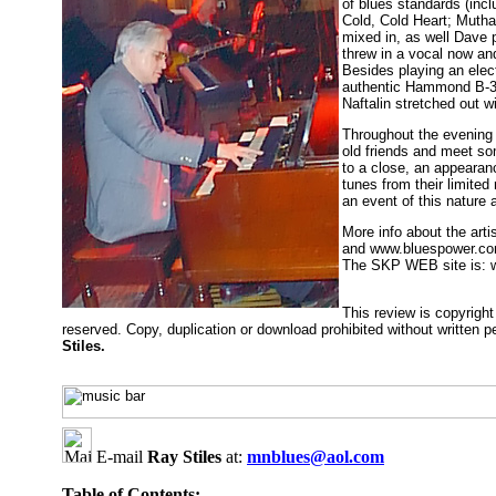
of blues standards (incl
Cold, Cold Heart; Mutha
mixed in, as well Dave 
threw in a vocal now and
Besides playing an elec
authentic Hammond B-3/
Naftalin stretched out 
Throughout the evening
old friends and meet so
to a close, an appearan
tunes from their limite
an event of this nature 
More info about the art
and www.bluespower.c
The SKP WEB site is:
This review is copyrig
reserved. Copy, duplication or download prohibited without written 
Stiles.
E-mail
Ray Stiles
at:
mnblues@aol.com
Table of Contents: