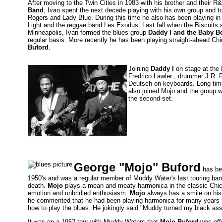
After moving to the Twin Cities in 1983 with his brother and their R
Band
, Ivan spent the next decade playing with his own group and t
Rogers and Lady Blue. During this time he also has been playing i
Light and the reggae band Les Exodus. Last fall when the Biscuits 
Minneapolis, Ivan formed the blues group
Daddy I and the Baby B
regular basis. More recently he has been playing straight-ahead Ch
Buford
.
Joining
Daddy I
on stage at the 
Fredrico Lawler , drummer J.R. 
Deutsch on keyboards. Long tim
also joined Mojo and the group w
the second set.
George "Mojo" Buford
has be
1950's and was a regular member of Muddy Water's last touring band
death.
Mojo
plays a mean and meaty harmonica in the classic Chicag
emotion and unbridled enthusiasm.
Mojo
always has a smile on his 
he commented that he had been playing harmonica for many years bu
how to play the blues. He jokingly said "Muddy turned my black ass
It was on a 1962 tour with Muddy Waters that
Mojo Buford
was off