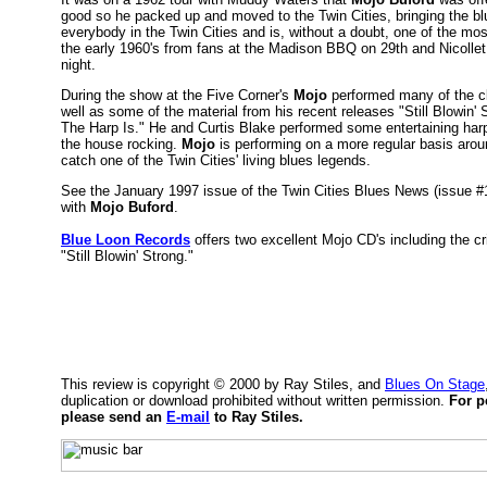
good so he packed up and moved to the Twin Cities, bringing the bl
everybody in the Twin Cities and is, without a doubt, one of the mo
the early 1960's from fans at the Madison BBQ on 29th and Nicolle
night.
During the show at the Five Corner's
Mojo
performed many of the c
well as some of the material from his recent releases "Still Blowin
The Harp Is." He and Curtis Blake performed some entertaining harp 
the house rocking.
Mojo
is performing on a more regular basis arou
catch one of the Twin Cities' living blues legends.
See the January 1997 issue of the Twin Cities Blues News (issue #12
with
Mojo Buford
.
Blue Loon Records
offers two excellent Mojo CD's including the cr
"Still Blowin' Strong."
This review is copyright © 2000 by Ray Stiles, and
Blues On Stage
duplication or download prohibited without written permission.
For p
please send an
E-mail
to Ray Stiles.