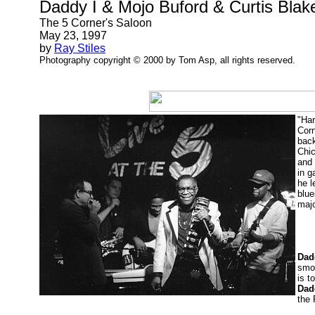
Daddy I & Mojo Buford & Curtis Blak
The 5 Corner's Saloon
May 23, 1997
by
Ray Stiles
Photography copyright © 2000 by Tom Asp, all rights reserved.
"Har
Corn
back
Chic
and
in g
he l
blue
majo
Dad
smoo
is t
Dad
the 