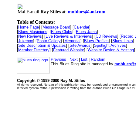
E-mail
Ray Stiles
at:
mnblues@aol.com
Table of Contents:
[
Home Page
] [
Message Board
] [
Calendar
]
[
Blues Musicians
] [
Blues Clubs
] [
Blues Jams
]
[
New Reviews
] [
Live Reviews & Interviews
] [
CD Reviews
] [
Record 
[
Jukebox
] [
Photo Gallery
] [
Memorial
] [
Blues Profiles
] [
Blues Links
]
[
Site Description & Updates
] [
Site Awards
] [
Spotlight Archives
]
[
Member Directory
] [
Featured Website
] [
Website Design & Hosting
]
Previous
|
Next
|
List
|
Random
This Blues Ring site is managed by
mnblues@a
Copyright © 1999-2000 Ray M. Stiles
All rights reserved. No part of this publication may be reproduced or transmitted in 
retrieval system, without permission in writing from the author. Blues On Stage is a ®