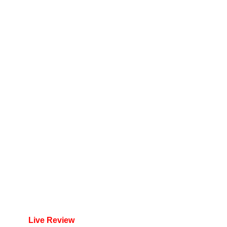
Live Review