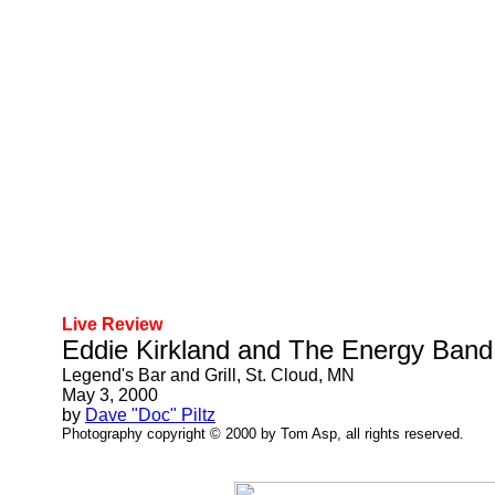
Live Review
Eddie Kirkland and The Energy Band
Legend's Bar and Grill, St. Cloud, MN
May 3, 2000
by
Dave "Doc" Piltz
Photography copyright © 2000 by Tom Asp, all rights reserved.