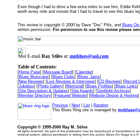
Even though I had to drive a few extra miles to see him, Eddie Kirk
worth every mile and minute that I had to travel to see this blues l
This review is copyright © 2000 by Dave "Doc" Piltz, and
Blues On
written permission.
For permission to use this review please se
E-mail
Ray Stiles
at:
mnblues@aol.com
Table of Contents:
[
Home Page
] [
Message Board
] [
Calendar
]
[
Blues Musicians
] [
Blues Clubs
] [
Blues Jams
]
[
New Reviews
] [
Live Reviews & Interviews
] [
CD Reviews
] [
Record 
[
Jukebox
] [
Photo Gallery
] [
Memorial
] [
Blues Profiles
] [
Blues Links
]
[
Site Description & Updates
] [
Site Awards
] [
Spotlight Archives
]
[
Member Directory
] [
Featured Website
] [
Website Design & Hosting
]
Previous
|
Next
|
List
|
Random
This Blues Ring site is managed by
mnblues@a
Copyright © 1999-2000 Ray M. Stiles
All rights reserved. No part of this publication may be reproduced or transmitted in 
retrieval system, without permission in writing from the author. Blues On Stage is a ®