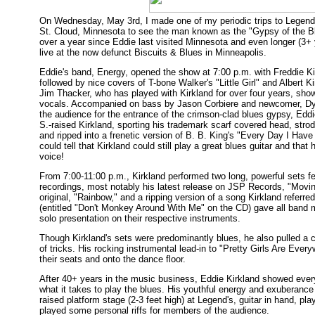
On Wednesday, May 3rd, I made one of my periodic trips to Legend's
St. Cloud, Minnesota to see the man known as the "Gypsy of the Bl
over a year since Eddie last visited Minnesota and even longer (3+ 
live at the now defunct Biscuits & Blues in Minneapolis.
Eddie's band, Energy, opened the show at 7:00 p.m. with Freddie Ki
followed by nice covers of T-bone Walker's "Little Girl" and Albert 
Jim Thacker, who has played with Kirkland for over four years, show
vocals. Accompanied on bass by Jason Corbiere and newcomer, Dy
the audience for the entrance of the crimson-clad blues gypsy, Edd
S.-raised Kirkland, sporting his trademark scarf covered head, strod
and ripped into a frenetic version of B. B. King's "Every Day I Have 
could tell that Kirkland could still play a great blues guitar and that 
voice!
From 7:00-11:00 p.m., Kirkland performed two long, powerful sets fe
recordings, most notably his latest release on JSP Records, "Movin'
original, "Rainbow," and a ripping version of a song Kirkland referr
(entitled "Don't Monkey Around With Me" on the CD) gave all band
solo presentation on their respective instruments.
Though Kirkland's sets were predominantly blues, he also pulled a co
of tricks. His rocking instrumental lead-in to "Pretty Girls Are Every
their seats and onto the dance floor.
After 40+ years in the music business, Eddie Kirkland showed everyo
what it takes to play the blues. His youthful energy and exuberance 
raised platform stage (2-3 feet high) at Legend's, guitar in hand, p
played some personal riffs for members of the audience.