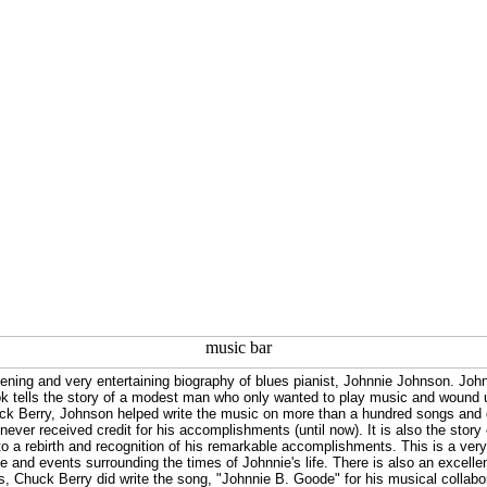
htening and very entertaining biography of blues pianist, Johnnie Johnson. Jo
k tells the story of a modest man who only wanted to play music and wound up
uck Berry, Johnson helped write the music on more than a hundred songs and 
 never received credit for his accomplishments (until now). It is also the story
 to a rebirth and recognition of his remarkable accomplishments. This is a very
 and events surrounding the times of Johnnie's life. There is also an excelle
es, Chuck Berry did write the song, "Johnnie B. Goode" for his musical collabor