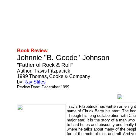
Book Review
Johnnie "B. Goode" Johnson
"Father of Rock & Roll"
Author: Travis Fitzpatrick
1999 Thomas, Cooke & Company
by
Ray Stiles
Review Date: December 1999
Travis Fitzpatrick has written an enlig
name of Chuck Berry his start. The boo
Through his long collaboration with Ch
major star. It is the story of a man who
to hard times and obscurity and finally
where he talks about many of the people
fan of the roots of rock and roll. And y