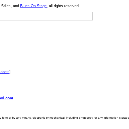
 Stiles, and
Blues On Stage
, all rights reserved.
Labels
]
ol.com
ny form or by any means, electronic or mechanical, including photocopy, or any information storage 