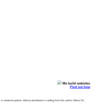
We build websites
Find out how
or retrieval system, without permission in writing from the author. Blues On