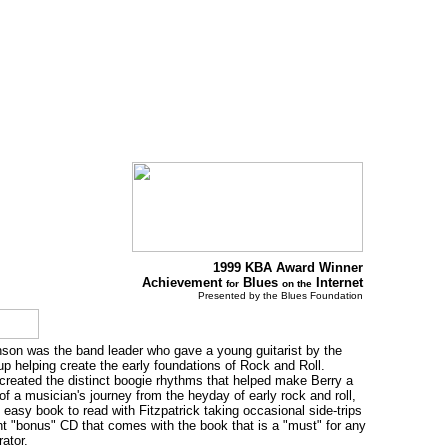
1999 KBA Award Winner
Achievement
Blues
Internet
for
on the
Presented by the Blues Foundation
hnson was the band leader who gave a young guitarist by the
 helping create the early foundations of Rock and Roll.
created the distinct boogie rhythms that helped make Berry a
 of a musician's journey from the heyday of early rock and roll,
 easy book to read with Fitzpatrick taking occasional side-trips
nt "bonus" CD that comes with the book that is a "must" for any
ator.