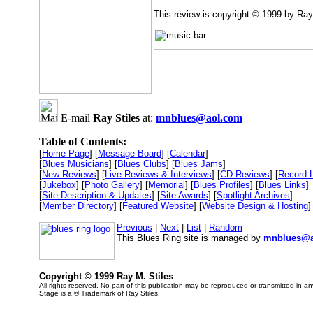
This review is copyright © 1999 by Ray
E-mail
Ray Stiles
at:
mnblues@aol.com
Table of Contents:
[
Home Page
] [
Message Board
] [
Calendar
]
[
Blues Musicians
] [
Blues Clubs
] [
Blues Jams
]
[
New Reviews
] [
Live Reviews & Interviews
] [
CD Reviews
] [
Record 
[
Jukebox
] [
Photo Gallery
] [
Memorial
] [
Blues Profiles
] [
Blues Links
]
[
Site Description & Updates
] [
Site Awards
] [
Spotlight Archives
]
[
Member Directory
] [
Featured Website
] [
Website Design & Hosting
]
Previous
|
Next
|
List
|
Random
This Blues Ring site is managed by
mnblues@a
Copyright © 1999 Ray M. Stiles
All rights reserved. No part of this publication may be reproduced or transmitted in a
Stage is a ® Trademark of Ray Stiles.