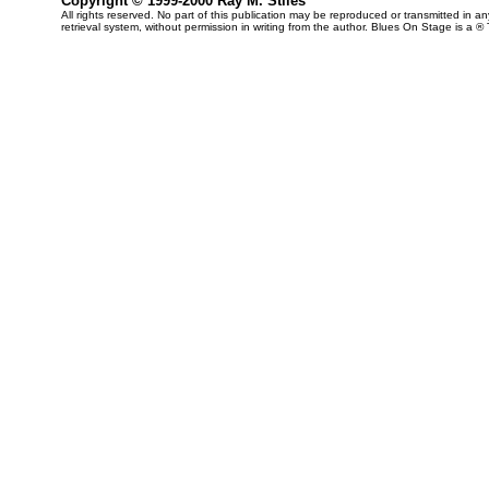
Copyright © 1999-2000 Ray M. Stiles
All rights reserved. No part of this publication may be reproduced or transmitted in 
retrieval system, without permission in writing from the author. Blues On Stage is a ®