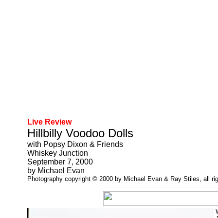
Live Review
Hillbilly Voodoo Dolls
with Popsy Dixon & Friends
Whiskey Junction
September 7, 2000
by Michael Evan
Photography copyright © 2000 by Michael Evan & Ray Stiles, all rig