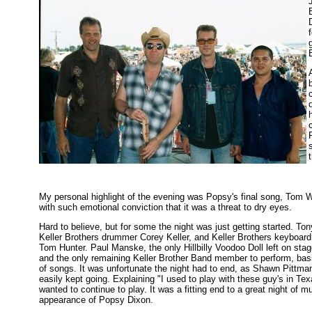
My personal highlight of the evening was Popsy's final song, Tom W
with such emotional conviction that it was a threat to dry eyes.
Hard to believe, but for some the night was just getting started. T
Keller Brothers drummer Corey Keller, and Keller Brothers keyboard 
Tom Hunter. Paul Manske, the only Hillbilly Voodoo Doll left on sta
and the only remaining Keller Brother Band member to perform, bass
of songs. It was unfortunate the night had to end, as Shawn Pittma
easily kept going. Explaining "I used to play with these guy's in Te
wanted to continue to play. It was a fitting end to a great night of 
appearance of Popsy Dixon.