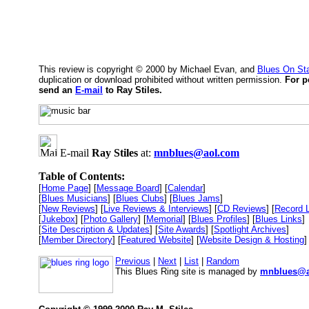
This review is copyright © 2000 by Michael Evan, and
Blues On St
duplication or download prohibited without written permission.
For p
send an
E-mail
to Ray Stiles.
E-mail
Ray Stiles
at:
mnblues@aol.com
Table of Contents:
[
Home Page
] [
Message Board
] [
Calendar
]
[
Blues Musicians
] [
Blues Clubs
] [
Blues Jams
]
[
New Reviews
] [
Live Reviews & Interviews
] [
CD Reviews
] [
Record 
[
Jukebox
] [
Photo Gallery
] [
Memorial
] [
Blues Profiles
] [
Blues Links
]
[
Site Description & Updates
] [
Site Awards
] [
Spotlight Archives
]
[
Member Directory
] [
Featured Website
] [
Website Design & Hosting
]
Previous
|
Next
|
List
|
Random
This Blues Ring site is managed by
mnblues@a