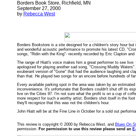
Borders Book Store, Richfield, MN
September 27, 2000
by
Rebecca West
Borders Bookstore is a site designed for a children's story hour 
and wonderful acoustic performance to promote his latest CD, "Cros
songs, "Ridin with the King"- recently recorded by Eric Clapton and B
The range of Hiatt's voice makes him a great performer to see live:
apologized for playing another sad song, "Crossing Muddy Waters". H
exuberant version of "Gone" that had the audience laughing and clapp
than that. He played two songs for an encore before hundreds of fan
Every available parking spot in the area was taken by an estimated
inconvenience. It's unfortunate that Borders couldn't shut off it
live on the Cities 97. I'm not sure what the profit is on a cup of cof
more respect for such a worthy artist. Borders shot itself in the foot
they'll recognize that this was not the children's hour.
John Hiatt will be at the Fine Line in October for a sold out perform
This review is copyright © 2000 by Rebecca West, and
Blues On S
permission.
For permission to use this review please send an
E