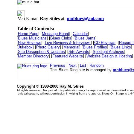
E-mail
Ray Stiles
at:
mnblues@aol.com
Table of Contents:
[
Home Page
] [
Message Board
] [
Calendar
]
[
Blues Musicians
] [
Blues Clubs
] [
Blues Jams
]
[
New Reviews
] [
Live Reviews & Interviews
] [
CD Reviews
] [
Record 
[
Jukebox
] [
Photo Gallery
] [
Memorial
] [
Blues Profiles
] [
Blues Links
]
[
Site Description & Updates
] [
Site Awards
] [
Spotlight Archives
]
[
Member Directory
] [
Featured Website
] [
Website Design & Hosting
]
Previous
|
Next
|
List
|
Random
This Blues Ring site is managed by
mnblues@a
Copyright © 1999-2000 Ray M. Stiles
All rights reserved. No part of this publication may be reproduced or transmitted in 
retrieval system, without permission in writing from the author. Blues On Stage is a ®