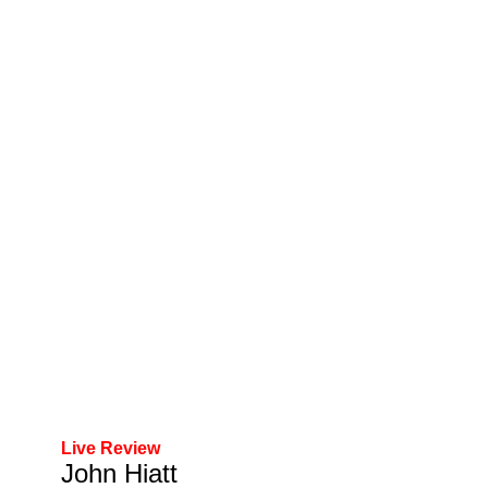
Live Review
John Hiatt