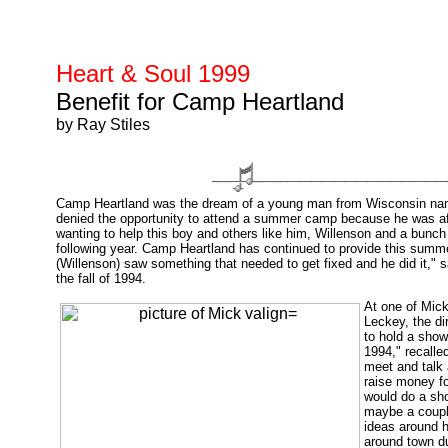
Heart & Soul 1999
Benefit for Camp Heartland
by Ray Stiles
Camp Heartland was the dream of a young man from Wisconsin name
denied the opportunity to attend a summer camp because he was affl
wanting to help this boy and others like him, Willenson and a bunch
following year. Camp Heartland has continued to provide this summ
(Willenson) saw something that needed to get fixed and he did it,"
the fall of 1994.
At one of Mic
Leckey, the di
to hold a sho
1994," recalled
meet and talk 
raise money f
would do a sho
maybe a couple
ideas around h
around town du