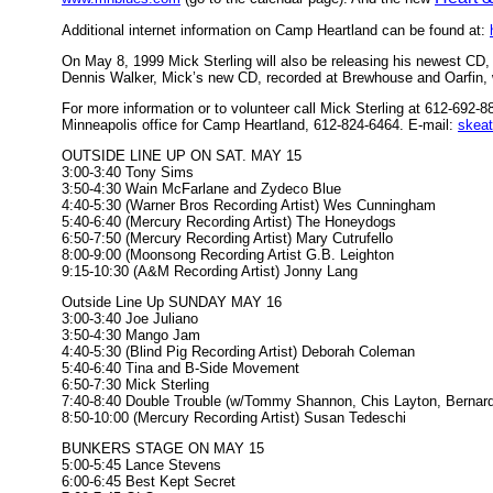
Additional internet information on Camp Heartland can be found at:
On May 8, 1999 Mick Sterling will also be releasing his newest C
Dennis Walker, Mick’s new CD, recorded at Brewhouse and Oarfin,
For more information or to volunteer call Mick Sterling at 612-69
Minneapolis office for Camp Heartland, 612-824-6464. E-mail:
skea
OUTSIDE LINE UP ON SAT. MAY 15
3:00-3:40 Tony Sims
3:50-4:30 Wain McFarlane and Zydeco Blue
4:40-5:30 (Warner Bros Recording Artist) Wes Cunningham
5:40-6:40 (Mercury Recording Artist) The Honeydogs
6:50-7:50 (Mercury Recording Artist) Mary Cutrufello
8:00-9:00 (Moonsong Recording Artist G.B. Leighton
9:15-10:30 (A&M Recording Artist) Jonny Lang
Outside Line Up SUNDAY MAY 16
3:00-3:40 Joe Juliano
3:50-4:30 Mango Jam
4:40-5:30 (Blind Pig Recording Artist) Deborah Coleman
5:40-6:40 Tina and B-Side Movement
6:50-7:30 Mick Sterling
7:40-8:40 Double Trouble (w/Tommy Shannon, Chis Layton, Bernard
8:50-10:00 (Mercury Recording Artist) Susan Tedeschi
BUNKERS STAGE ON MAY 15
5:00-5:45 Lance Stevens
6:00-6:45 Best Kept Secret