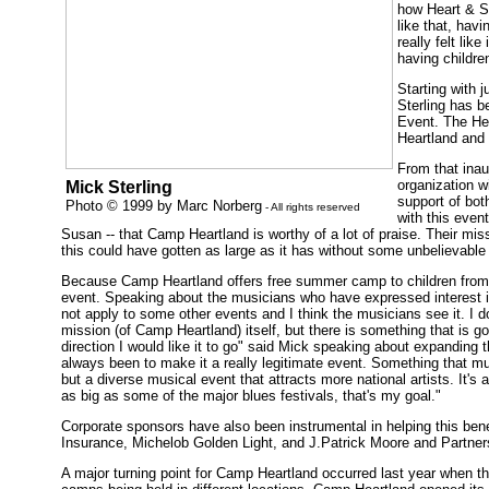
how Heart & So
like that, havi
really felt lik
having children
Starting with 
Sterling has b
Event. The Hea
Heartland and i
From that inau
organization w
Mick Sterling
support of bot
Photo © 1999 by Marc Norberg
- All rights reserved
with this even
Susan -- that Camp Heartland is worthy of a lot of praise. Their mis
this could have gotten as large as it has without some unbelievable 
Because Camp Heartland offers free summer camp to children from al
event. Speaking about the musicians who have expressed interest in
not apply to some other events and I think the musicians see it. I do
mission (of Camp Heartland) itself, but there is something that is go
direction I would like it to go" said Mick speaking about expanding t
always been to make it a really legitimate event. Something that mus
but a diverse musical event that attracts more national artists. It's a
as big as some of the major blues festivals, that's my goal."
Corporate sponsors have also been instrumental in helping this bene
Insurance, Michelob Golden Light, and J.Patrick Moore and Partners
A major turning point for Camp Heartland occurred last year when th