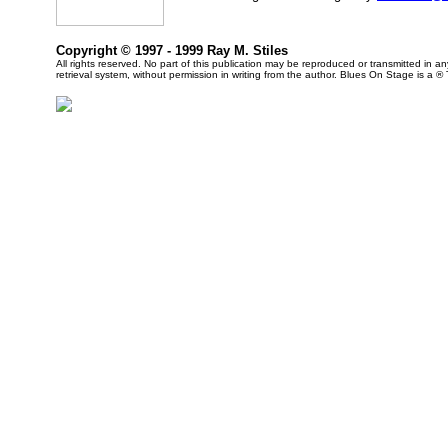
Copyright © 1997 - 1999 Ray M. Stiles
All rights reserved. No part of this publication may be reproduced or transmitted in 
retrieval system, without permission in writing from the author. Blues On Stage is a ®