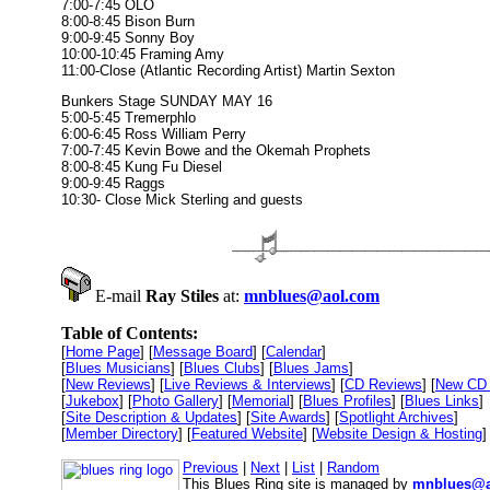
7:00-7:45 OLO
8:00-8:45 Bison Burn
9:00-9:45 Sonny Boy
10:00-10:45 Framing Amy
11:00-Close (Atlantic Recording Artist) Martin Sexton
Bunkers Stage SUNDAY MAY 16
5:00-5:45 Tremerphlo
6:00-6:45 Ross William Perry
7:00-7:45 Kevin Bowe and the Okemah Prophets
8:00-8:45 Kung Fu Diesel
9:00-9:45 Raggs
10:30- Close Mick Sterling and guests
E-mail
Ray Stiles
at:
mnblues@aol.com
Table of Contents:
[
Home Page
] [
Message Board
] [
Calendar
]
[
Blues Musicians
] [
Blues Clubs
] [
Blues Jams
]
[
New Reviews
] [
Live Reviews & Interviews
] [
CD Reviews
] [
New CD 
[
Jukebox
] [
Photo Gallery
] [
Memorial
] [
Blues Profiles
] [
Blues Links
]
[
Site Description & Updates
] [
Site Awards
] [
Spotlight Archives
]
[
Member Directory
] [
Featured Website
] [
Website Design & Hosting
]
Previous
|
Next
|
List
|
Random
This Blues Ring site is managed by
mnblues@a