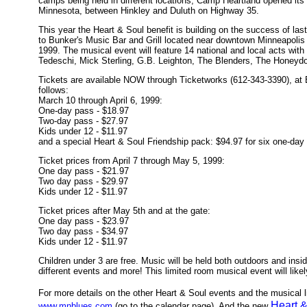
camps being held in different locations, Camp Heartland opened its
Minnesota, between Hinkley and Duluth on Highway 35.
This year the Heart & Soul benefit is building on the success of las
to Bunker's Music Bar and Grill located near downtown Minneapoli
1999. The musical event will feature 14 national and local acts wit
Tedeschi, Mick Sterling, G.B. Leighton, The Blenders, The Honeydo
Tickets are available NOW through Ticketworks (612-343-3390), at 
follows:
March 10 through April 6, 1999:
One-day pass - $18.97
Two-day pass - $27.97
Kids under 12 - $11.97
and a special Heart & Soul Friendship pack: $94.97 for six one-day
Ticket prices from April 7 through May 5, 1999:
One day pass - $21.97
Two day pass - $29.97
Kids under 12 - $11.97
Ticket prices after May 5th and at the gate:
One day pass - $23.97
Two day pass - $34.97
Kids under 12 - $11.97
Children under 3 are free. Music will be held both outdoors and insi
different events and more! This limited room musical event will likel
For more details on the other Heart & Soul events and the musical l
Heart &
www.mnblues.com
(go to the calendar page). And the new