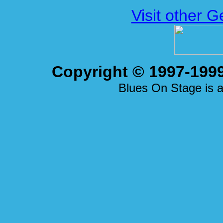
Visit other 
Copyright © 1997-1999
Blues On Stage is a