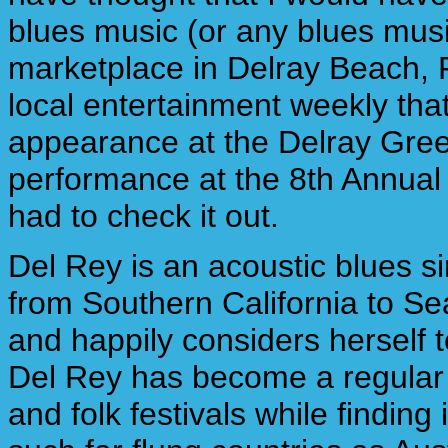
blues music (or any blues musi
marketplace in Delray Beach, F
local entertainment weekly th
appearance at the Delray Gree
performance at the 8th Annual S
had to check it out.
Del Rey is an acoustic blues si
from Southern California to Se
and happily considers herself 
Del Rey has become a regular 
and folk festivals while finding