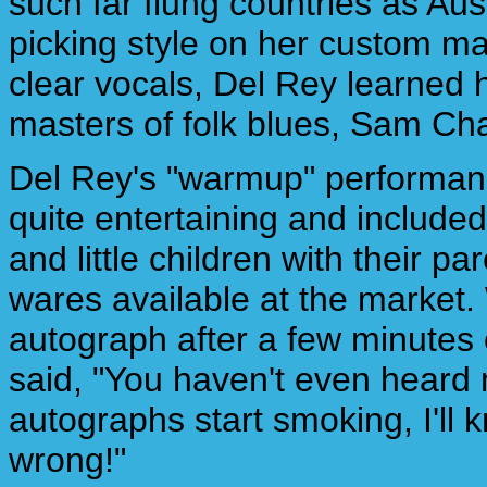
such far flung countries as Aus
picking style on her custom ma
clear vocals, Del Rey learned h
masters of folk blues, Sam Ch
Del Rey's "warmup" performan
quite entertaining and included 
and little children with their 
wares available at the market.
autograph after a few minutes
said, "You haven't even heard m
autographs start smoking, I'll
wrong!"