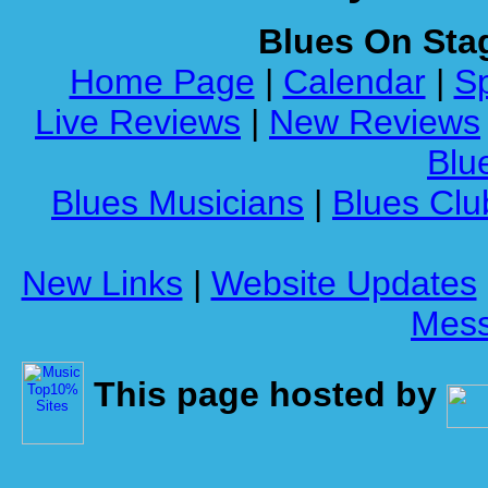
Blues On Sta
Home Page
|
Calendar
|
Sp
Live Reviews
|
New Reviews
Blue
Blues Musicians
|
Blues Clu
New Links
|
Website Updates
Mess
This page hosted by