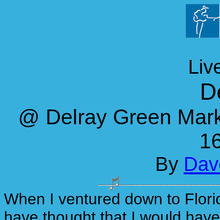
Liv
D
@ Delray Green Marke
16
By
Dave
When I ventured down to Flori
have thought that I would have