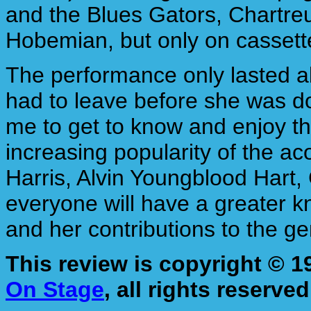
and the Blues Gators, Chartreu
Hobemian, but only on cassett
The performance only lasted ab
had to leave before she was don
me to get to know and enjoy th
increasing popularity of the a
Harris, Alvin Youngblood Hart,
everyone will have a greater k
and her contributions to the ge
This review is copyright © 
On Stage
, all rights reserved