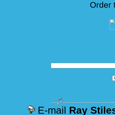
Order 
E-mail
Ray Stile