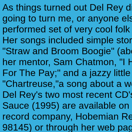
As things turned out Del Rey d
going to turn me, or anyone els
performed set of very cool folk 
Her songs included simple stor
"Straw and Broom Boogie" (abo
her mentor, Sam Chatmon, "I H
For The Pay;" and a jazzy littl
"Chartreuse,"a song about a w
Del Rey's two most recent CD'
Sauce (1995) are available on 
record company, Hobemian Rec
98145) or through her web pa