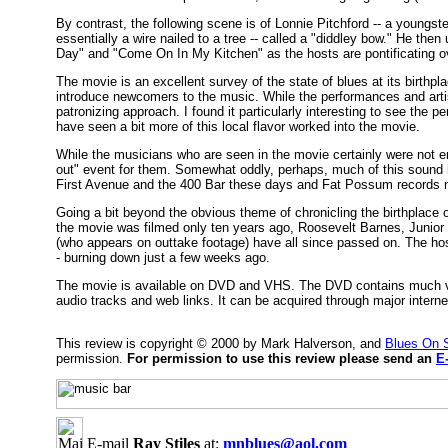
By contrast, the following scene is of Lonnie Pitchford -- a youngste
essentially a wire nailed to a tree -- called a "diddley bow." He t
Day" and "Come On In My Kitchen" as the hosts are pontificating o
The movie is an excellent survey of the state of blues at its birthpla
introduce newcomers to the music. While the performances and artis
patronizing approach. I found it particularly interesting to see the p
have seen a bit more of this local flavor worked into the movie.
While the musicians who are seen in the movie certainly were not e
out" event for them. Somewhat oddly, perhaps, much of this sound h
First Avenue and the 400 Bar these days and Fat Possum records no
Going a bit beyond the obvious theme of chronicling the birthplace of
the movie was filmed only ten years ago, Roosevelt Barnes, Junior
(who appears on outtake footage) have all since passed on. The ho
- burning down just a few weeks ago.
The movie is available on DVD and VHS. The DVD contains much val
audio tracks and web links. It can be acquired through major inte
This review is copyright © 2000 by Mark Halverson, and
Blues On 
permission.
For permission to use this review please send an
E
E-mail
Ray Stiles
at:
mnblues@aol.com