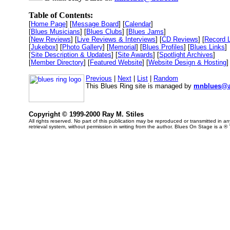
Table of Contents:
[
Home Page
] [
Message Board
] [
Calendar
]
[
Blues Musicians
] [
Blues Clubs
] [
Blues Jams
]
[
New Reviews
] [
Live Reviews & Interviews
] [
CD Reviews
] [
Record 
[
Jukebox
] [
Photo Gallery
] [
Memorial
] [
Blues Profiles
] [
Blues Links
]
[
Site Description & Updates
] [
Site Awards
] [
Spotlight Archives
]
[
Member Directory
] [
Featured Website
] [
Website Design & Hosting
]
Previous
|
Next
|
List
|
Random
This Blues Ring site is managed by
mnblues@a
Copyright © 1999-2000 Ray M. Stiles
All rights reserved. No part of this publication may be reproduced or transmitted in 
retrieval system, without permission in writing from the author. Blues On Stage is a ®