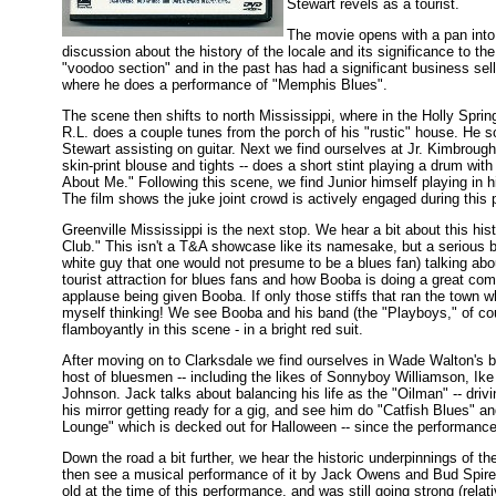
Stewart revels as a tourist.
The movie opens with a pan into
discussion about the history of the locale and its significance to th
"voodoo section" and in the past has had a significant business sell
where he does a performance of "Memphis Blues".
The scene then shifts to north Mississippi, where in the Holly Spri
R.L. does a couple tunes from the porch of his "rustic" house. He 
Stewart assisting on guitar. Next we find ourselves at Jr. Kimbrough
skin-print blouse and tights -- does a short stint playing a drum wit
About Me." Following this scene, we find Junior himself playing in
The film shows the juke joint crowd is actively engaged during this
Greenville Mississippi is the next stop. We hear a bit about this h
Club." This isn't a T&A showcase like its namesake, but a serious b
white guy that one would not presume to be a blues fan) talking abo
tourist attraction for blues fans and how Booba is doing a great com
applause being given Booba. If only those stiffs that ran the town w
myself thinking! We see Booba and his band (the "Playboys," of co
flamboyantly in this scene - in a bright red suit.
After moving on to Clarksdale we find ourselves in Wade Walton's b
host of bluesmen -- including the likes of Sonnyboy Williamson, Ik
Johnson. Jack talks about balancing his life as the "Oilman" -- drivi
his mirror getting ready for a gig, and see him do "Catfish Blues"
Lounge" which is decked out for Halloween -- since the performance
Down the road a bit further, we hear the historic underpinnings of th
then see a musical performance of it by Jack Owens and Bud Spire
old at the time of this performance, and was still going strong (relati