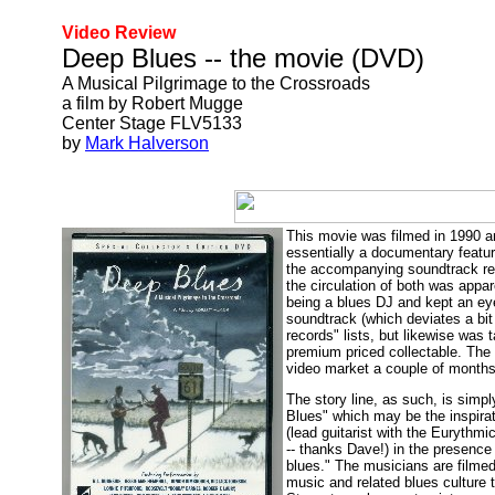
Video Review
Deep Blues -- the movie (DVD)
A Musical Pilgrimage to the Crossroads
a film by Robert Mugge
Center Stage FLV5133
by
Mark Halverson
This movie was filmed in 1990 an
essentially a documentary featu
the accompanying soundtrack rece
the circulation of both was appar
being a blues DJ and kept an eye
soundtrack (which deviates a bit
records" lists, but likewise was 
premium priced collectable. The 
video market a couple of months
The story line, as such, is simp
Blues" which may be the inspirat
(lead guitarist with the Eurythm
-- thanks Dave!) in the presence
blues." The musicians are filme
music and related blues culture t