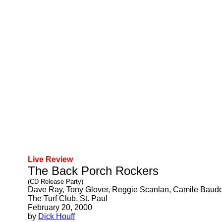
Live Review
The Back Porch Rockers
(CD Release Party)
Dave Ray, Tony Glover, Reggie Scanlan, Camile Baud
The Turf Club, St. Paul
February 20, 2000
by
Dick Houff