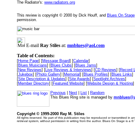
The Radiator's:
www.radiators.org
This review is copyright © 2000 by Dick Houff, and
Blues On Stage
permission.
E-mail
Ray Stiles
at:
mnblues@aol.com
Table of Contents:
[
Home Page
] [
Message Board
] [
Calendar
]
[
Blues Musicians
] [
Blues Clubs
] [
Blues Jams
]
[
New Reviews
] [
Live Reviews & Interviews
] [
CD Reviews
] [
Record 
[
Jukebox
] [
Photo Gallery
] [
Memorial
] [
Blues Profiles
] [
Blues Links
]
[
Site Description & Updates
] [
Site Awards
] [
Spotlight Archives
]
[
Member Directory
] [
Featured Website
] [
Website Design & Hosting
]
Previous
|
Next
|
List
|
Random
This Blues Ring site is managed by
mnblues@a
Copyright © 1999-2000 Ray M. Stiles
All rights reserved. No part of this publication may be reproduced or transmitted in 
retrieval system, without permission in writing from the author. Blues On Stage is a ®