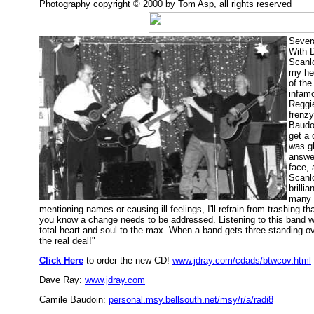
Photography copyright © 2000 by Tom Asp, all rights reserved
Severa
With 
Scanlo
my hea
of the
infamo
Reggie
frenz
Baudoi
get a 
was g
answer
face,
Scanlo
brilli
many 
mentioning names or causing ill feelings, I'll refrain from trashing-
you know a change needs to be addressed. Listening to this band wa
total heart and soul to the max. When a band gets three standing ov
the real deal!"
Click Here
to order the new CD!
www.jdray.com/cdads/btwcov.html
Dave Ray:
www.jdray.com
Camile Baudoin:
personal.msy.bellsouth.net/msy/r/a/radi8