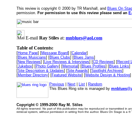
This review is copyright © 2000 by TR Marshall, and
Blues On Sta
permission.
For permission to use this review please send an
E
E-mail
Ray Stiles
at:
mnblues@aol.com
Table of Contents:
[
Home Page
] [
Message Board
] [
Calendar
]
[
Blues Musicians
] [
Blues Clubs
] [
Blues Jams
]
[
New Reviews
] [
Live Reviews & Interviews
] [
CD Reviews
] [
Record 
[
Jukebox
] [
Photo Gallery
] [
Memorial
] [
Blues Profiles
] [
Blues Links
]
[
Site Description & Updates
] [
Site Awards
] [
Spotlight Archives
]
[
Member Directory
] [
Featured Website
] [
Website Design & Hosting
]
Previous
|
Next
|
List
|
Random
This Blues Ring site is managed by
mnblues@a
Copyright © 1999-2000 Ray M. Stiles
All rights reserved. No part of this publication may be reproduced or transmitted in 
retrieval system, without permission in writing from the author. Blues On Stage is a ®