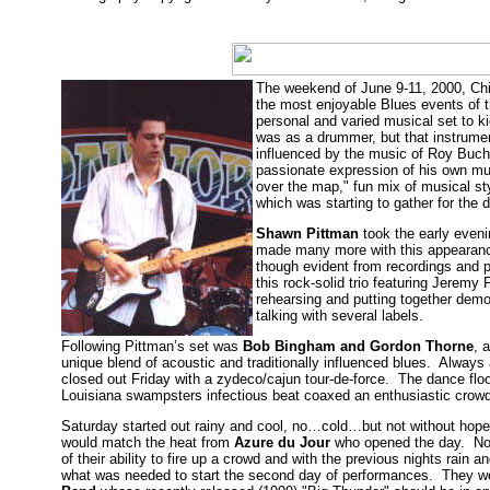
The weekend of June 9-11, 2000, Chi
the most enjoyable Blues events of 
personal and varied musical set to k
was as a drummer, but that instrumen
influenced by the music of Roy Bucha
passionate expression of his own mu
over the map," fun mix of musical s
which was starting to gather for the
Shawn Pittman
took the early eveni
made many more with this appearance
though evident from recordings and p
this rock-solid trio featuring Jeremy
rehearsing and putting together demo
talking with several labels.
Following Pittman’s set was
Bob Bingham and Gordon Thorne
, 
unique blend of acoustic and traditionally influenced blues. Always
closed out Friday with a zydeco/cajun tour-de-force. The dance floo
Louisiana swampsters infectious beat coaxed an enthusiastic crowd
Saturday started out rainy and cool, no…cold…but not without hope 
would match the heat from
Azure du Jour
who opened the day. Nor
of their ability to fire up a crowd and with the previous nights rain 
what was needed to start the second day of performances. They w