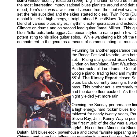
Band
whose recently released (1999) "Big Thunder" should be in an
the most interesting improvisational blues pianists around and def
mood, Tom’s set was a welcome diversion from the cool wet weathe
set the rain subsided and the skies started to clear. Twin Ports (Du
a notable set of high energy, straight-ahead Blues/Blues Rock sta
blend of various blues styles, rhythmic extemporization and eclect
Gilmore on drums and on second lead guitar Jamal Millner. This qua
blues/folk/roots/funk/reggae/Caribbean styles to name just a few. Co
potent sting to his slide guitar solos. While wandering a bit off th
commitment to the genre as a means of communicating his music
Returning for another appearance th
the Range Festival favorite, with bo
set. Rising star guitarist
Sean Cost
Linden on harp/piano, Matt Wauchop
Prather rock-solid on drums. One of 
woogie piano, trading lead and rhyth
88’s!
The Kinsey Report
closed Sat
blues bands currently touring is fro
bass. This brother act is extremely 
had the dance floor packed. As the fi
night yielded yet more rain.
Opening the Sunday performance li
a high energy, hard rockin’ blues tri
midwest for nearly twenty years, Pa
Stevie Ray, Jimi, Kenny Wayne point
the first music of the day was a wa
style! No northern Minnesota Blues
Duluth, MN blues-rock powerhouse and crowd favorite appearing s
Chicago and even folk influences combine in a way that any fan of t