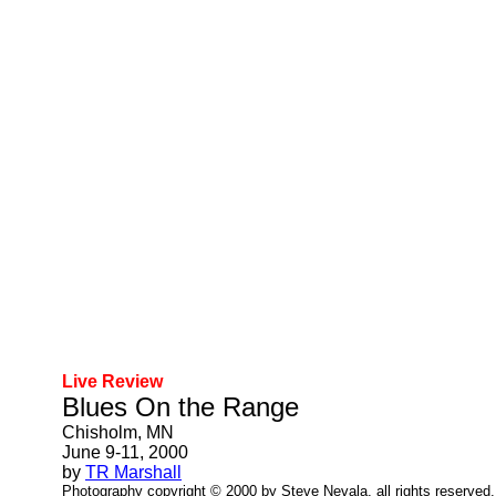
Live Review
Blues On the Range
Chisholm, MN
June 9-11, 2000
by
TR Marshall
Photography copyright © 2000 by Steve Nevala, all rights reserved.