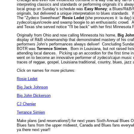
interpreting classics and standards or performing originals it’s al
local group on Sunday’s schedule was
Easy Money
; a Blues/R&B/f
originals, but delivered a unique interpretation to blues standards
The "Zydeco Sweetheart"
Rosie Ledet
(she pronounces it: la day) i
zydeco/cajun/creole and swamp boogie to an enthusiastic crowd. A 
and Texas she served notice "I'll be back" with her first Minnesot
Originally from Ohio and now calling Minnesota his home,
Big Joh
display of R&B showmanship that demonstrated mastery of his craf
performers John’s performances always deliver! Concluding Sundays 
BOTR was
Terrence Simien
. Born in Louisiana, but not raised li
attending local dances. Picking up an accordion for the first time in
went on to become an innovative performer of zydeco/cajun music 
traces of reggae, gospel, Louisiana traditional, country, blues, jazz
Click on names for more pictures:
Rosie Ledet
Big Jack Johnson
Big John Dickerson
CJ Chenier
Terrance Simien
Make plans (and reservations!) for next years Sixth Annual Blues O
Blues fans from the upper midwest, Canada and Blues fans everywhe
ya there next year!!