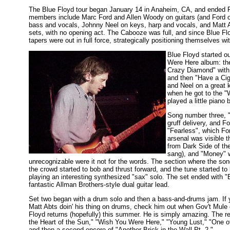
The Blue Floyd tour began January 14 in Anaheim, CA, and ended 
members include Marc Ford and Allen Woody on guitars (and Ford o
bass and vocals, Johnny Neel on keys, harp and vocals, and Matt 
sets, with no opening act. The Cabooze was full, and since Blue Floy
tapers were out in full force, strategically positioning themselves wi
Blue Floyd started ou
Were Here album: th
Crazy Diamond" with 
and then "Have a Cig
and Neel on a great 
when he got to the "
played a little piano
Song number three, "
gruff delivery, and F
"Fearless", which Fo
arsenal was visible t
from Dark Side of th
sang), and "Money" 
unrecognizable were it not for the words. The section where the so
the crowd started to bob and thrust forward, and the tune started t
playing an interesting synthesized "sax" solo. The set ended with "
fantastic Allman Brothers-style dual guitar lead.
Set two began with a drum solo and then a bass-and-drums jam. If 
Matt Abts doin' his thing on drums, check him out when Gov't Mule
Floyd returns (hopefully) this summer. He is simply amazing. The res
the Heart of the Sun," "Wish You Were Here," "Young Lust," "One o
and then a second encore of "Another Brick in the Wall Pt. 2."