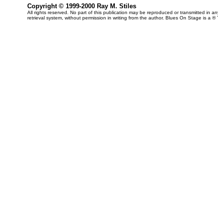
Copyright © 1999-2000 Ray M. Stiles
All rights reserved. No part of this publication may be reproduced or transmitted in 
retrieval system, without permission in writing from the author. Blues On Stage is a ®