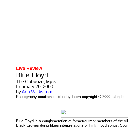
Live Review
Blue Floyd
The Cabooze, Mpls
February 20, 2000
by
Ann Wickstrom
Photography courtesy of bluefloyd.com copyright © 2000, all rights
Blue Floyd is a conglomeration of former/current members of the A
Black Crowes doing blues interpretations of Pink Floyd songs. Soun