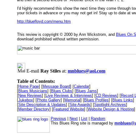
I'd highly recommend this show the next time they come through tow
your tickets in advance or you may not get in! Stay up to date at 
http://bluefloyd.com/menu.htm
This review is copyright © 2000 by Ann Wickstrom, and
Blues On S
download prohibited without written permission.
E-mail
Ray Stiles
at:
mnblues@aol.com
Table of Contents:
[
Home Page
] [
Message Board
] [
Calendar
]
[
Blues Musicians
] [
Blues Clubs
] [
Blues Jams
]
[
New Reviews
] [
Live Reviews & Interviews
] [
CD Reviews
] [
Record 
[
Jukebox
] [
Photo Gallery
] [
Memorial
] [
Blues Profiles
] [
Blues Links
]
[
Site Description & Updates
] [
Site Awards
] [
Spotlight Archives
]
[
Member Directory
] [
Featured Website
] [
Website Design & Hosting
]
Previous
|
Next
|
List
|
Random
This Blues Ring site is managed by
mnblues@a