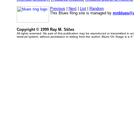
Previous
|
Next
|
List
|
Random
This Blues Ring site is managed by
mnblues@a
Copyright © 1999 Ray M. Stiles
All rights reserved. No part of this publication may be reproduced or transmitted in 
retrieval system, without permission in writing from the author. Blues On Stage is a ®