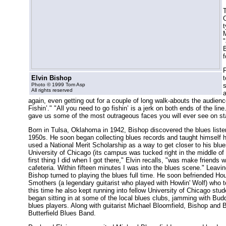
T
C
t
"
B
f
Elvin Bishop
t
Photo © 1999 Tom Asp
s
All rights reserved
a
again, even getting out for a couple of long walk-abouts the audie
Fishin’." "All you need to go fishin’ is a jerk on both ends of the li
gave us some of the most outrageous faces you will ever see on st
Born in Tulsa, Oklahoma in 1942, Bishop discovered the blues listeni
1950s. He soon began collecting blues records and taught himself ho
used a National Merit Scholarship as a way to get closer to his blue
University of Chicago (its campus was tucked right in the middle of
first thing I did when I got there," Elvin recalls, "was make friends 
cafeteria. Within fifteen minutes I was into the blues scene." Leavi
Bishop turned to playing the blues full time. He soon befriended H
Smothers (a legendary guitarist who played with Howlin' Wolf) who t
this time he also kept running into fellow University of Chicago stu
began sitting in at some of the local blues clubs, jamming with B
blues players. Along with guitarist Michael Bloomfield, Bishop and B
Butterfield Blues Band.