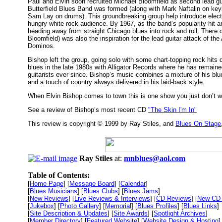
Paul and Elvin soon recruited Michael Bloomfield as second lead gu
Butterfield Blues Band was formed (along with Mark Naftalin on ke
Sam Lay on drums). This groundbreaking group help introduce elect
hungry white rock audience. By 1967, as the band’s popularity hit an
heading away from straight Chicago blues into rock and roll. There 
Bloomfield) was also the inspiration for the lead guitar attack of t
Dominos.
Bishop left the group, going solo with some chart-topping rock hits 
blues in the late 1980s with Alligator Records where he has remained 
guitarists ever since. Bishop’s music combines a mixture of his bl
and a touch of country always delivered in his laid-back style.
When Elvin Bishop comes to town this is one show you just don’t w
See a review of Bishop’s most recent CD
"The Skin I'm In"
This review is copyright © 1999 by Ray Stiles, and
Blues On Stage
Ray Stiles
at:
mnblues@aol.com
Table of Contents:
[
Home Page
] [
Message Board
] [
Calendar
]
[
Blues Musicians
] [
Blues Clubs
] [
Blues Jams
]
[
New Reviews
] [
Live Reviews & Interviews
] [
CD Reviews
] [
New CD 
[
Jukebox
] [
Photo Gallery
] [
Memorial
] [
Blues Profiles
] [
Blues Links
]
[
Site Description & Updates
] [
Site Awards
] [
Spotlight Archives
]
[
Member Directory
] [
Featured Website
] [
Website Design & Hosting
]