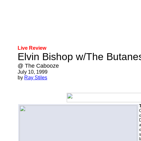
Live Review
Elvin Bishop w/The Butane
@ The Cabooze
July 10, 1999
by
Ray Stiles
O
o
D
a
o
l