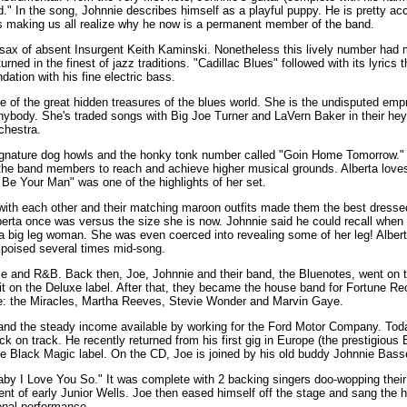
" In the song, Johnnie describes himself as a playful puppy. He is pretty acc
88s making us all realize why he now is a permanent member of the band.
sax of absent Insurgent Keith Kaminski. Nonetheless this lively number had 
urned in the finest of jazz traditions. "Cadillac Blues" followed with its lyrics 
dation with his fine electric bass.
 of the great hidden treasures of the blues world. She is the undisputed empr
body. She's traded songs with Big Joe Turner and LaVern Baker in their heyd
chestra.
ignature dog howls and the honky tonk number called "Goin Home Tomorrow." 
 the band members to reach and achieve higher musical grounds. Alberta love
Be Your Man" was one of the highlights of her set.
with each other and their matching maroon outfits made them the best dresse
lberta once was versus the size she is now. Johnnie said he could recall whe
 a big leg woman. She was even coerced into revealing some of her leg! Albert
 poised several times mid-song.
gie and R&B. Back then, Joe, Johnnie and their band, the Bluenotes, went on t
 hit on the Deluxe label. After that, they became the house band for Fortune R
ke: the Miracles, Martha Reeves, Stevie Wonder and Marvin Gaye.
 and the steady income available by working for the Ford Motor Company. Tod
k on track. He recently returned from his first gig in Europe (the prestigious 
 the Black Magic label. On the CD, Joe is joined by his old buddy Johnnie Basse
by I Love You So." It was complete with 2 backing singers doo-wopping their 
t of early Junior Wells. Joe then eased himself off the stage and sang the he
nal performance.