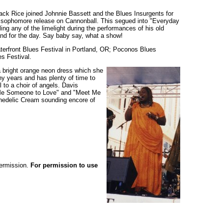
ack Rice joined Johnnie Bassett and the Blues Insurgents for
’ sophomore release on Cannonball. This segued into "Everyday
ng any of the limelight during the performances of his old
nd for the day. Say baby say, what a show!
aterfront Blues Festival in Portland, OR; Poconos Blues
s Festival.
a bright orange neon dress which she
ny years and has plenty of time to
l to a choir of angels. Davis
Me Someone to Love" and "Meet Me
chedelic Cream sounding encore of
permission.
For permission to use