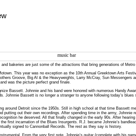
ew
 and bakeries are just some of the attractions that bring generations of Metro
 Motown. This year was no exception as the 10th Annual Greektown Arts Festi
Brothers Groove, Big Al & the Heavyweights, Larry McCray, Sun Messengers a
and was the picture perfect grand finale.
ecognize Bassett. Johnnie and his band were honored with numerous Handy Awa
s. Johnnie Bassett is no longer a stranger to anyone following today’s blues 
ng around Detroit since the 1950s. Still in high school at that time Bassett m
 putting out their own recordings. After spending time in the army, Johnnie re
ecognition he deserved. All that finally changed in the early 90s. After hearin
the first incarnation of the Blues Insurgents. R.J. became Johnnie’s bandle
tually signed to Cannonball Records. The rest as they say is history.
nstrumental. From the very first note, Johnnie’s guitar (complete with his n