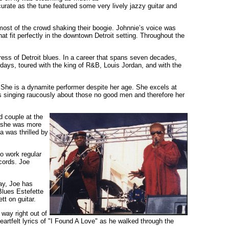
urate as the tune featured some very lively jazzy guitar and
most of the crowd shaking their boogie. Johnnie’s voice was
that fit perfectly in the downtown Detroit setting. Throughout the
ess of Detroit blues. In a career that spans seven decades,
ays, toured with the king of R&B, Louis Jordan, and with the
She is a dynamite performer despite her age. She excels at
s singing raucously about those no good men and therefore her
d couple at the
n she was more
a was thrilled by
o work regular
ecords. Joe
ay, Joe has
Blues Estefette
tt on guitar.
way right out of
artfelt lyrics of "I Found A Love" as he walked through the