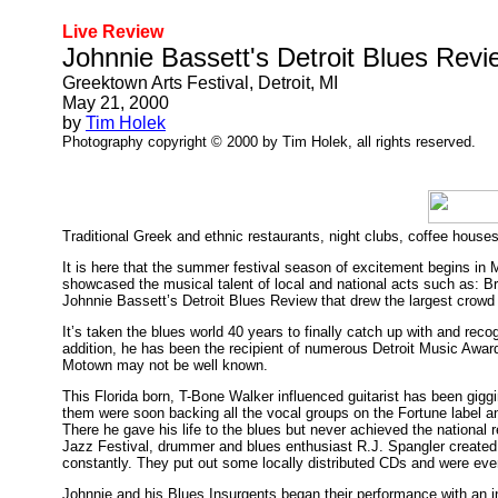
Live Review
Johnnie Bassett's Detroit Blues Revi
Greektown Arts Festival, Detroit, MI
May 21, 2000
by
Tim Holek
Photography copyright © 2000 by Tim Holek, all rights reserved.
Traditional Greek and ethnic restaurants, night clubs, coffee houses
It is here that the summer festival season of excitement begins in
showcased the musical talent of local and national acts such as: 
Johnnie Bassett’s Detroit Blues Review that drew the largest crowd 
It’s taken the blues world 40 years to finally catch up with and r
addition, he has been the recipient of numerous Detroit Music Award
Motown may not be well known.
This Florida born, T-Bone Walker influenced guitarist has been giggi
them were soon backing all the vocal groups on the Fortune label and
There he gave his life to the blues but never achieved the national r
Jazz Festival, drummer and blues enthusiast R.J. Spangler created 
constantly. They put out some locally distributed CDs and were even
Johnnie and his Blues Insurgents began their performance with an i