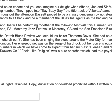
ed on an encore and you can imagine our delight when Alberta, Joe and Sir M
g number. They ripped into "Say Baby Say," the title track of Alberta Adams
hroughout the afternoon Bassett proved to be a classy gentleman by not steali
happy to sit back and be a member of the Blues Insurgents as the backing ba
 and Joe will be performing together at the following festivals this summer: W
esee, PA; Monterey Jazz Festival in Monterey, CA and the San Francisco Blue
the Detroit Blues Review was local blues belter Thornetta Davis. She had on 
er ‘church outfit’. She has been singing the blues around the Motor City for ma
ognition. Her energetic set was on the verge of hard rock but her voice is equa
umbers in which we have come to expect from her such as: "Please Send 
Drawers On." "Feels Like Religion" was a pure scorcher which lead to a psy
, all rights reserved. Copy, duplication or download prohibited without written 