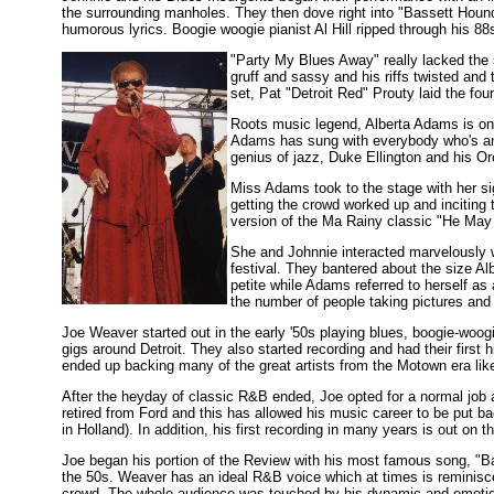
the surrounding manholes. They then dove right into "Bassett Hound.
humorous lyrics. Boogie woogie pianist Al Hill ripped through his 
"Party My Blues Away" really lacked the 
gruff and sassy and his riffs twisted and t
set, Pat "Detroit Red" Prouty laid the foun
Roots music legend, Alberta Adams is one
Adams has sung with everybody who's any
genius of jazz, Duke Ellington and his Or
Miss Adams took to the stage with her s
getting the crowd worked up and inciting
version of the Ma Rainy classic "He May 
She and Johnnie interacted marvelously 
festival. They bantered about the size A
petite while Adams referred to herself as
the number of people taking pictures and
Joe Weaver started out in the early '50s playing blues, boogie-woo
gigs around Detroit. They also started recording and had their first
ended up backing many of the great artists from the Motown era li
After the heyday of classic R&B ended, Joe opted for a normal job
retired from Ford and this has allowed his music career to be put bac
in Holland). In addition, his first recording in many years is out on
Joe began his portion of the Review with his most famous song, "Ba
the 50s. Weaver has an ideal R&B voice which at times is reminiscen
crowd. The whole audience was touched by his dynamic and emotio