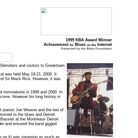
1999 KBA Award Winner
Achievement
Blues
Internet
for
on the
Presented by the Blues Foundation
 Detroiters and visitors to Greektown.
val was held May 19-21, 2000. It
nd Sir Mack Rice. However, it was
rd nominations in 1999 and 2000. In
scene. However his long history in
et pianist Joe Weaver and the two of
turned to the blues and Detroit.
g Bassett at the Montreaux Detroit
ader and ensured the band gigged
ame on it) was steaming as much as