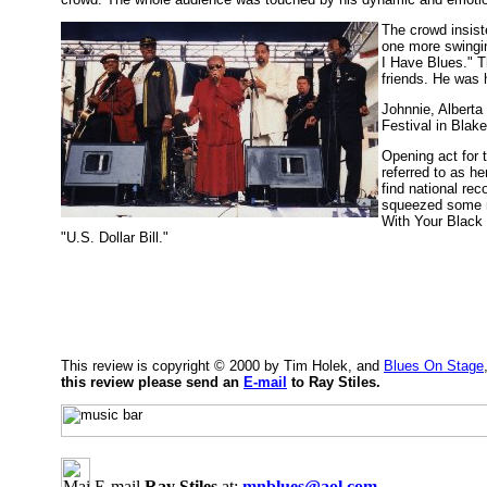
The crowd insist
one more swingin
I Have Blues." T
friends. He was 
Johnnie, Alberta
Festival in Blak
Opening act for 
referred to as h
find national rec
squeezed some n
With Your Black 
"U.S. Dollar Bill."
This review is copyright © 2000 by Tim Holek, and
Blues On Stage
this review please send an
E-mail
to Ray Stiles.
E-mail
Ray Stiles
at:
mnblues@aol.com