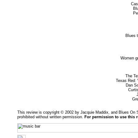
Cash
Bl
Pe
Blues t
Women gr
The Te
Texas Red: 
Dan Sc
Curti
Gr
This review is copyright © 2002 by Jacquie Maddix, and Blues On 
prohibited without written permission.
For permission to use this 