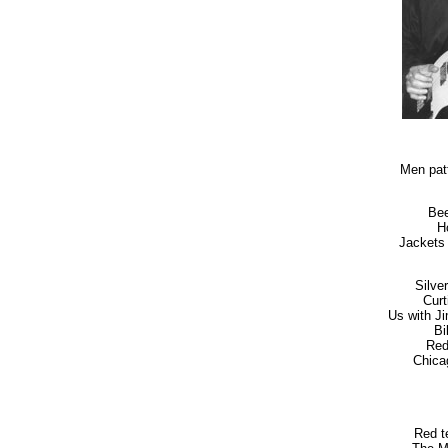
Men pat
Bee
H
Jackets 
Silver
Curt
Us with J
Bi
Red
Chicag
Red te