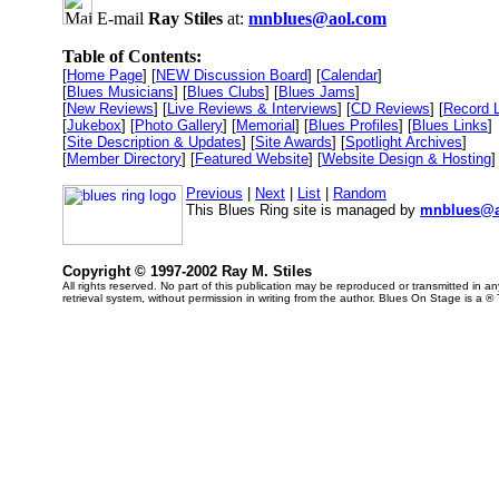
E-mail
Ray Stiles
at:
mnblues@aol.com
Table of Contents:
[
Home Page
] [
NEW Discussion Board
] [
Calendar
]
[
Blues Musicians
] [
Blues Clubs
] [
Blues Jams
]
[
New Reviews
] [
Live Reviews & Interviews
] [
CD Reviews
] [
Record 
[
Jukebox
] [
Photo Gallery
] [
Memorial
] [
Blues Profiles
] [
Blues Links
]
[
Site Description & Updates
] [
Site Awards
] [
Spotlight Archives
]
[
Member Directory
] [
Featured Website
] [
Website Design & Hosting
]
Previous
|
Next
|
List
|
Random
This Blues Ring site is managed by
mnblues@a
Copyright © 1997-2002 Ray M. Stiles
All rights reserved. No part of this publication may be reproduced or transmitted in 
retrieval system, without permission in writing from the author. Blues On Stage is a ®