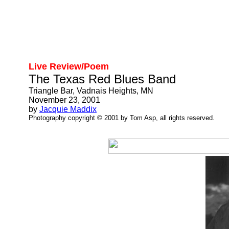
Live Review/Poem
The Texas Red Blues Band
Triangle Bar, Vadnais Heights, MN
November 23, 2001
by
Jacquie Maddix
Photography copyright © 2001 by Tom Asp, all rights reserved.