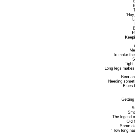
B
B
"Hey
L
B
R
Keepi
Me
To make thei
S
Tight
Long legs makes 
Beer an
Needing someth
Blues f
Getting 
S
Smok
The legend o
Old 
Same ole
"How long has