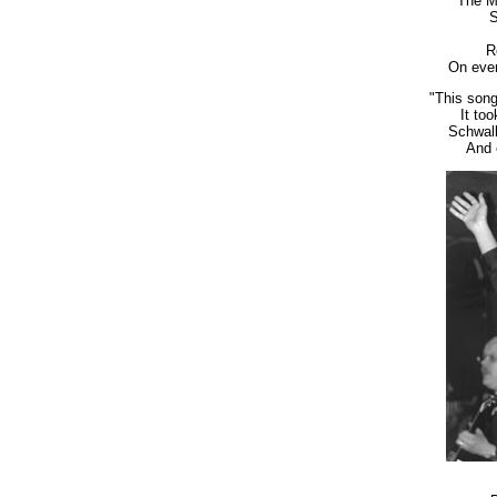
The M
S
R
On ever
"This song
It to
Schwalb
And 