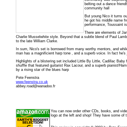
belting out a dance frien
community hall
But young Nico it turns ou
he got his middle name fr
performance, Toussaint is
There are elements of Jam
Charlie Musselwhite style. Beyond that a subtle blend of Paul Lam
to the late William Clarke.
In sum, Nico's set is borrowed from many worthy mentors, and while 
man has a magnificient harp tone , and a superb voice. In fact he's 
Highlights of a blistering set included Little By Little, Cadillac Bab
shuffle that featured guitarist Rax Lacour, and a superb pianist/Ham
by a rising star of the blues harp
Pete Feenstra
www.feenstra.co.uk
abbey.road@wanadoo.fr
You can now order other CDs, books, and vid
logo at the left and shop! They have some of 