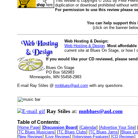
This review is copyright © 2002 by Pete Feen
duplication or download prohibited without writ
For permission to use this review please s
You can help support this
(click on the banner below
Web Hosting & Design:
Web Hosting & Design
.
Most affordable
current site at Blues On Stage, or how I
If you would like your CD reviewed, please send
Blues On Stage
PO Box 582983
Minneapolis, MN 55458-2983
E-mail Ray Stiles @
mnblues@aol.com
with any questions.
Ray Stiles
at:
mnblues@aol.com
Table of Contents:
[
Home Page
] [
Discussion Board
] [
Calendar
] [
Advertise Your Site
] 
[
TC Blues Musicians
] [
TC Blues Clubs
] [
TC Blues Jams
] [
Blues Li
[
New Reviews
] [
Live Reviews
] [
Interviews-Features
] [
CD Reviews
]