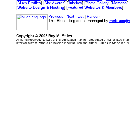
[
Blues Profiles
] [
Site Awards
] [
Jukebox
] [
Photo Gallery
] [
Memorial
] 
[
Website Design & Hosting
] [
Featured Websites & Members
]
Previous
|
Next
|
List
|
Random
This Blues Ring site is managed by
mnblues@a
Copyright © 2002 Ray M. Stiles
All rights reserved. No part of this publication may be reproduced or transmitted in 
retrieval system, without permission in writing from the author. Blues On Stage is a ®