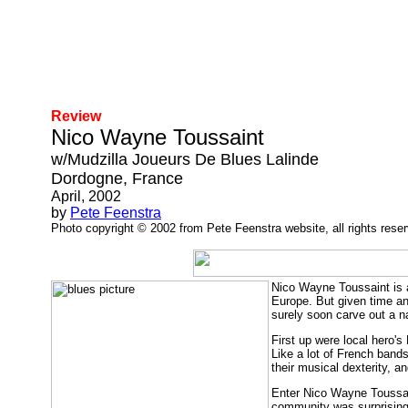
Review
Nico Wayne Toussaint
w/Mudzilla Joueurs De Blues Lalinde
Dordogne, France
April, 2002
by
Pete Feenstra
Photo copyright © 2002 from Pete Feenstra website, all rights rese
Nico Wayne Toussaint is a
Europe. But given time an
surely soon carve out a n
First up were local hero'
Like a lot of French bands
their musical dexterity, 
Enter Nico Wayne Toussaint
community was surprising 