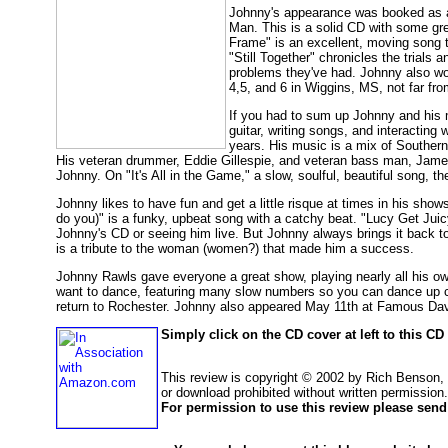
Johnny's appearance was booked as a 
Man. This is a solid CD with some grea
Frame" is an excellent, moving song t
"Still Together" chronicles the trials 
problems they've had. Johnny also wo
4,5, and 6 in Wiggins, MS, not far fr
If you had to sum up Johnny and his m
guitar, writing songs, and interacting
years. His music is a mix of Southern 
His veteran drummer, Eddie Gillespie, and veteran bass man, James 
Johnny. On "It's All in the Game," a slow, soulful, beautiful song, t
Johnny likes to have fun and get a little risque at times in his s
do you)" is a funky, upbeat song with a catchy beat. "Lucy Get Juicy"
Johnny's CD or seeing him live. But Johnny always brings it back t
is a tribute to the woman (women?) that made him a success.
Johnny Rawls gave everyone a great show, playing nearly all his own
want to dance, featuring many slow numbers so you can dance up c
return to Rochester. Johnny also appeared May 11th at Famous Dav
Simply click on the CD cover at left to this C
This review is copyright © 2002 by Rich Benson,
or download prohibited without written permission.
For permission to use this review please send