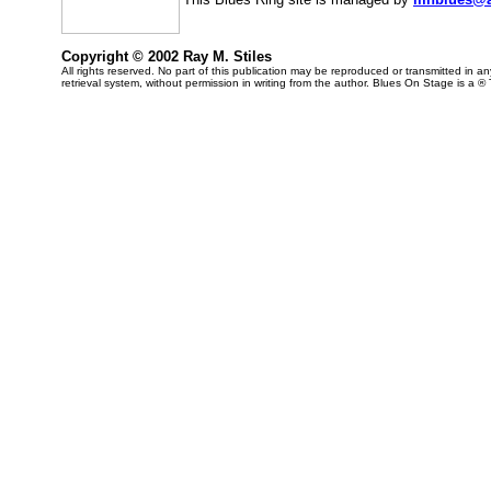
Copyright © 2002 Ray M. Stiles
All rights reserved. No part of this publication may be reproduced or transmitted in 
retrieval system, without permission in writing from the author. Blues On Stage is a ®