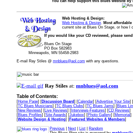
You can help support this blues website by
Web Hosting & Design:
Web Hosting & Design
.
Most affordable
current site at Blues On Stage, or how I
If you would like your CD reviewed, please send
Blues On Stage
PO Box 582983
Minneapolis, MN 55458-2983
E-mail Ray Stiles @
mnblues@aol.com
with any questions.
Ray Stiles
at:
mnblues@aol.com
Table of Contents:
[
Home Page
] [
Discussion Board
] [
Calendar
] [
Advertise Your Site
] 
[
TC Blues Musicians
] [
TC Blues Clubs
] [
TC Blues Jams
] [
Blues Li
[
New Reviews
] [
Live Reviews
] [
Interviews-Features
] [
CD Reviews
]
[
Blues Profiles
] [
Site Awards
] [
Jukebox
] [
Photo Gallery
] [
Memorial
] 
[
Website Design & Hosting
] [
Featured Websites & Members
]
Previous
|
Next
|
List
|
Random
This Blues Ring site is managed by
mnblues@a