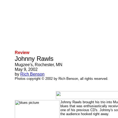
Review
Johnny Rawls
Mugzee's, Rochester, MN
May 9, 2002
by
Rich Benson
Photos copyright © 2002 by Rich Benson, all rights reserved.
Johnny Rawls brought his trio into Mu
blues that was enthusiastically receiv
one of his previous CD's. Johnny's sou
the audience hooked right away.