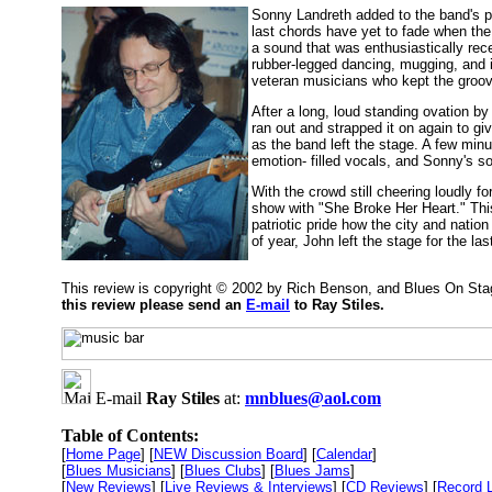
Sonny Landreth added to the band's perf
last chords have yet to fade when the 
a sound that was enthusiastically rece
rubber-legged dancing, mugging, and 
veteran musicians who kept the groove 
After a long, loud standing ovation by
ran out and strapped it on again to g
as the band left the stage. A few min
emotion- filled vocals, and Sonny's so
With the crowd still cheering loudly f
show with "She Broke Her Heart." This
patriotic pride how the city and natio
of year, John left the stage for the la
This review is copyright © 2002 by Rich Benson, and Blues On Sta
this review please send an
E-mail
to Ray Stiles.
E-mail
Ray Stiles
at:
mnblues@aol.com
Table of Contents:
[
Home Page
] [
NEW Discussion Board
] [
Calendar
]
[
Blues Musicians
] [
Blues Clubs
] [
Blues Jams
]
[
New Reviews
] [
Live Reviews & Interviews
] [
CD Reviews
] [
Record 