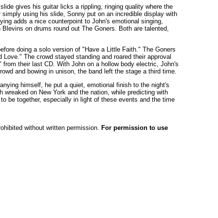
ide gives his guitar licks a rippling, ringing quality where the
 simply using his slide, Sonny put on an incredible display with
laying adds a nice counterpoint to John's emotional singing,
 Blevins on drums round out The Goners. Both are talented,
efore doing a solo version of "Have a Little Faith." The Goners
ed Love." The crowd stayed standing and roared their approval
from their last CD. With John on a hollow body electric, John's
rowd and bowing in unison, the band left the stage a third time.
nying himself, he put a quiet, emotional finish to the night's
h wreaked on New York and the nation, while predicting with
o be together, especially in light of these events and the time
rohibited without written permission.
For permission to use