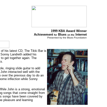
1999 KBA Award Winner
Achievement
Blues
Internet
for
on the
Presented by the Blues Foundation
of his latest CD, The Tikki Bar is
e Sonny Landreth added his
 to get together again. The
ts.
, ringing slide guitar to add
John interacted well with the
im over the previous day to do an
home inflection while Sonny
hile John is a strong, emotional
ling songs that come straight from
hn's songs have been covered by
he pleasure and learning