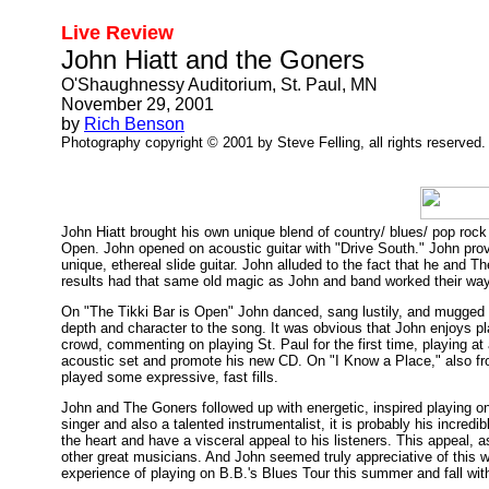
Live Review
John Hiatt and the Goners
O'Shaughnessy Auditorium, St. Paul, MN
November 29, 2001
by
Rich Benson
Photography copyright © 2001 by Steve Felling, all rights reserved.
John Hiatt brought his own unique blend of country/ blues/ pop rock 
Open. John opened on acoustic guitar with "Drive South." John pro
unique, ethereal slide guitar. John alluded to the fact that he and 
results had that same old magic as John and band worked their way 
On "The Tikki Bar is Open" John danced, sang lustily, and mugged fo
depth and character to the song. It was obvious that John enjoys pla
crowd, commenting on playing St. Paul for the first time, playing at 
acoustic set and promote his new CD. On "I Know a Place," also fr
played some expressive, fast fills.
John and The Goners followed up with energetic, inspired playing o
singer and also a talented instrumentalist, it is probably his incred
the heart and have a visceral appeal to his listeners. This appeal,
other great musicians. And John seemed truly appreciative of this w
experience of playing on B.B.'s Blues Tour this summer and fall w