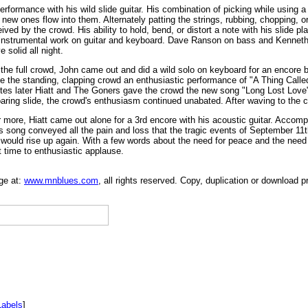
ormance with his wild slide guitar. His combination of picking while using a sl
new ones flow into them. Alternately patting the strings, rubbing, chopping, or
ived by the crowd. His ability to hold, bend, or distort a note with his slide p
instrumental work on guitar and keyboard. Dave Ranson on bass and Kenneth
solid all night.
 the full crowd, John came out and did a wild solo on keyboard for an encore b
ive the standing, clapping crowd an enthusiastic performance of "A Thing Call
utes later Hiatt and The Goners gave the crowd the new song "Long Lost Love" 
aring slide, the crowd's enthusiasm continued unabated. After waving to the c
or more, Hiatt came out alone for a 3rd encore with his acoustic guitar. Accompa
 song conveyed all the pain and loss that the tragic events of September 11t
n would rise up again. With a few words about the need for peace and the need t
st time to enthusiastic applause.
ge at:
www.mnblues.com
, all rights reserved. Copy, duplication or download p
Labels
]