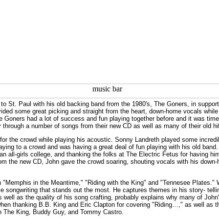
to St. Paul with his old backing band from the 1980's, The Goners, in support 
vided some great picking and straight from the heart, down-home vocals whil
The Goners had a lot of success and fun playing together before and it was time
through a number of songs from their new CD as well as many of their old hi
r the crowd while playing his acoustic. Sonny Landreth played some incredible
ying to a crowd and was having a great deal of fun playing with his old band. 
an all-girls college, and thanking the folks at The Electric Fetus for having h
om the new CD, John gave the crowd soaring, shouting vocals with his down-
n "Memphis in the Meantime," "Riding with the King" and "Tennesee Plates." W
ible songwriting that stands out the most. He captures themes in his story- tel
 as well as the quality of his song crafting, probably explains why many of Jo
hen thanking B.B. King and Eric Clapton for covering "Riding…," as well as t
ith The King, Buddy Guy, and Tommy Castro.