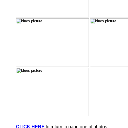
CLICK HERE
to return to page one of photos