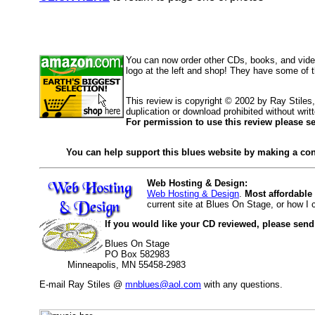
You can now order other CDs, books, and vid
logo at the left and shop! They have some of 
This review is copyright © 2002 by Ray Stile
duplication or download prohibited without writ
For permission to use this review please s
You can help support this blues website by making a con
Web Hosting & Design:
Web Hosting & Design
.
Most affordable
current site at Blues On Stage, or how I
If you would like your CD reviewed, please send
Blues On Stage
PO Box 582983
Minneapolis, MN 55458-2983
E-mail Ray Stiles @
mnblues@aol.com
with any questions.