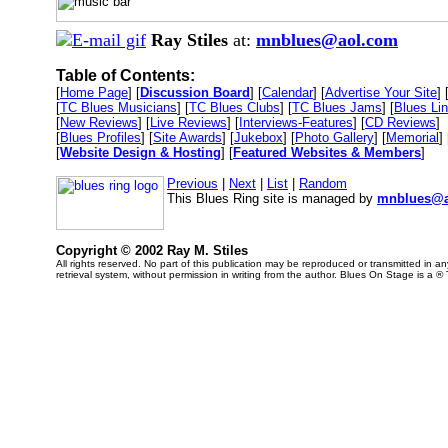
Ray Stiles
at:
mnblues@aol.com
Table of Contents:
[
Home Page
] [
Discussion Board
] [
Calendar
] [
Advertise Your Site
] 
[
TC Blues Musicians
] [
TC Blues Clubs
] [
TC Blues Jams
] [
Blues Li
[
New Reviews
] [
Live Reviews
] [
Interviews-Features
] [
CD Reviews
]
[
Blues Profiles
] [
Site Awards
] [
Jukebox
] [
Photo Gallery
] [
Memorial
] 
[
Website Design & Hosting
] [
Featured Websites & Members
]
Previous
|
Next
|
List
|
Random
This Blues Ring site is managed by
mnblues@a
Copyright © 2002 Ray M. Stiles
All rights reserved. No part of this publication may be reproduced or transmitted in 
retrieval system, without permission in writing from the author. Blues On Stage is a ®