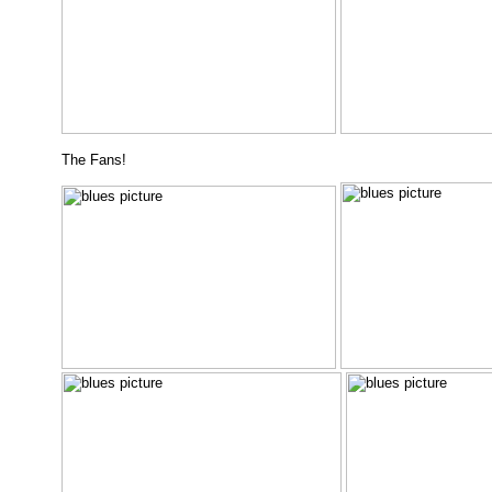
The Fans!