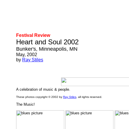
Festival Review
Heart and Soul 2002
Bunker's, Minneapolis, MN
May, 2002
by
Ray Stiles
A celebration of music & people.
These photos copyright © 2002 by
Ray Stiles
, all rights reserved.
The Music!