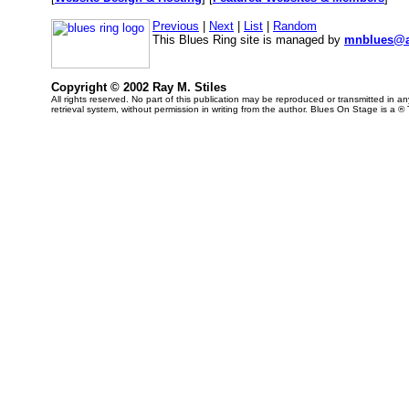
Previous
|
Next
|
List
|
Random
This Blues Ring site is managed by
mnblues@a
Copyright © 2002 Ray M. Stiles
All rights reserved. No part of this publication may be reproduced or transmitted in 
retrieval system, without permission in writing from the author. Blues On Stage is a ®