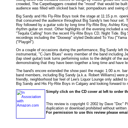
crowded, The Carpetbaggers created the "mood" that would be built
audience was filled with slicked back hair, pompadours and swing c
Big Sandy and His Fly-Rite Boys took the stage at 11:15 p.m. open
that consumed the audience throughout Big Sandy's two hour set. T
Roy followed by a guitar solo by long time Fly-Rite Boy, Ashley Ki
rhythm guitar on most. Other highlights of the evening included a v
"Tequila Calling" from the recent Fly-Rite Boys CD, Night Tide. Bi
recordings including the "Doowop" styled Dedicated To You ("Yama
("Playgirl").
On a couple of occasions during the performance, Big Sandy left the
instrumental, "C-Jam Blues" every member of the band including J
(lap steel guitar) took turns performing solos to the delight of the 
demonstrating that they have been together a long time and have lea
The band's encore extended the show past the magic 1:00 a.m. bar cl
band members, including Big Sandy (a.k.a. Robert Williams) were p
friendly, neighborhood bar feel of Lee's Liquor Lounge only added to 
Big Sandy and His Fly-Rite Boys in Calgary and looking forward to 
Simply click on the CD cover at left to order 
This review is copyright © 2002 by Dave "Doc" P
duplication or download prohibited without written
For permission to use this review please email