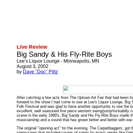
Live Review
Big Sandy & His Fly-Rite Boys
Lee's Liquor Lounge - Minneapolis, MN
August 3, 2002
by
Dave "Doc" Piltz
After catching a few acts from The Uptown Art Fair that had been fo
forward to the show I had come to see at Lee's Liquor Lounge, Big
Folk Festival and was glad to have another opportunity to see the
excellent, well seasoned five piece western swing/jump/rockabilly 
scene in the early 1990's, Big Sandy and His Fly-Rite Boys made thei
musicianship and a sound that has grown better and better with eac
The original "opening act" for the evening, The Carpetbaggers, got
swing tunes that included covers of songs by music greats like Ge