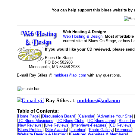
You can help support this blues website by 
Web Hosting & Design:
Web Hosting & Design
.
Most affordable
current site at Blues On Stage, or how I
If you would like your CD reviewed, please send
Blues On Stage
PO Box 582983
Minneapolis, MN 55458-2983
E-mail Ray Stiles @
mnblues@aol.com
with any questions.
Ray Stiles
at:
mnblues@aol.com
Table of Contents:
[
Home Page
] [
Discussion Board
] [
Calendar
] [
Advertise Your Site
] 
[
TC Blues Musicians
] [
TC Blues Clubs
] [
TC Blues Jams
] [
Blues Li
[
New Reviews
] [
Live Reviews
] [
Interviews-Features
] [
CD Reviews
]
[
Blues Profiles
] [
Site Awards
] [
Jukebox
] [
Photo Gallery
] [
Memorial
] 
[
Website Design & Hosting
] [
Featured Websites & Members
]