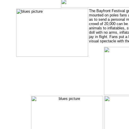
The Bayfront Festival g
mounted on poles fans at
as to send a personal m
crowd of 20,000 can be 
animals to inflatables,
doll with no arms, infla
jay in flight. Fans put a
visual spectacle with the