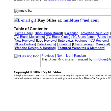
Ray Stiles
at:
mnblues@aol.com
Table of Contents:
[
Home Page
] [
Discussion Board
] [
Calendar
] [
Advertise Your Site
] 
[
TC Blues Musicians
] [
TC Blues Clubs
] [
TC Blues Jams
] [
Blues Li
[
New Reviews
] [
Live Reviews
] [
Interviews-Features
] [
CD Reviews
]
[
Blues Profiles
] [
Site Awards
] [
Jukebox
] [
Photo Gallery
] [
Memorial
] 
[
Website Design & Hosting
] [
Featured Websites & Members
]
Previous
|
Next
|
List
|
Random
This Blues Ring site is managed by
mnblues@a
Copyright © 2002 Ray M. Stiles
All rights reserved. No part of this publication may be reproduced or transmitted in 
retrieval system, without permission in writing from the author. Blues On Stage is a ®