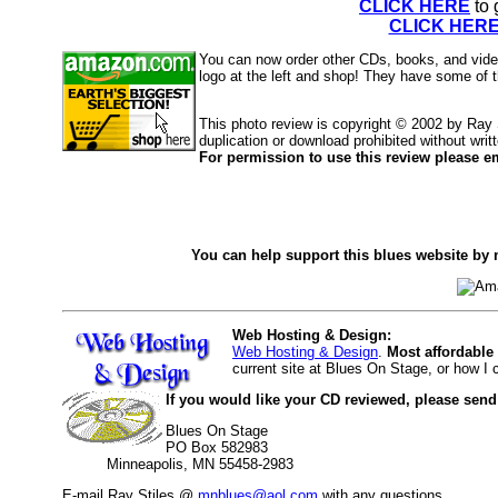
CLICK HERE
to 
CLICK HER
You can now order other CDs, books, and vid
logo at the left and shop! They have some of 
This photo review is copyright © 2002 by Ray
duplication or download prohibited without writ
For permission to use this review please em
You can help support this blues website by 
Web Hosting & Design:
Web Hosting & Design
.
Most affordable
current site at Blues On Stage, or how I
If you would like your CD reviewed, please send
Blues On Stage
PO Box 582983
Minneapolis, MN 55458-2983
E-mail Ray Stiles @
mnblues@aol.com
with any questions.