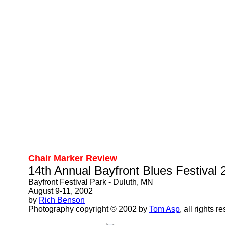
Chair Marker Review
14th Annual Bayfront Blues Festival 
Bayfront Festival Park - Duluth, MN
August 9-11, 2002
by
Rich Benson
Photography copyright © 2002 by
Tom Asp
, all rights r