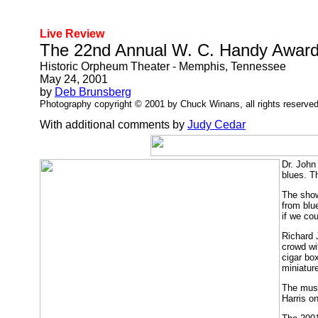
Live Review
The 22nd Annual W. C. Handy Awar
Historic Orpheum Theater - Memphis, Tennessee
May 24, 2001
by
Deb Brunsberg
Photography copyright © 2001 by Chuck Winans, all rights reserved
With additional comments by
Judy Cedar
Dr. John
blues. T
The show
from blu
if we co
Richard 
crowd wi
cigar bo
miniatur
The musi
Harris o