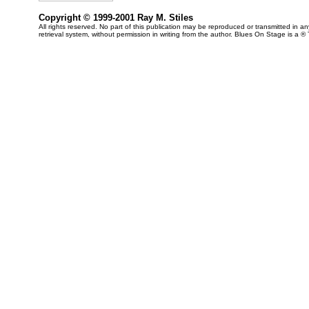
Copyright © 1999-2001 Ray M. Stiles
All rights reserved. No part of this publication may be reproduced or transmitted in 
retrieval system, without permission in writing from the author. Blues On Stage is a ®