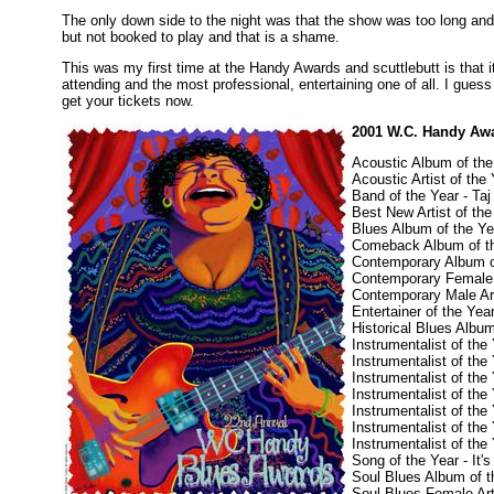
The only down side to the night was that the show was too long an
but not booked to play and that is a shame.
This was my first time at the Handy Awards and scuttlebutt is that 
attending and the most professional, entertaining one of all. I gues
get your tickets now.
2001 W.C. Handy Aw
Acoustic Album of the
Acoustic Artist of the 
Band of the Year - T
Best New Artist of the
Blues Album of the Y
Comeback Album of th
Contemporary Album of
Contemporary Female 
Contemporary Male Art
Entertainer of the Yea
Historical Blues Album
Instrumentalist of the
Instrumentalist of the
Instrumentalist of the
Instrumentalist of th
Instrumentalist of the
Instrumentalist of th
Instrumentalist of th
Song of the Year - It
Soul Blues Album of 
Soul Blues Female Art