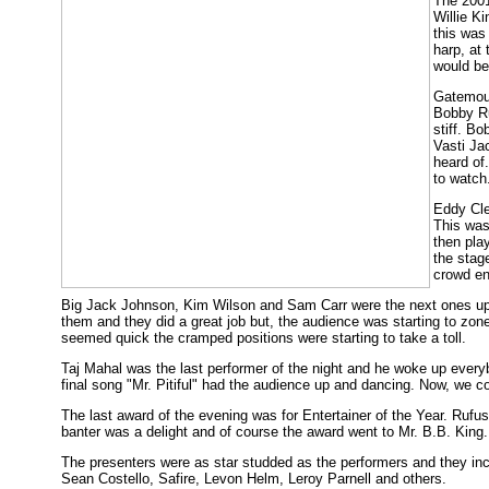
The 2001
Willie K
this was
harp, at 
would be
Gatemout
Bobby Ru
stiff. Bo
Vasti Ja
heard of
to watch
Eddy Cle
This was
then pla
the stag
crowd en
Big Jack Johnson, Kim Wilson and Sam Carr were the next ones up to
them and they did a great job but, the audience was starting to zon
seemed quick the cramped positions were starting to take a toll.
Taj Mahal was the last performer of the night and he woke up every
final song "Mr. Pitiful" had the audience up and dancing. Now, we c
The last award of the evening was for Entertainer of the Year. Ru
banter was a delight and of course the award went to Mr. B.B. King.
The presenters were as star studded as the performers and they i
Sean Costello, Safire, Levon Helm, Leroy Parnell and others.