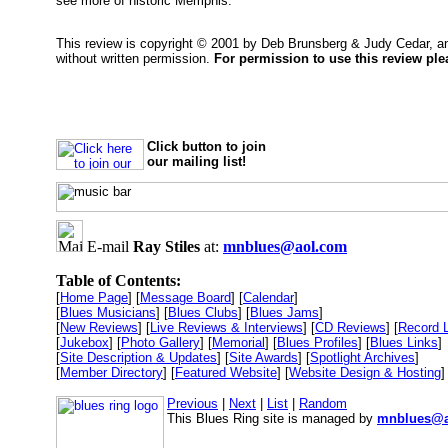
see more of historic Memphis.
This review is copyright © 2001 by Deb Brunsberg & Judy Cedar, 
without written permission.
For permission to use this review pl
Click button to join
our mailing list!
E-mail
Ray Stiles
at:
mnblues@aol.com
Table of Contents:
[
Home Page
] [
Message Board
] [
Calendar
]
[
Blues Musicians
] [
Blues Clubs
] [
Blues Jams
]
[
New Reviews
] [
Live Reviews & Interviews
] [
CD Reviews
] [
Record 
[
Jukebox
] [
Photo Gallery
] [
Memorial
] [
Blues Profiles
] [
Blues Links
]
[
Site Description & Updates
] [
Site Awards
] [
Spotlight Archives
]
[
Member Directory
] [
Featured Website
] [
Website Design & Hosting
]
Previous
|
Next
|
List
|
Random
This Blues Ring site is managed by
mnblues@a