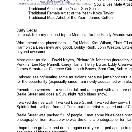
Soul Blues Male Artist 
Traditional Album of the Year - Son Seals
Traditional Female Artist of the Year - Koko Taylor
Traditional Male Artist of the Year - James Cotton
Judy Cedar
I'm back from my second trip to Memphis for the Handy Awards we
Who I heard that played harp .... Taj Mahal, Kim Wilson, Chris O'Le
Harmonica Bean (new and good), Bobby Rush, John Weston, Linzie
beyond awesome.
More great music ... David Keyes, Richard W Johnston (incredibly
Perkins, Lee Roy Parnell, Corey Harris, Henry Bulter, Eddy Clearw
James Armstrong, Clarence Gatemouth Brown, Sam Carr, Bob Marg
I missed seeing/hearing some musicians because jams/concerts last
for the opportunity (especially since I am newly-acquainted with blu
Favorite souveniers ... a voodoo doll and a magnet with a picture o
Beale Street and does a Sun. night radio blues show).
I walked the riverwalk. I walked Beale Street. I walked downtown. I v
Spirits) that I will get framed. Turns out this artist is based out of C
Beale Street was packed full of people. I met some blues-passion
photographer from Seattle who was the official photographer for Hand
I hope I can go back and do this again next year ... perhaps go to 