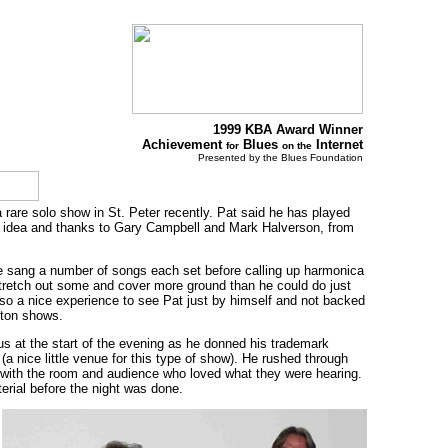
1999 KBA Award Winner
Achievement
Blues
Internet
for
on the
Presented by the Blues Foundation
are solo show in St. Peter recently. Pat said he has played
ood idea and thanks to Gary Campbell and Mark Halverson, from
He sang a number of songs each set before calling up harmonica
 stretch out some and cover more ground than he could do just
also a nice experience to see Pat just by himself and not backed
ston shows.
us at the start of the evening as he donned his trademark
a nice little venue for this type of show). He rushed through
 with the room and audience who loved what they were hearing.
aterial before the night was done.