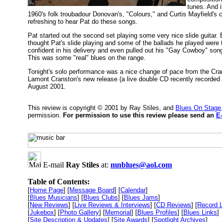
tunes. And i
1960's folk troubadour Donovan's, "Colours," and Curtis Mayfield's 
refreshing to hear Pat do these songs.
Pat started out the second set playing some very nice slide guitar.
thought Pat's slide playing and some of the ballads he played were 
confident in his delivery and even pulled out his "Gay Cowboy" son
This was some "real" blues on the range.
Tonight's solo performance was a nice change of pace from the Crans
Lamont Cranston's new release (a live double CD recently recorded
August 2001.
This review is copyright © 2001 by Ray Stiles, and
Blues On Stage
permission.
For permission to use this review please send an
E
E-mail
Ray Stiles
at:
mnblues@aol.com
Table of Contents:
[
Home Page
] [
Message Board
] [
Calendar
]
[
Blues Musicians
] [
Blues Clubs
] [
Blues Jams
]
[
New Reviews
] [
Live Reviews & Interviews
] [
CD Reviews
] [
Record 
[
Jukebox
] [
Photo Gallery
] [
Memorial
] [
Blues Profiles
] [
Blues Links
]
[
Site Description & Updates
] [
Site Awards
] [
Spotlight Archives
]