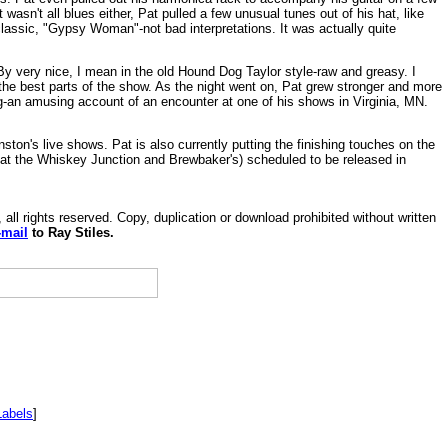
t wasn't all blues either, Pat pulled a few unusual tunes out of his hat, like
classic, "Gypsy Woman"-not bad interpretations. It was actually quite
 By very nice, I mean in the old Hound Dog Taylor style-raw and greasy. I
the best parts of the show. As the night went on, Pat grew stronger and more
g-an amusing account of an encounter at one of his shows in Virginia, MN.
ton's live shows. Pat is also currently putting the finishing touches on the
 at the Whiskey Junction and Brewbaker's) scheduled to be released in
, all rights reserved. Copy, duplication or download prohibited without written
-mail
to Ray Stiles.
Labels
]