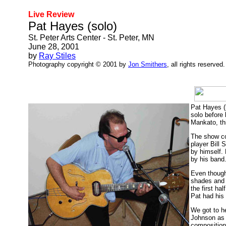
Live Review
Pat Hayes (solo)
St. Peter Arts Center - St. Peter, MN
June 28, 2001
by
Ray Stiles
Photography copyright © 2001 by
Jon Smithers
, all rights reserved.
Pat Hayes (
solo before
Mankato, th
The show co
player Bill 
by himself. 
by his band
Even though
shades and t
the first h
Pat had his 
We got to h
Johnson as 
composition