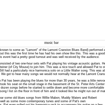
known to some as "Lamont" of the Lamont Cranston Blues Band) performed a r
 but this was the first time he has had his own show like this. This was a g
is event had a pretty good turnout and was well received by the audience.
nsisted of two one-hour sets with Pat playing his vintage acoustic guitars. 
Steiner (of City Mouse) to join him. This was a nice touch and allowed Pat to
Bill had a particularly nice harmonica solo on a Little Walter song. This was 
. We got to hear many songs we would not normally hear at the Lamont Cran
 Pat has been playing the blues for more than 30 years, he was a little nervo
ook his seat on the small stage in the basement of the St. Peter Arts Center (
alf dozen songs before he started to settle down and become more comfortable
song l list on the floor in front of him and it looked like he might run out of m
ear some old blues songs from Willie Mabon, Muddy Waters and Robert
well as some more contemporary tunes and some of Pat's own
s. Pat even pulled out his harmonica rack to accompany his guitar on a few