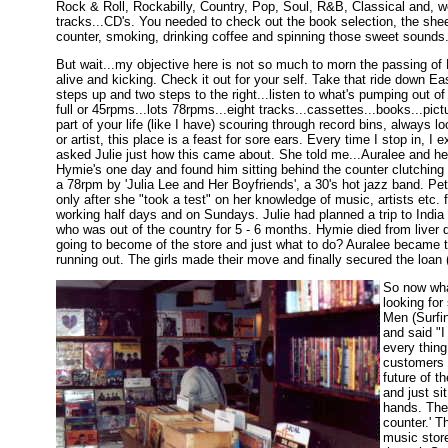
Rock & Roll, Rockabilly, Country, Pop, Soul, R&B, Classical and, well j
tracks...CD's. You needed to check out the book selection, the she
counter, smoking, drinking coffee and spinning those sweet sounds
But wait...my objective here is not so much to morn the passing of
alive and kicking. Check it out for your self. Take that ride down Eas
steps up and two steps to the right...listen to what's pumping out of 
full or 45rpms...lots 78rpms...eight tracks...cassettes...books...pict
part of your life (like I have) scouring through record bins, always lo
or artist, this place is a feast for sore ears. Every time I stop in, 
asked Julie just how this came about. She told me...Auralee and her
Hymie's one day and found him sitting behind the counter clutching 
a 78rpm by 'Julia Lee and Her Boyfriends', a 30's hot jazz band. Pe
only after she "took a test" on her knowledge of music, artists etc
working half days and on Sundays. Julie had planned a trip to India 
who was out of the country for 5 - 6 months. Hymie died from liver d
going to become of the store and just what to do? Auralee became t
running out. The girls made their move and finally secured the loan 
So now what
looking for
Men (Surfi
and said "I
every thin
customers t
future of t
and just si
hands. Ther
counter.' T
music stor