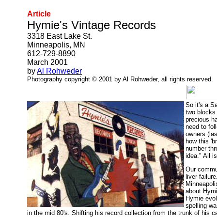
Article
Hymie's Vintage Records
3318 East Lake St.
Minneapolis, MN
612-729-8890
March 2001
by
Al Rohweder
Photography copyright © 2001 by Al Rohweder, all rights reserved.
So it's a S
two blocks 
precious hau
need to fol
owners (las
how this 'b
number thr
idea." All i
Our commun
liver failu
Minneapolis
about Hymie
Hymie evol
spelling w
in the mid 80's. Shifting his record collection from the trunk of his