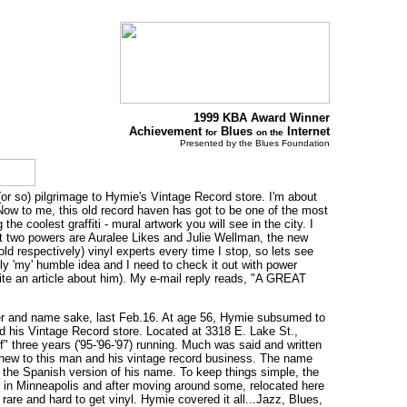
1999 KBA Award Winner
Achievement
Blues
Internet
for
on the
Presented by the Blues Foundation
or so) pilgrimage to Hymie's Vintage Record store. I'm about
 Now to me, this old record haven has got to be one of the most
the coolest graffiti - mural artwork you will see in the city. I
first two powers are Auralee Likes and Julie Wellman, the new
ld respectively) vinyl experts every time I stop, so lets see
nly 'my' humble idea and I need to check it out with power
te an article about him). My e-mail reply reads, "A GREAT
der and name sake, last Feb.16. At age 56, Hymie subsumed to
 and his Vintage Record store. Located at 3318 E. Lake St.,
" three years ('95-'96-'97) running. Much was said and written
re new to this man and his vintage record business. The name
 the Spanish version of his name. To keep things simple, the
 in Minneapolis and after moving around some, relocated here
 rare and hard to get vinyl. Hymie covered it all...Jazz, Blues,