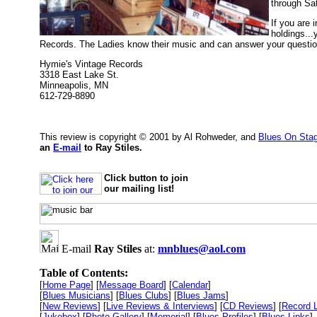
through Sa
If you are 
holdings...
Records. The Ladies know their music and can answer your questions.
Hymie's Vintage Records
3318 East Lake St.
Minneapolis, MN
612-729-8890
This review is copyright © 2001 by Al Rohweder, and
Blues On Sta
an
E-mail
to Ray Stiles.
Click button to join
our mailing list!
E-mail
Ray Stiles
at:
mnblues@aol.com
Table of Contents:
[
Home Page
] [
Message Board
] [
Calendar
]
[
Blues Musicians
] [
Blues Clubs
] [
Blues Jams
]
[
New Reviews
] [
Live Reviews & Interviews
] [
CD Reviews
] [
Record 
[
Jukebox
] [
Photo Gallery
] [
Memorial
] [
Blues Profiles
] [
Blues Links
]