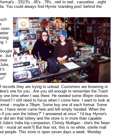
rmat's - 331/3's...45's...78's...reel to reel...cassettes...eight
ia. You could always find Hymie 'standing post' behind the
much
e
s room
etter
n song
ng. I
 bought
e...but
rted
Julie,
t’s
 was
s!"
 records they are trying to unload. Customers are browsing or
Here's one for you...Are you old enough to remember the Trash
ed by one time when I was there. He needed some 45rpm sleeves
rtment? I still need to focus when I come here. I want to look at
e format - maybe a 78rpm. Some buy one of each format. Some
hase. I have never came here and left empty handed. When the
if you won the lottery?" I answered at once " I'd buy Hymie's
r did win that lottery and the store is in more than capable
 Julie's India trip companion, Christy Mulligan - she's the 'bean
 - mural art work?) But fear not, this is no white, sterile mall
soul people. This store is open seven days a week. Monday