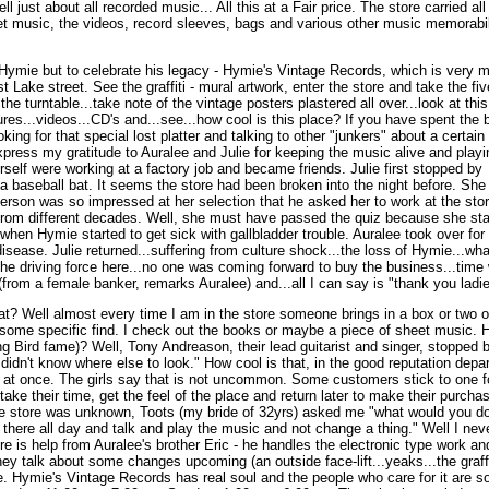
ust about all recorded music... All this at a Fair price. The store carried all fo
et music, the videos, record sleeves, bags and various other music memorabil
.
 Hymie but to celebrate his legacy - Hymie's Vintage Records, which is very 
t Lake street. See the graffiti - mural artwork, enter the store and take the fiv
the turntable...take note of the vintage posters plastered all over...look at thi
ures...videos...CD's and...see...how cool is this place? If you have spent the b
oking for that special lost platter and talking to other "junkers" about a certai
I express my gratitude to Auralee and Julie for keeping the music alive and playi
self were working at a factory job and became friends. Julie first stopped by
a baseball bat. It seems the store had been broken into the night before. She
terson was so impressed at her selection that he asked her to work at the stor
. from different decades. Well, she must have passed the quiz because she sta
when Hymie started to get sick with gallbladder trouble. Auralee took over for 
isease. Julie returned...suffering from culture shock...the loss of Hymie...wha
he driving force here...no one was coming forward to buy the business...time
(from a female banker, remarks Auralee) and...all I can say is "thank you ladie
? Well almost every time I am in the store someone brings in a box or two of
 some specific find. I check out the books or maybe a piece of sheet music. 
ng Bird fame)? Well, Tony Andreason, their lead guitarist and singer, stopp
 didn't know where else to look." How cool is that, in the good reputation depa
g at once. The girls say that is not uncommon. Some customers stick to on
ake their time, get the feel of the place and return later to make their purc
he store was unknown, Toots (my bride of 32yrs) asked me "what would you do 
t there all day and talk and play the music and not change a thing." Well I neve
e is help from Auralee's brother Eric - he handles the electronic type work and
hey talk about some changes upcoming (an outside face-lift...yeaks...the graffiti
e. Hymie's Vintage Records has real soul and the people who care for it are 