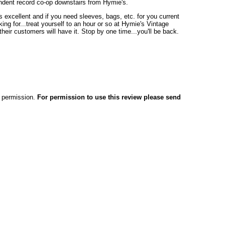
ndent record co-op downstairs from Hymie's.
 excellent and if you need sleeves, bags, etc. for you current
ing for...treat yourself to an hour or so at Hymie's Vintage
eir customers will have it. Stop by one time...you'll be back.
en permission.
For permission to use this review please send