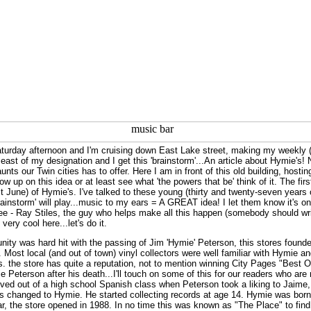
aturday afternoon and I'm cruising down East Lake street, making my weekly (
east of my designation and I get this 'brainstorm'...An article about Hymie's!
nts our Twin cities has to offer. Here I am in front of this old building, hosting 
low up on this idea or at least see what 'the powers that be' think of it. The 
t June) of Hymie's. I've talked to these young (thirty and twenty-seven years o
rainstorm' will play...music to my ears = A GREAT idea! I let them know it's o
ee - Ray Stiles, the guy who helps make all this happen (somebody should wri
s very cool here...let's do it.
ity was hard hit with the passing of Jim 'Hymie' Peterson, this stores foun
re. Most local (and out of town) vinyl collectors were well familiar with Hymie
. the store has quite a reputation, not to mention winning City Pages "Best Of
 Peterson after his death...I'll touch on some of this for our readers who a
ved out of a high school Spanish class when Peterson took a liking to Jaime,
as changed to Hymie. He started collecting records at age 14. Hymie was born
 car, the store opened in 1988. In no time this was known as "The Place" to find