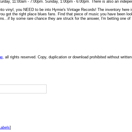
turday, 11:00am - 7:00pm. Sunday, 1:00pm - 6:00pm. There is also an indepe
into vinyl, you NEED to be into Hymie's Vintage Records! The inventory here is
you got the right place blues fans. Find that piece of music you have been look
..if by some rare chance they are struck for the answer, I'm betting one of th
ge
, all rights reserved. Copy, duplication or download prohibited without writt
Labels
]