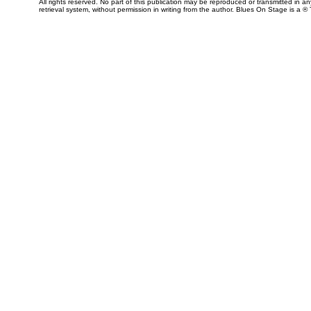
All rights reserved. No part of this publication may be reproduced or transmitted in 
retrieval system, without permission in writing from the author. Blues On Stage is a ®