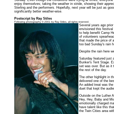
enjoy themselves; taking the weather in stride, showing their apprec
Sterling and the performers. Hopefully, next year will be just as go
significantly better weather-wise.
Postscript by Ray Stiles
Following photography © 2001 by Ray Stiles, all rights reserved.
Several years ago prior
envisioned this festiva
to help benefit Camp He
of volunteers spearheade
that made the price of 
too bad Sunday's rain 
Despite the rain here w
Saturday featured just 
Bunker's Tent Stage. Exc
set was over. But as it
the rest of the day.
The other highlight in
delivered one of the be
An added treat was the
duet that kept the audie
Outside on the Luther A
Hey, Hey, Baby and Mic
emotionally charged mat
have talent like this t
the Twin Cities area wit