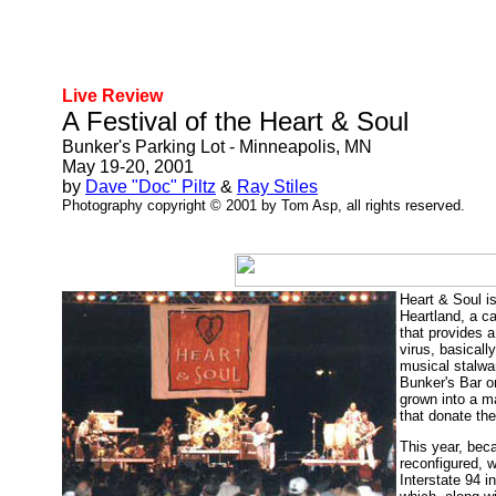
Live Review
A Festival of the Heart & Soul
Bunker's Parking Lot - Minneapolis, MN
May 19-20, 2001
by
Dave "Doc" Piltz
&
Ray Stiles
Photography copyright © 2001 by Tom Asp, all rights reserved.
Heart & Soul is
Heartland, a c
that provides a
virus, basicall
musical stalwar
Bunker's Bar o
grown into a ma
that donate the
This year, bec
reconfigured, 
Interstate 94 