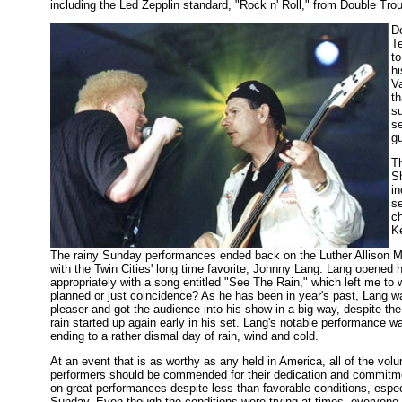
including the Led Zepplin standard, "Rock n' Roll," from Double Troub
D
T
t
h
V
th
su
s
gu
T
S
in
se
ch
K
The rainy Sunday performances ended back on the Luther Allison 
with the Twin Cities' long time favorite, Johnny Lang. Lang opened 
appropriately with a song entitled "See The Rain," which left me to w
planned or just coincidence? As he has been in year's past, Lang w
pleaser and got the audience into his show in a big way, despite the 
rain started up again early in his set. Lang's notable performance w
ending to a rather dismal day of rain, wind and cold.
At an event that is as worthy as any held in America, all of the vol
performers should be commended for their dedication and commitme
on great performances despite less than favorable conditions, espec
Sunday. Even though the conditions were trying at times, everyon