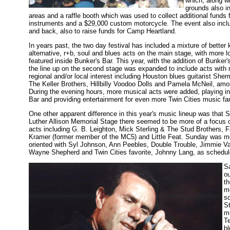
which, along wi
grounds also i
areas and a raffle booth which was used to collect additional funds
instruments and a $29,000 custom motorcycle. The event also inclu
and back, also to raise funds for Camp Heartland.
In years past, the two day festival has included a mixture of better
alternative, r+b, soul and blues acts on the main stage, with more lo
featured inside Bunker's Bar. This year, with the addition of Bunker'
the line up on the second stage was expanded to include acts with n
regional and/or local interest including Houston blues guitarist She
The Keller Brothers, Hillbilly Voodoo Dolls and Pamela McNeil, amo
During the evening hours, more musical acts were added, playing i
Bar and providing entertainment for even more Twin Cities music fa
One other apparent difference in this year's music lineup was that 
Luther Allison Memorial Stage there seemed to be more of a focus
acts including G. B. Leighton, Mick Sterling & The Stud Brothers, 
Kramer (former member of the MC5) and Little Feat. Sunday was m
oriented with Syl Johnson, Ann Peebles, Double Trouble, Jimmie 
Wayne Shepherd and Twin Cities favorite, Johnny Lang, as schedul
S
ou
t
m
so
St
mu
Te
bl