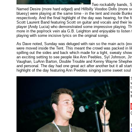
Two rockabilly bands, 
Named Desire (more hard edged) and Hillbilly Voodoo Dolls (more s
bluesy) were playing at the same time - in the tent and inside Bunke
respectively. And the final highlight of the day was hearing, for the fi
Scott Laurent Band featuring Scott on guitar and vocals and their le
player (Andy Lucia) who demonstrated some impressive playing. Th
more in the pop/rock vein ala G.B. Leighton and enjoyable to listen
playing with some incisive lyrics on the original songs.
As Dave noted, Sunday was deluged with rain so the main acts (ex
were moved inside the Tent. This meant the crowd was packed in li
spilling out the sides and back which made for a tight, sweaty show.
an exciting setting to see people like Ann Peebles, Syl Johnson, J
Vaughan, LuAnn Barton, Double Trouble and Kenny Wayne Shepher
and personal. The day had one great act after another but it all start
highlight of the day featuring Ann Peebles singing some sweet soul