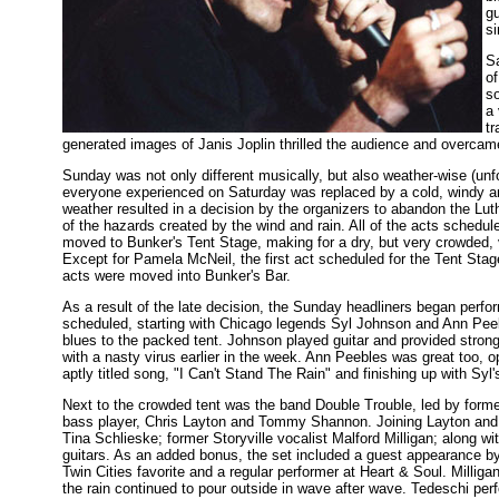
gu
si
Sa
of
s
a 
t
generated images of Janis Joplin thrilled the audience and overcame
Sunday was not only different musically, but also weather-wise (unfo
everyone experienced on Saturday was replaced by a cold, windy 
weather resulted in a decision by the organizers to abandon the Lu
of the hazards created by the wind and rain. All of the acts schedu
moved to Bunker's Tent Stage, making for a dry, but very crowded, 
Except for Pamela McNeil, the first act scheduled for the Tent Stag
acts were moved into Bunker's Bar.
As a result of the late decision, the Sunday headliners began perfor
scheduled, starting with Chicago legends Syl Johnson and Ann Pee
blues to the packed tent. Johnson played guitar and provided strong
with a nasty virus earlier in the week. Ann Peebles was great too, op
aptly titled song, "I Can't Stand The Rain" and finishing up with Syl
Next to the crowded tent was the band Double Trouble, led by for
bass player, Chris Layton and Tommy Shannon. Joining Layton and
Tina Schlieske; former Storyville vocalist Malford Milligan; along w
guitars. As an added bonus, the set included a guest appearance by
Twin Cities favorite and a regular performer at Heart & Soul. Milligan
the rain continued to pour outside in wave after wave. Tedeschi per