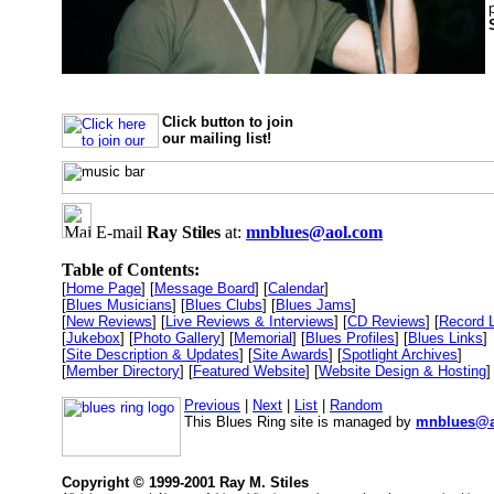
Click button to join
our mailing list!
E-mail
Ray Stiles
at:
mnblues@aol.com
Table of Contents:
[
Home Page
] [
Message Board
] [
Calendar
]
[
Blues Musicians
] [
Blues Clubs
] [
Blues Jams
]
[
New Reviews
] [
Live Reviews & Interviews
] [
CD Reviews
] [
Record 
[
Jukebox
] [
Photo Gallery
] [
Memorial
] [
Blues Profiles
] [
Blues Links
]
[
Site Description & Updates
] [
Site Awards
] [
Spotlight Archives
]
[
Member Directory
] [
Featured Website
] [
Website Design & Hosting
]
Previous
|
Next
|
List
|
Random
This Blues Ring site is managed by
mnblues@a
Copyright © 1999-2001 Ray M. Stiles