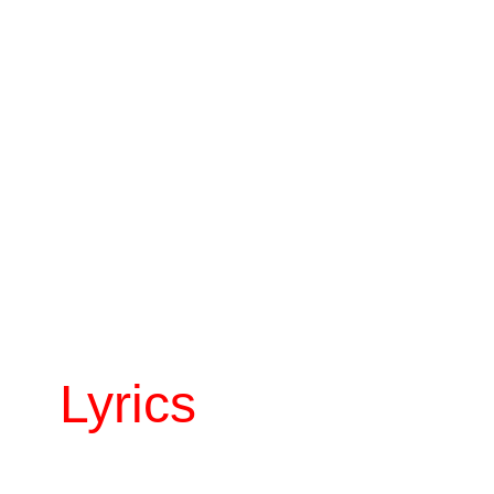
Lyrics