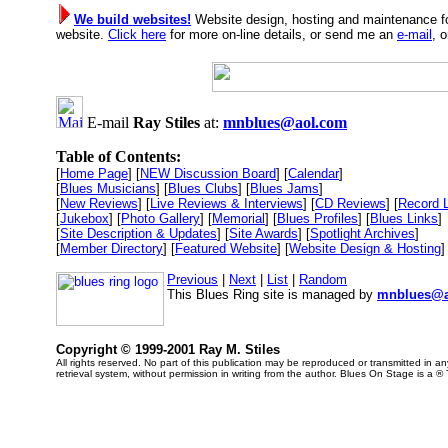
We build websites!
Website design, hosting and maintenance fo
website.
Click here
for more on-line details, or send me an
e-mail
, 
E-mail
Ray Stiles
at:
mnblues@aol.com
Table of Contents:
[
Home Page
] [
NEW Discussion Board
] [
Calendar
]
[
Blues Musicians
] [
Blues Clubs
] [
Blues Jams
]
[
New Reviews
] [
Live Reviews & Interviews
] [
CD Reviews
] [
Record 
[
Jukebox
] [
Photo Gallery
] [
Memorial
] [
Blues Profiles
] [
Blues Links
]
[
Site Description & Updates
] [
Site Awards
] [
Spotlight Archives
]
[
Member Directory
] [
Featured Website
] [
Website Design & Hosting
]
Previous
|
Next
|
List
|
Random
This Blues Ring site is managed by
mnblues@a
Copyright © 1999-2001 Ray M. Stiles
All rights reserved. No part of this publication may be reproduced or transmitted in 
retrieval system, without permission in writing from the author. Blues On Stage is a ®