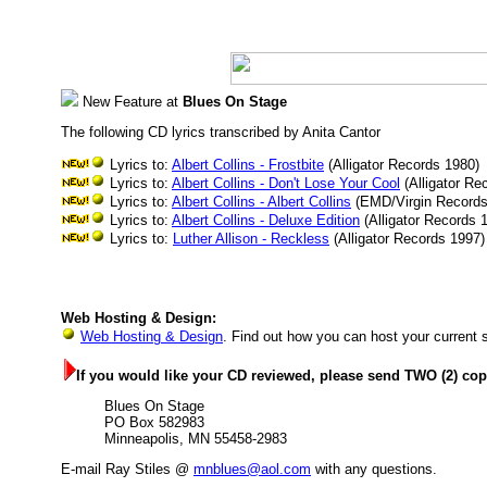
New Feature at
Blues On Stage
The following CD lyrics transcribed by Anita Cantor
Lyrics to:
Albert Collins - Frostbite
(Alligator Records 1980)
Lyrics to:
Albert Collins - Don't Lose Your Cool
(Alligator Re
Lyrics to:
Albert Collins - Albert Collins
(EMD/Virgin Records
Lyrics to:
Albert Collins - Deluxe Edition
(Alligator Records 
Lyrics to:
Luther Allison - Reckless
(Alligator Records 1997)
Web Hosting & Design:
Web Hosting & Design
. Find out how you can host your current 
If you would like your CD reviewed, please send TWO (2) copi
Blues On Stage
PO Box 582983
Minneapolis, MN 55458-2983
E-mail Ray Stiles @
mnblues@aol.com
with any questions.