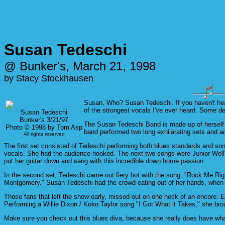
Susan Tedeschi
@ Bunker's, March 21, 1998
by Stacy Stockhausen
Susan, Who? Susan Tedeschi. If you haven't heard
of the strongest vocals I've ever heard. Some de
Susan Tedeschi
Bunker's 3/21/97
The Susan Tedeschi Band is made up of herself 
Photo © 1998 by Tom Asp
band performed two long exhilarating sets and a
All rights reserved
The first set consisted of Tedeschi performing both blues standards and some
vocals. She had the audience hooked. The next two songs were Junior Well's 
put her guitar down and sang with this incredible down home passion.
In the second set, Tedeschi came out fiery hot with the song, "Rock Me Righ
Montgomery." Susan Tedeschi had the crowd eating out of her hands, when s
Those fans that left the show early, missed out on one heck of an encore. 
Performing a Willie Dixon / Koko Taylor song "I Got What it Takes," she br
Make sure you check out this blues diva, because she really does have what 