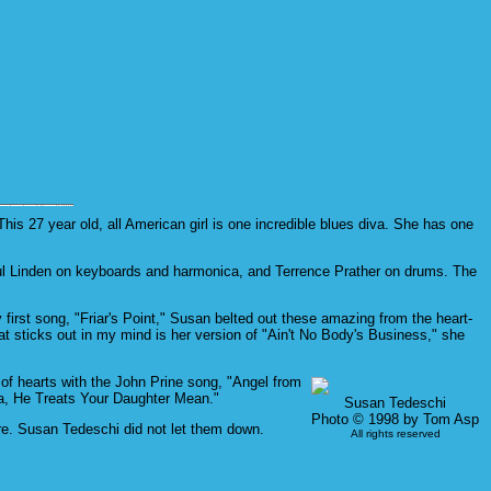
is 27 year old, all American girl is one incredible blues diva. She has one
aul Linden on keyboards and harmonica, and Terrence Prather on drums. The
first song, "Friar's Point," Susan belted out these amazing from the heart-
at sticks out in my mind is her version of "Ain't No Body's Business," she
 of hearts with the John Prine song, "Angel from
ma, He Treats Your Daughter Mean."
Susan Tedeschi
Photo © 1998 by Tom Asp
re. Susan Tedeschi did not let them down.
All rights reserved