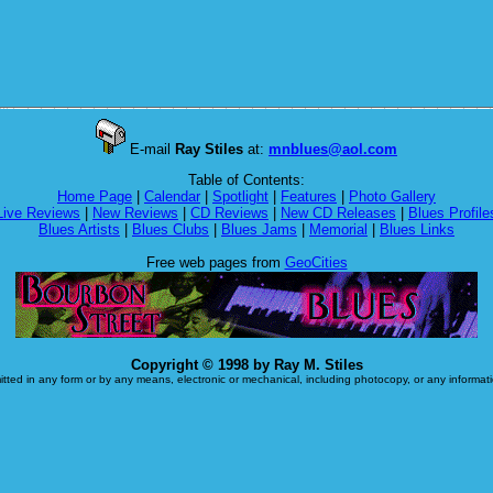
E-mail
Ray Stiles
at:
mnblues@aol.com
Table of Contents:
Home Page
|
Calendar
|
Spotlight
|
Features
|
Photo Gallery
Live Reviews
|
New Reviews
|
CD Reviews
|
New CD Releases
|
Blues Profile
Blues Artists
|
Blues Clubs
|
Blues Jams
|
Memorial
|
Blues Links
Free web pages from
GeoCities
Copyright © 1998 by Ray M. Stiles
itted in any form or by any means, electronic or mechanical, including photocopy, or any informatio