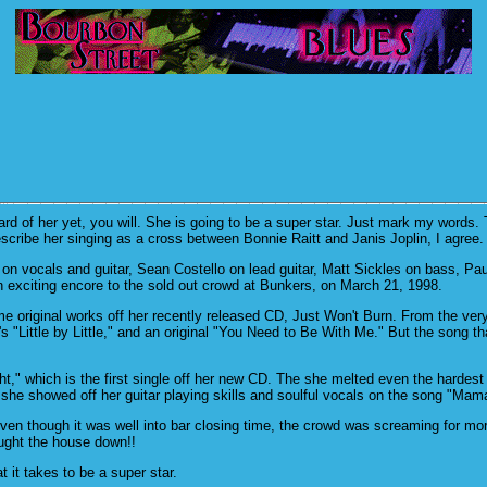
 of her yet, you will. She is going to be a super star. Just mark my words. Th
scribe her singing as a cross between Bonnie Raitt and Janis Joplin, I agree.
on vocals and guitar, Sean Costello on lead guitar, Matt Sickles on bass, P
n exciting encore to the sold out crowd at Bunkers, on March 21, 1998.
 original works off her recently released CD, Just Won't Burn. From the very 
"Little by Little," and an original "You Need to Be With Me." But the song th
t," which is the first single off her new CD. The she melted even the hardest
he showed off her guitar playing skills and soulful vocals on the song "Ma
Even though it was well into bar closing time, the crowd was screaming for mo
ought the house down!!
it takes to be a super star.