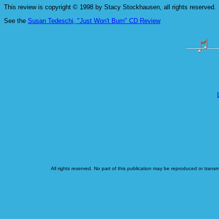
This review is copyright © 1998 by Stacy Stockhausen, all rights reserved.
See the
Susan Tedeschi, "Just Won't Burn" CD Review
All rights reserved. No part of this publication may be reproduced or transm