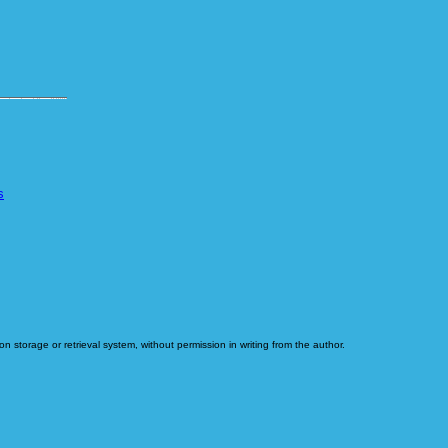
s
n storage or retrieval system, without permission in writing from the author.