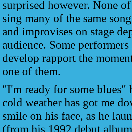
surprised however. None of
sing many of the same song
and improvises on stage dep
audience. Some performers h
develop rapport the moment 
one of them.
"I'm ready for some blues" h
cold weather has got me do
smile on his face, as he la
(from his 1992 debut album