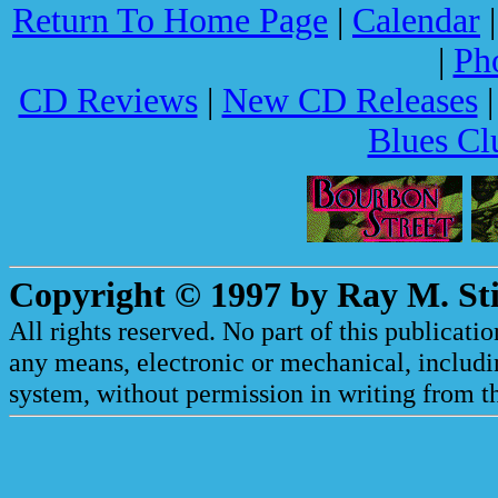
Return To Home Page
|
Calendar
|
Ph
CD Reviews
|
New CD Releases
Blues Cl
Copyright © 1997 by Ray M. Sti
All rights reserved. No part of this publicat
any means, electronic or mechanical, includi
system, without permission in writing from th