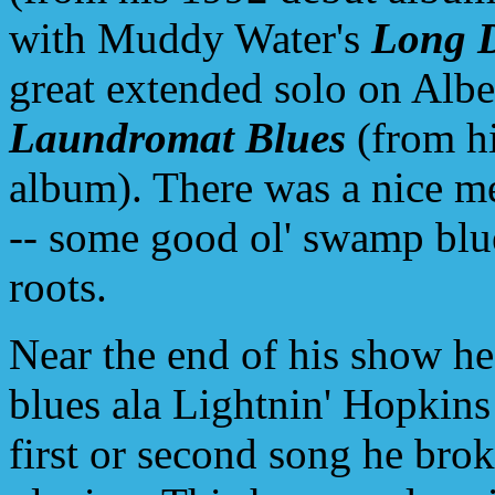
with Muddy Water's
Long D
great extended solo on Albe
Laundromat Blues
(from h
album). There was a nice m
-- some good ol' swamp blu
roots.
Near the end of his show he
blues ala Lightnin' Hopkins
first or second song he brok