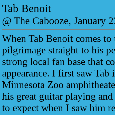
Tab Benoit
@ The Cabooze, January 2
When Tab Benoit comes to to
pilgrimage straight to his 
strong local fan base that c
appearance. I first saw Tab
Minnesota Zoo amphitheate
his great guitar playing and
to expect when I saw him re