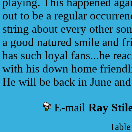
playing. This happened agai
out to be a regular occurren
string about every other son
a good natured smile and fri
has such loyal fans...he rea
with his down home friendli
He will be back in June and I
E-mail
Ray Stil
Table