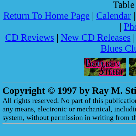
Table
Return To Home Page
|
Calendar
|
Ph
CD Reviews
|
New CD Releases
Blues Cl
Copyright © 1997 by Ray M. Sti
All rights reserved. No part of this publicat
any means, electronic or mechanical, includi
system, without permission in writing from th