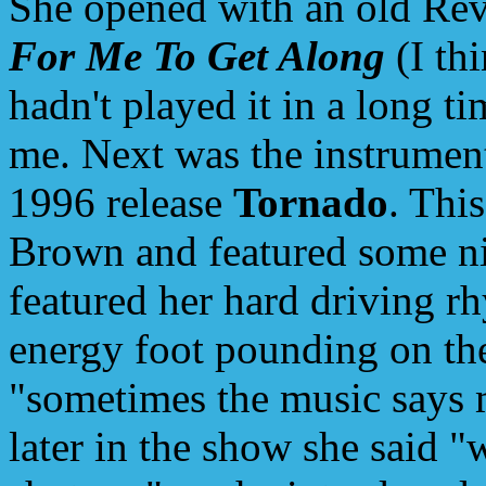
She opened with an old Rev
For Me To Get Along
(I thi
hadn't played it in a long t
me. Next was the instrumen
1996 release
Tornado
. Thi
Brown and featured some ni
featured her hard driving r
energy foot pounding on the
"sometimes the music says m
later in the show she said "