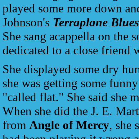
played some more down and 
Johnson's
Terraplane Blues
She sang acappella on the 
dedicated to a close friend 
She displayed some dry hum
she was getting some funny 
"called flat." She said she m
When she did the J. E. Mar
from
Angle of Mercy
, she 
had been playing it wrong al