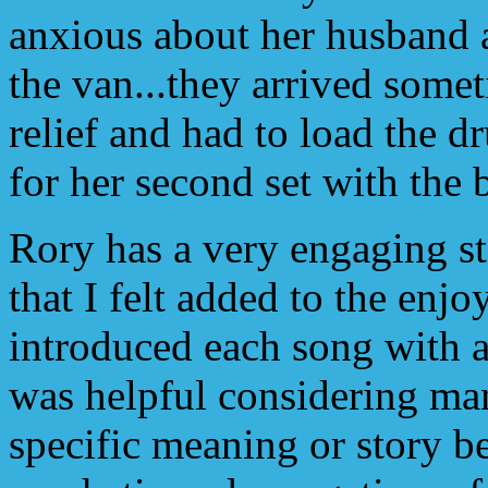
anxious about her husband 
the van...they arrived someti
relief and had to load the d
for her second set with the 
Rory has a very engaging s
that I felt added to the enj
introduced each song with a 
was helpful considering ma
specific meaning or story b