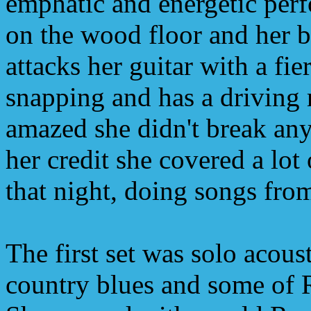
emphatic and energetic perf
on the wood floor and her 
attacks her guitar with a fie
snapping and has a driving 
amazed she didn't break any
her credit she covered a lot 
that night, doing songs fro
The first set was solo acoust
country blues and some of 