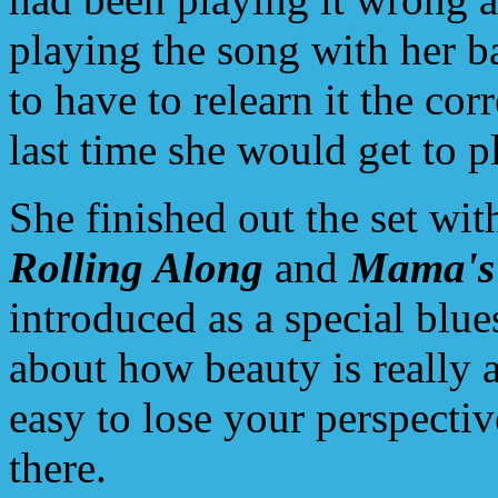
playing the song with her 
to have to relearn it the cor
last time she would get to pl
She finished out the set wi
Rolling Along
and
Mama's
introduced as a special blu
about how beauty is really ab
easy to lose your perspectiv
there.