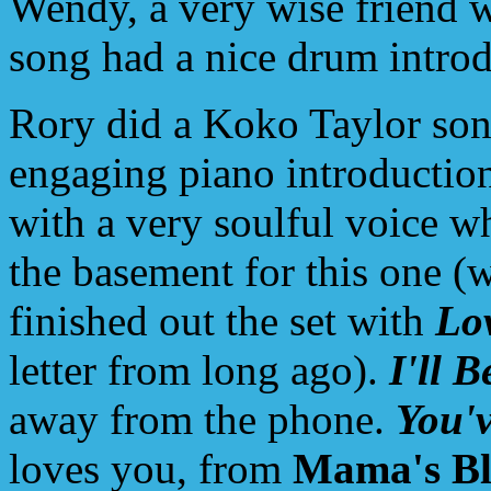
Wendy, a very wise friend w
song had a nice drum introdu
Rory did a Koko Taylor so
engaging piano introductio
with a very soulful voice 
the basement for this one (
finished out the set with
Lo
letter from long ago).
I'll 
away from the phone.
You'v
loves you, from
Mama's Bl