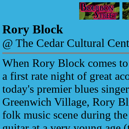
Rory Block
@ The Cedar Cultural Cent
When Rory Block comes to 
a first rate night of great a
today's premier blues singe
Greenwich Village, Rory Bl
folk music scene during the
guitar at a very young age (t