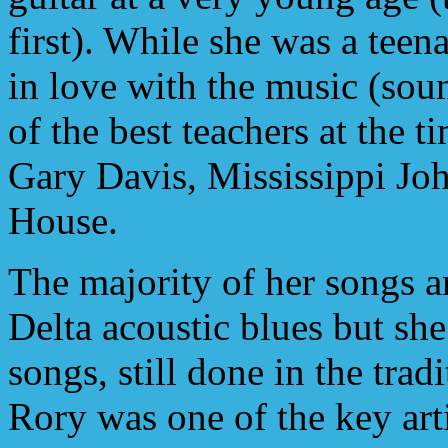
first). While she was a teen
in love with the music (sou
of the best teachers at the t
Gary Davis, Mississippi Jo
House.
The majority of her songs ar
Delta acoustic blues but she
songs, still done in the trad
Rory was one of the key arti