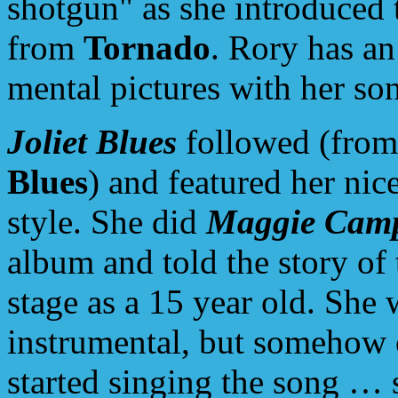
shotgun" as she introduced
from
Tornado
. Rory has an 
mental pictures with her so
Joliet Blues
followed (fro
Blues
) and featured her nic
style. She did
Maggie Camp
album and told the story of 
stage as a 15 year old. She
instrumental, but somehow 
started singing the song … 