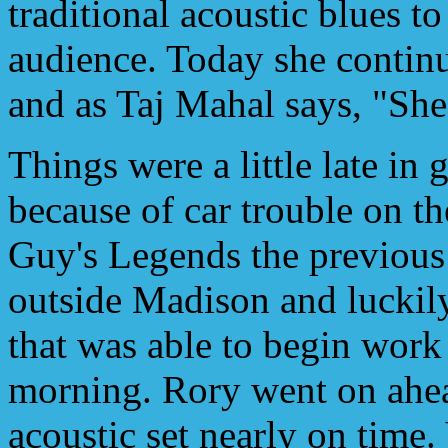
traditional acoustic blues to
audience. Today she continue
and as Taj Mahal says, "She 
Things were a little late in 
because of car trouble on 
Guy's Legends the previous
outside Madison and luckily
that was able to begin work 
morning. Rory went on ahead
acoustic set nearly on time. 