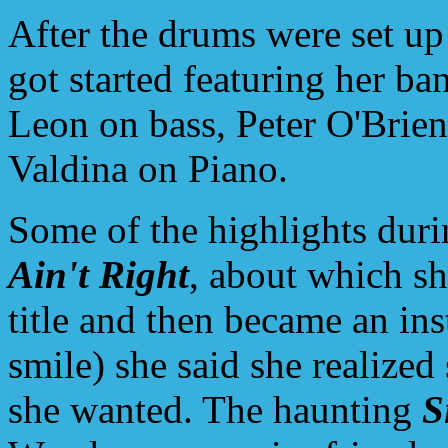
After the drums were set up
got started featuring her b
Leon on bass, Peter O'Brie
Valdina on Piano.
Some of the highlights duri
Ain't Right
, about which sh
title and then became an ins
smile) she said she realized
she wanted. The haunting
S