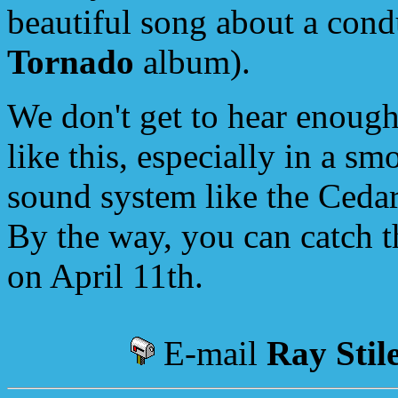
beautiful song about a cond
Tornado
album).
We don't get to hear enough
like this, especially in a s
sound system like the Ceda
By the way, you can catch t
on April 11th.
E-mail
Ray Stil