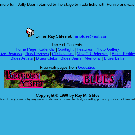
and more fun. Jelly Bean returned to the stage to trade licks with Ronnie and 
E-mail
Ray Stiles
at:
mnblues@aol.com
Table of Contents:
Home Page
|
Calendar
|
Spotlight
|
Features
|
Photo Gallery
Live Reviews
|
New Reviews
|
CD Reviews
|
New CD Releases
|
Blues Profile
Blues Artists
|
Blues Clubs
|
Blues Jams
|
Memorial
|
Blues Links
Free web pages from
GeoCities
Copyright © 1998 by Ray M. Stiles
itted in any form or by any means, electronic or mechanical, including photocopy, or any informatio