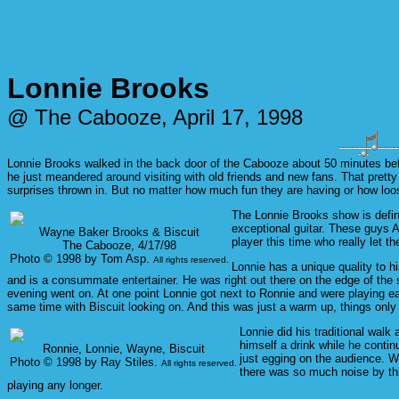
Lonnie Brooks
@ The Cabooze, April 17, 1998
Lonnie Brooks walked in the back door of the Cabooze about 50 minutes befo
he just meandered around visiting with old friends and new fans. That prett
surprises thrown in. But no matter how much fun they are having or how loo
The Lonnie Brooks show is defi
exceptional guitar. These guys 
Wayne Baker Brooks & Biscuit
player this time who really let the
The Cabooze, 4/17/98
Photo © 1998 by Tom Asp.
All rights reserved.
Lonnie has a unique quality to 
and is a consummate entertainer. He was right out there on the edge of the 
evening went on. At one point Lonnie got next to Ronnie and were playing ea
same time with Biscuit looking on. And this was just a warm up, things only 
Lonnie did his traditional walk
himself a drink while he contin
Ronnie, Lonnie, Wayne, Biscuit
just egging on the audience. W
Photo © 1998 by Ray Stiles.
All rights reserved.
there was so much noise by this
playing any longer.