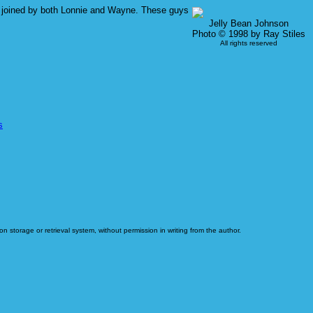
was joined by both Lonnie and Wayne. These guys
Jelly Bean Johnson
Photo © 1998 by Ray Stiles
All rights reserved
s
n storage or retrieval system, without permission in writing from the author.