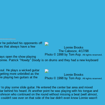
r he polished his opponents off
ies that always have a few
Lonnie Brooks
The Cabooze, 4/17/98
Photo © 1998 by Tom Asp.
All rights reserved.
ways open the show playing
o Lonnie. Patrick "Howdy" Doody is on drums and they had a new keyboard
oul. He plays a wicked guitar
getting more unbridled as the
Lonnie Brooks
e playing two guitars at the
Photo © 1998 by Tom Asp.
All rights reserved.
er to play some slide guitar. He entered the center bar area and mixed
itar behind his heard. At another point he was playing with his tongue and
 Johnson who continued on the round without missing a beat (well almost,
 couldn't see over on that side of the bar didn't even know Lonnie wasn't