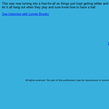
This was now turning into a free-for-all as things just kept getting wilder 
let it all hang out when they play and sure know how to have a ball.
See Interview with Lonnie Brooks
All rights reserved. No part of this publication may be reproduced or transm