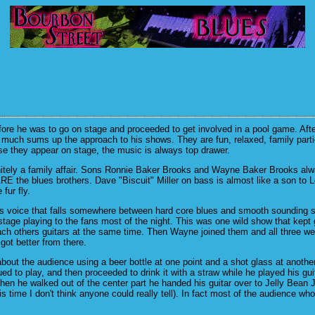
re he was to go on stage and proceeded to get involved in a pool game. Afte
y much sums up the approach to his shows. They are fun, relaxed, family part
se they appear on stage, the music is always top drawer.
nitely a family affair. Sons Ronnie Baker Brooks and Wayne Baker Brooks al
ARE the blues brothers. Dave "Biscuit" Miller on bass is almost like a son t
 fur fly.
his voice that falls somewhere between hard core blues and smooth sounding s
stage playing to the fans most of the night. This was one wild show that kept 
ch others guitars at the same time. Then Wayne joined them and all three wer
got better from there.
 about the audience using a beer bottle at one point and a shot glass at anoth
ued to play, and then proceeded to drink it with a straw while he played his gu
hen he walked out of the center part he handed his guitar over to Jelly Bean
 time I don't think anyone could really tell). In fact most of the audience who