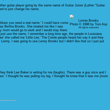
er guitar player going by the same name of Guitar Junior (Luther "Guitar
ed to just change his name.
Lonnie Brooks
lay blues you need a real name.' I could have come
Photo © 1998 by Tom Asp
was Bertha Brooks. She treated me like I was
All rights reserved
My mom would go to work and I would stay there.
gh I just use the name. I remember a long time ago, the people in Louisiana
' she called me 'Little Lee.' The Creole people heard her say it and they
 Lenny. I was going to use Lenny Brooks but I didn't like that so I just put
They think Lee Baker is writing for me (laughs). There was a guy once and I
nes.' I thought he was pulling my leg. I thought he knew that it was me (more