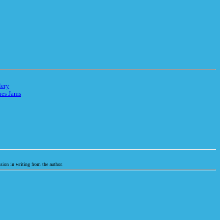
lery
ues Jams
sion in writing from the author.