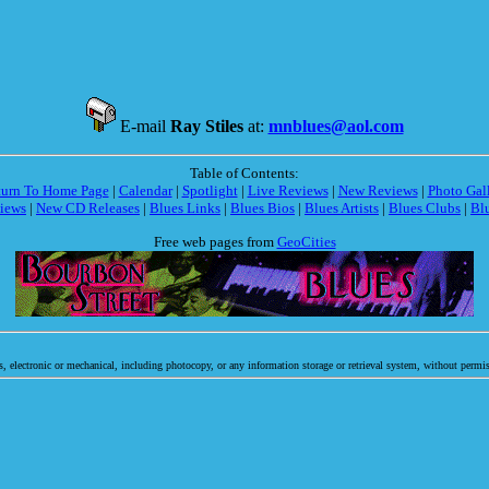
E-mail
Ray Stiles
at:
mnblues@aol.com
Table of Contents:
turn To Home Page
|
Calendar
|
Spotlight
|
Live Reviews
|
New Reviews
|
Photo Gal
iews
|
New CD Releases
|
Blues Links
|
Blues Bios
|
Blues Artists
|
Blues Clubs
|
Bl
Free web pages from
GeoCities
, electronic or mechanical, including photocopy, or any information storage or retrieval system, without permis