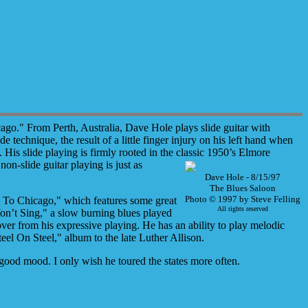
go." From Perth, Australia, Dave Hole plays slide guitar with
e technique, the result of a little finger injury on his left hand when
His slide playing is firmly rooted in the classic 1950’s Elmore
on-slide guitar playing is just as
Dave Hole - 8/15/97
The Blues Saloon
Photo © 1997 by Steve Felling
ket To Chicago," which features some great
All rights reserved
on’t Sing," a slow burning blues played
over from his expressive playing. He has an ability to play melodic
eel On Steel," album to the late Luther Allison.
good mood. I only wish he toured the states more often.