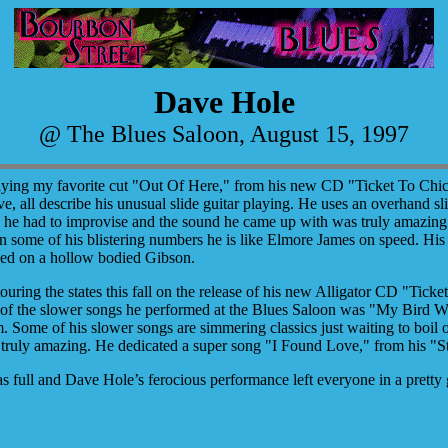
Dave Hole
@ The Blues Saloon, August 15, 1997
laying my favorite cut "Out Of Here," from his new CD "Ticket To Chica
ve, all describe his unusual slide guitar playing. He uses an overhand slid
- he had to improvise and the sound he came up with was truly amazing. 
 some of his blistering numbers he is like Elmore James on speed. His n
ayed on a hollow bodied Gibson.
touring the states this fall on the release of his new Alligator CD "Tic
 of the slower songs he performed at the Blues Saloon was "My Bird W
m.
Some of his slower songs are simmering classics just waiting to boil 
 truly amazing. He dedicated a super song "I Found Love," from his "St
 full and Dave Hole’s ferocious performance left everyone in a pretty 