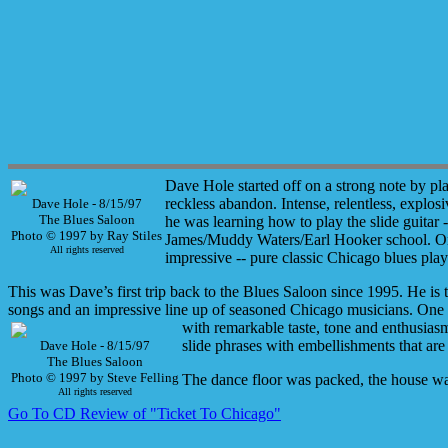
Dave Hole started off on a strong note by p
reckless abandon. Intense, relentless, explosi
Dave Hole - 8/15/97
The Blues Saloon
he was learning how to play the slide guitar 
Photo © 1997 by Ray Stiles
James/Muddy Waters/Earl Hooker school.
On
All rights reserved
impressive -- pure classic Chicago blues pl
This was Dave’s first trip back to the Blues Saloon since 1995. He is 
songs and an impressive line up of seasoned Chicago musicians. One
with remarkable taste, tone and enthusias
slide phrases with embellishments that are
Dave Hole - 8/15/97
The Blues Saloon
Photo © 1997 by Steve Felling
The dance floor was packed, the house was
All rights reserved
Go To CD Review of "Ticket To Chicago"