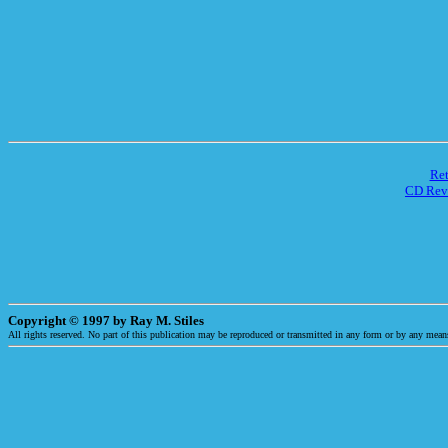
Re
CD Rev
Copyright © 1997 by Ray M. Stiles
All rights reserved. No part of this publication may be reproduced or transmitted in any form or by any means