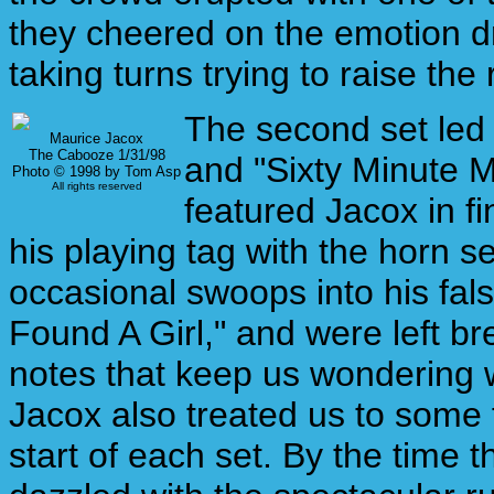
they cheered on the emotion dr
taking turns trying to raise the 
The second set led o
Maurice Jacox
The Cabooze 1/31/98
and "Sixty Minute M
Photo © 1998 by Tom Asp
All rights reserved
featured Jacox in fi
his playing tag with the horn 
occasional swoops into his false
Found A Girl," and were left br
notes that keep us wondering w
Jacox also treated us to some
start of each set. By the time