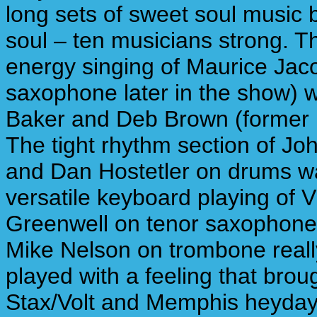
long sets of sweet soul music 
soul – ten musicians strong. T
energy singing of Maurice Jaco
saxophone later in the show) 
Baker and Deb Brown (former
The tight rhythm section of Jo
and Dan Hostetler on drums w
versatile keyboard playing of V
Greenwell on tenor saxophone
Mike Nelson on trombone reall
played with a feeling that brou
Stax/Volt and Memphis heydays 