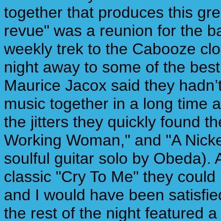
together that produces this gre
revue" was a reunion for the 
weekly trek to the Cabooze cl
night away to some of the best 
Maurice Jacox said they hadn’t 
music together in a long time
the jitters they quickly found 
Working Woman," and "A Nickel
soulful guitar solo by Obeda).
classic "Cry To Me" they could
and I would have been satisfie
the rest of the night featured 