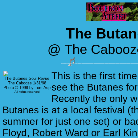
The Butan
@ The Cabooze
This is the first tim
The Butanes Soul Revue
The Cabooze 1/31/98
see the Butanes for
Photo © 1998 by Tom Asp
All rights reserved
Recently the only w
Butanes is at a local festival (t
summer for just one set) or ba
Floyd, Robert Ward or Earl King