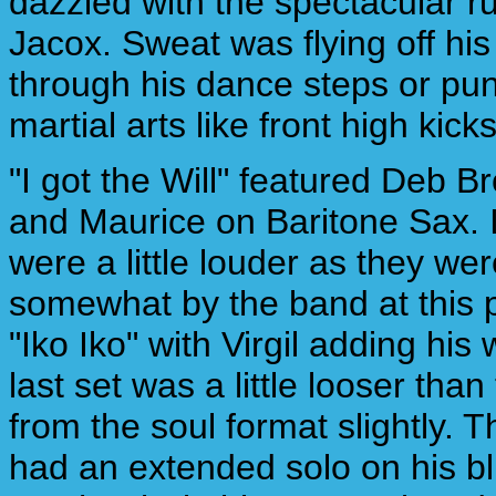
dazzled with the spectacular ru
Jacox. Sweat was flying off his
through his dance steps or pun
martial arts like front high kicks
"I got the Will" featured Deb 
and Maurice on Baritone Sax. I
were a little louder as they w
somewhat by the band at this p
"Iko Iko" with Virgil adding his
last set was a little looser tha
from the soul format slightly. T
had an extended solo on his bl