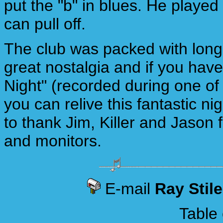
put the "b" in blues. He played
can pull off.
The club was packed with long
great nostalgia and if you hav
Night" (recorded during one o
you can relive this fantastic n
to thank Jim, Killer and Jason 
and monitors.
E-mail
Ray Stil
Table 