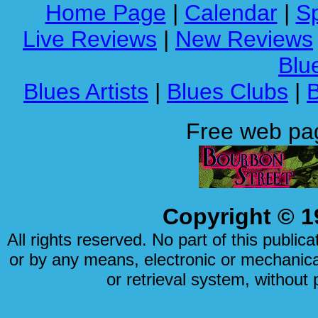
Home Page
|
Calendar
|
Sp
Live Reviews
|
New Reviews
Blue
Blues Artists
|
Blues Clubs
|
Free web pa
Copyright © 1
All rights reserved. No part of this publi
or by any means, electronic or mechanical
or retrieval system, without 