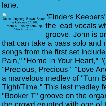
lane.
"Finders Keepers"
Jacox, Lingberg, Brown, Baker
The Cabooze 1/31/98
the lead vocals wh
Photo © 1998 by Tom Asp
All rights reserved
groove. John is o
that can take a bass solo and
songs from the first set inclu
Pain," "Home In Your Heart," 
"Precious, Precious," "Love And
a marvelous medley of "Turn 
Tight/Time." This last medley f
"Booker T" groove on the organ. 
the crowd erupted with one of 