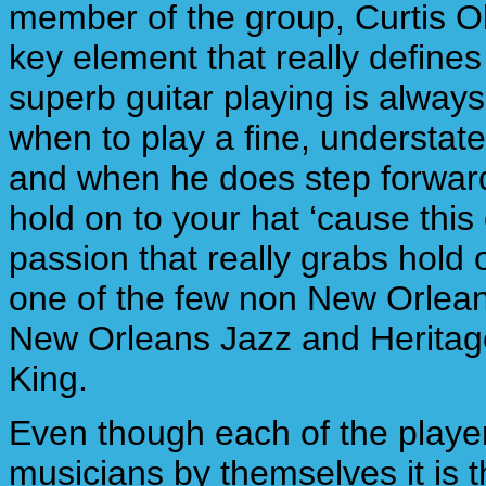
member of the group, Curtis O
key element that really define
superb guitar playing is alway
when to play a fine, understat
and when he does step forward (l
hold on to your hat ‘cause this
passion that really grabs hold
one of the few non New Orleans
New Orleans Jazz and Heritage 
King.
Even though each of the playe
musicians by themselves it is 