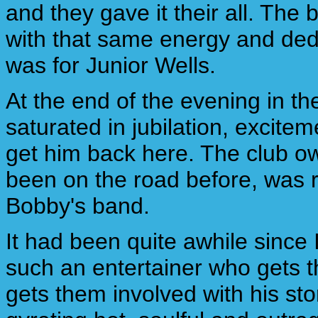
and they gave it their all. The
with that same energy and dedic
was for Junior Wells.
At the end of the evening in th
saturated in jubilation, excit
get him back here. The club o
been on the road before, was 
Bobby's band.
It had been quite awhile sinc
such an entertainer who gets t
gets them involved with his sto