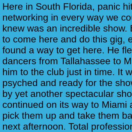
Here in South Florida, panic h
networking in every way we co
knew was an incredible show. 
to come here and do this gig, 
found a way to get here. He fl
dancers from Tallahassee to 
him to the club just in time. I
psyched and ready for the sho
by yet another spectacular sho
continued on its way to Miami a
pick them up and take them bac
next afternoon. Total professio