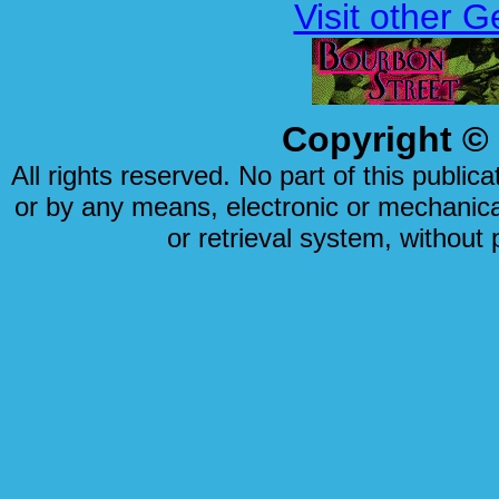
Visit other 
Copyright © 
All rights reserved. No part of this publi
or by any means, electronic or mechanical
or retrieval system, without 