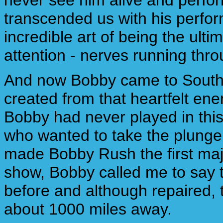
never see him alive and perfo
transcended us with his perfor
incredible art of being the ult
attention - nerves running thro
And now Bobby came to South F
created from that heartfelt ene
Bobby had never played in this 
who wanted to take the plunge
made Bobby Rush the first maj
show, Bobby called me to say 
before and although repaired, 
about 1000 miles away.