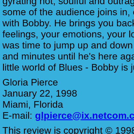
gyrating hot, soulful and outra
some of the audience joins in,
with Bobby. He brings you back
feelings, your emotions, your lo
was time to jump up and down a
and minutes until he's here ag
little world of Blues - Bobby is
Gloria Pierce
January 22, 1998
Miami, Florida
E-mail:
glpierce@ix.netcom.
This review is copyright © 1998 