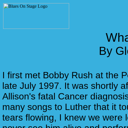
Wha
By Gl
I first met Bobby Rush at the 
late July 1997. It was shortly 
Allison's fatal Cancer diagnos
many songs to Luther that it 
tears flowing, I knew we were l