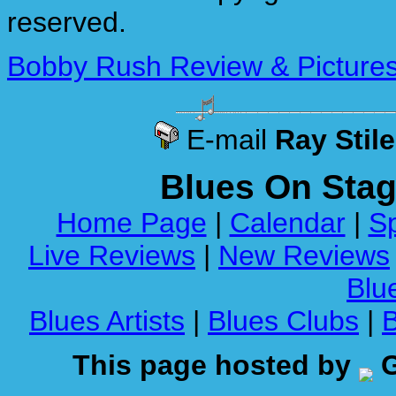
reserved.
Bobby Rush Review & Pictures 
E-mail
Ray Stil
Blues On Sta
Home Page
|
Calendar
|
Sp
Live Reviews
|
New Reviews
Blue
Blues Artists
|
Blues Clubs
|
This page hosted by
G