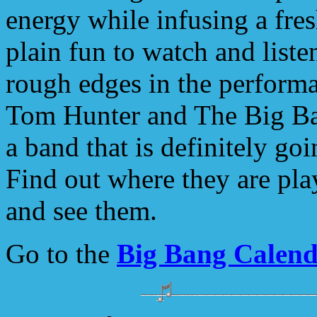
energy while infusing a fres
plain fun to watch and list
rough edges in the perform
Tom Hunter and The Big Ba
a band that is definitely goi
Find out where they are pla
and see them.
Go to the
Big Bang Calen