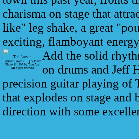
charisma on stage that attrac
like" leg shake, a great "pou
exciting, flamboyant energy
Add the solid rhyt
Ted Larsen
Famous Dave's BBQ & Blues
Photo © 1997 by Tom Asp
on drums and Jeff H
All rights reserved
precision guitar playing of
that explodes on stage and
direction with some excelle