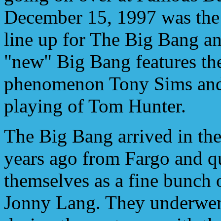
December 15, 1997 was the
line up for The Big Bang an
"new" Big Bang features the
phenomenon Tony Sims and 
playing of Tom Hunter.
The Big Bang arrived in the 
years ago from Fargo and q
themselves as a fine bunch
Jonny Lang. They underwent