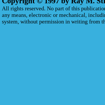
Copyright © 1997 by Ray M. Sti
All rights reserved. No part of this publicat
any means, electronic or mechanical, includi
system, without permission in writing from th