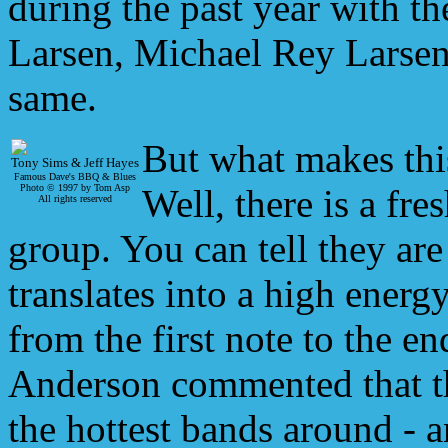
during the past year with th
Larsen, Michael Rey Larsen
same.
But what makes thi
Tony Sims & Jeff Hayes
Famous Dave's BBQ & Blues
Photo © 1997 by Tom Asp
Well, there is a fre
All rights reserved
group. You can tell they are
translates into a high energ
from the first note to the 
Anderson commented that th
the hottest bands around - a