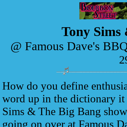
Tony Sims 
@ Famous Dave's BBQ
2
How do you define enthusia
word up in the dictionary i
Sims & The Big Bang show.
going on over at Famous D