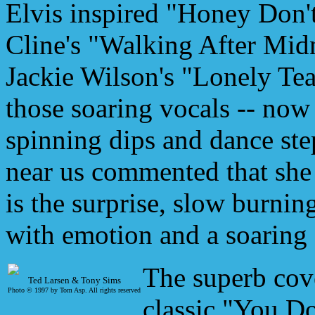
Elvis inspired "Honey Don't
Cline's "Walking After Midn
Jackie Wilson's "Lonely Te
those soaring vocals -- now
spinning dips and dance step
near us commented that she
is the surprise, slow burnin
with emotion and a soaring 
The superb cov
Ted Larsen & Tony Sims
Photo © 1997 by Tom Asp.
All rights reserved
classic "You D