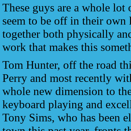
These guys are a whole lot 
seem to be off in their own
together both physically an
work that makes this someth
Tom Hunter, off the road thi
Perry and most recently wi
whole new dimension to the
keyboard playing and excel
Tony Sims, who has been el
town this past year, fronts 