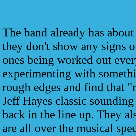
The band already has about
they don't show any signs 
ones being worked out eve
experimenting with somethi
rough edges and find that "ri
Jeff Hayes classic soundi
back in the line up. They al
are all over the musical spe