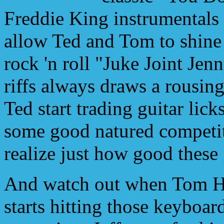
Freddie King instrumentals
allow Ted and Tom to shine 
rock 'n roll "Juke Joint Jen
riffs always draws a rousi
Ted start trading guitar lick
some good natured competi
realize just how good these 
And watch out when Tom H
starts hitting those keyboar