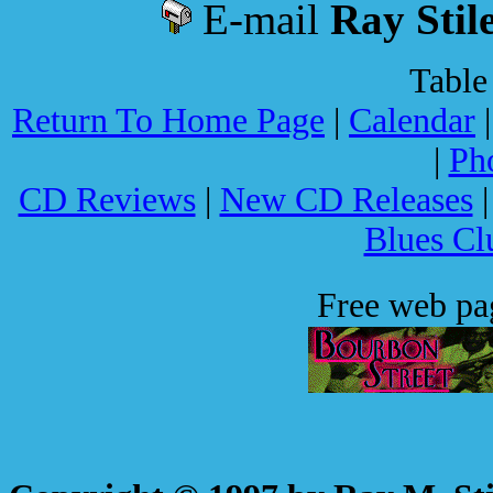
E-mail
Ray Stil
Table
Return To Home Page
|
Calendar
|
Ph
CD Reviews
|
New CD Releases
Blues Cl
Free web p