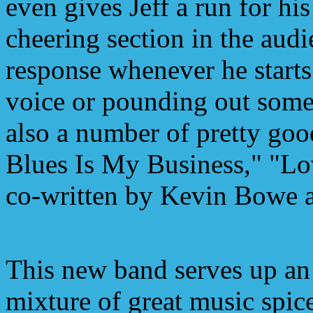
even gives Jeff a run for hi
cheering section in the audi
response whenever he starts
voice or pounding out some
also a number of pretty go
Blues Is My Business," "L
co-written by Kevin Bowe 
This new band serves up an
mixture of great music spic