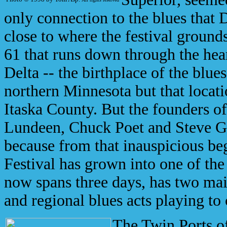
only connection to the blues that
close to where the festival ground
61 that runs down through the hea
Delta -- the birthplace of the blue
northern Minnesota but that locati
Itaska County. But the founders of
Lundeen, Chuck Poet and Steve Gr
because from that inauspicious be
Festival has grown into one of the 
now spans three days, has two mai
and regional blues acts playing to
The Twin Ports o