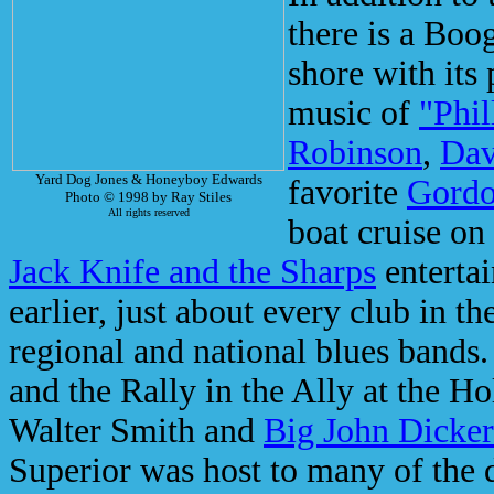
there is a Boog
shore with its 
music of
"Phil
Robinson
,
Dav
Yard Dog Jones & Honeyboy Edwards
favorite
Gordo
Photo © 1998 by Ray Stiles
All rights reserved
boat cruise on
Jack Knife and the Sharps
entertai
earlier, just about every club in th
regional and national blues bands.
and the Rally in the Ally at the 
Walter Smith and
Big John Dicke
Superior was host to many of the 