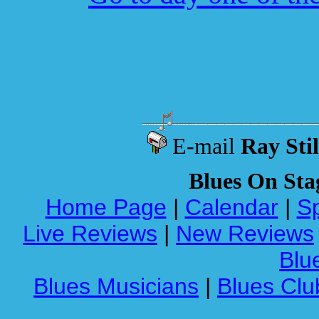
E-mail
Ray Stil
Blues On Sta
Home Page
|
Calendar
|
Sp
Live Reviews
|
New Reviews
Blue
Blues Musicians
|
Blues Clu