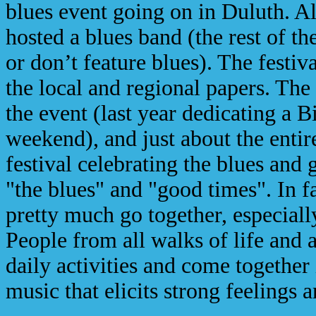
blues event going on in Duluth. Al
hosted a blues band (the rest of th
or don’t feature blues). The festiv
the local and regional papers. The 
the event (last year dedicating a 
weekend), and just about the entir
festival celebrating the blues and
"the blues" and "good times". In f
pretty much go together, especially
People from all walks of life and 
daily activities and come together
music that elicits strong feelings 