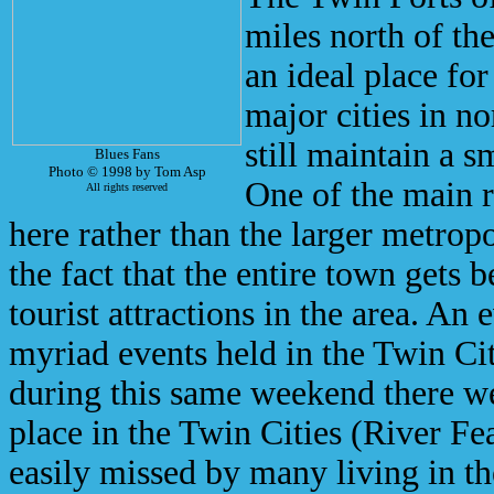
miles north of th
an ideal place for
major cities in n
still maintain a 
Blues Fans
Photo © 1998 by Tom Asp
One of the main r
All rights reserved
here rather than the larger metropo
the fact that the entire town gets b
tourist attractions in the area. An e
myriad events held in the Twin Cit
during this same weekend there w
place in the Twin Cities (River Fe
easily missed by many living in the