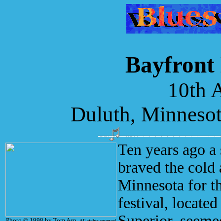
Bayfront 
10th 
Duluth, Minnesot
Ten years ago a 
braved the cold 
Minnesota for th
festival, locate
Superior, seemed
Photo © 1998 by Tom Asp.
All rights reserved