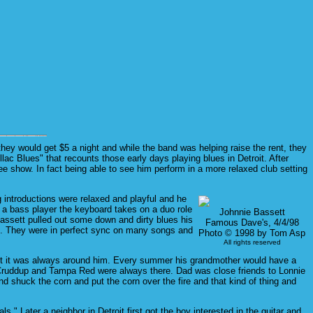
hey would get $5 a night and while the band was helping raise the rent, they
ac Blues" that recounts those early days playing blues in Detroit. After
e show. In fact being able to see him perform in a more relaxed club setting
 introductions were relaxed and playful and he
 a bass player the keyboard takes on a duo role
Johnnie Bassett
Bassett pulled out some down and dirty blues his
Famous Dave's, 4/4/98
e. They were in perfect sync on many songs and
Photo © 1998 by Tom Asp
All rights reserved
ida but it was always around him. Every summer his grandmother would have a
Cruddup and Tampa Red were always there. Dad was close friends to Lonnie
 shuck the corn and put the corn over the fire and that kind of thing and
." Later a neighbor in Detroit first got the boy interested in the guitar and