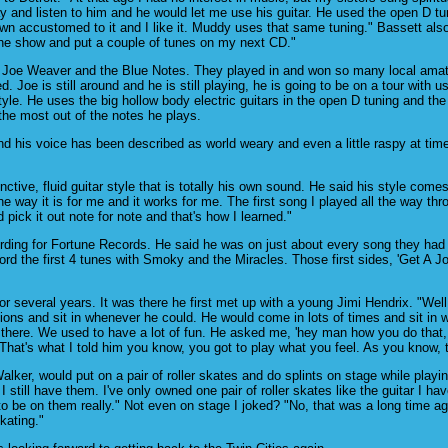
 and listen to him and he would let me use his guitar. He used the open D tuni
own accustomed to it and I like it. Muddy uses that same tuning." Bassett als
 the show and put a couple of tunes on my next CD."
h Joe Weaver and the Blue Notes. They played in and won so many local amateu
. Joe is still around and he is still playing, he is going to be on a tour wit
style. He uses the big hollow body electric guitars in the open D tuning and the
the most out of the notes he plays.
d his voice has been described as world weary and even a little raspy at time
tive, fluid guitar style that is totally his own sound. He said his style comes
the way it is for me and it works for me. The first song I played all the way th
d pick it out note for note and that's how I learned."
ing for Fortune Records. He said he was on just about every song they had dur
the first 4 tunes with Smoky and the Miracles. Those first sides, 'Get A Job,
for several years. It was there he first met up with a young Jimi Hendrix. "Wel
ions and sit in whenever he could. He would come in lots of times and sit in w
 there. We used to have a lot of fun. He asked me, 'hey man how you do that, I
 That's what I told him you know, you got to play what you feel. As you know, t
ker, would put on a pair of roller skates and do splints on stage while playin
 still have them. I've only owned one pair of roller skates like the guitar I
to be on them really." Not even on stage I joked? "No, that was a long time 
kating."