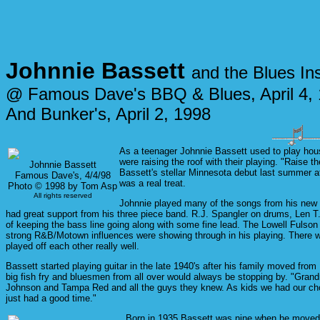
Johnnie Bassett
and the Blues In
@ Famous Dave's BBQ & Blues, April 4,
And Bunker's, April 2, 1998
As a teenager Johnnie Bassett used to play house
were raising the roof with their playing. "Raise
Johnnie Bassett
Bassett's stellar Minnesota debut last summer at
Famous Dave's, 4/4/98
was a real treat.
Photo © 1998 by Tom Asp
All rights reserved
Johnnie played many of the songs from his new C
had great support from his three piece band. R.J. Spangler on drums, Len 
of keeping the bass line going along with some fine lead. The Lowell Fulson
strong R&B/Motown influences were showing through in his playing. There 
played off each other really well.
Bassett started playing guitar in the late 1940's after his family moved from
big fish fry and bluesmen from all over would always be stopping by. "Gr
Johnson and Tampa Red and all the guys they knew. As kids we had our chore
just had a good time."
Born in 1935 Bassett was nine when he moved to D