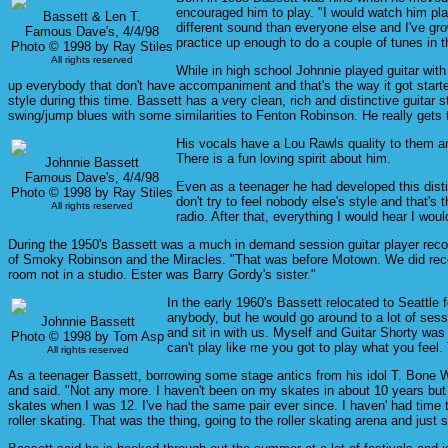
encouraged him to play. "I would watch him play
Bassett & Len T.
different sound than everyone else and I've gr
Famous Dave's, 4/4/98
practice up enough to do a couple of tunes in
Photo © 1998 by Ray Stiles
All rights reserved
While in high school Johnnie played guitar wit
up everybody that don't have accompaniment and that's the way it got started
style during this time. Bassett has a very clean, rich and distinctive guitar 
swing/jump blues with some similarities to Fenton Robinson. He really gets 
His vocals have a Lou Rawls quality to them an
There is a fun loving spirit about him.
Johnnie Bassett
Famous Dave's, 4/4/98
Even as a teenager he had developed this distinc
Photo © 1998 by Ray Stiles
don't try to feel nobody else's style and that's 
All rights reserved
radio. After that, everything I would hear I woul
During the 1950's Bassett was a much in demand session guitar player record
of Smoky Robinson and the Miracles. "That was before Motown. We did record 
room not in a studio. Ester was Barry Gordy's sister."
In the early 1960's Bassett relocated to Seattle 
anybody, but he would go around to a lot of sess
Johnnie Bassett
and sit in with us. Myself and Guitar Shorty was
Photo © 1998 by Tom Asp
can't play like me you got to play what you feel.
All rights reserved
As a teenager Bassett, borrowing some stage antics from his idol T. Bone Wal
and said. "Not any more. I haven't been on my skates in about 10 years but I
skates when I was 12. I've had the same pair ever since. I haven' had time 
roller skating. That was the thing, going to the roller skating arena and just s