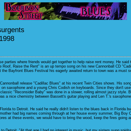
surgents
 1998
 parties where friends would get together to help raise rent money. He said t
 the Roof, Raise the Rent" is an up tempo song on his new Cannonball CD "Cadill
 the Bayfront Blues Festival his eagerly awaited return to town was a must se
annonball release "Cadillac Blues" at his recent Twin Cities shows. His song
T. on saxophone and a young Chris Codish on keyboards. Since they don't use
 classic "Reconsider Baby" was done in a slower, rolling almost jazzy style. 
was a nice chemistry between Bassett's guitar playing and Len T.'s saxophon
 Florida to Detroit. He said he really didn't listen to the blues back in Flor
andmother had big names coming through at her house every summer, Big Boy 
s at these events, we would have to bring the wood, keep the fires going and
etroit. "At that age I had no interest in music, but my sisters sung spirituals