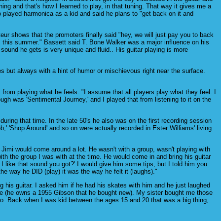
ng and that's how I learned to play, in that tuning. That way it gives me a
o played harmonica as a kid and said he plans to "get back on it and
r shows that the promoters finally said "hey, we will just pay you to back
h us this summer." Bassett said T. Bone Walker was a major influence on his
 sound he gets is very unique and fluid.. His guitar playing is more
s but always with a hint of humor or mischievous right near the surface.
 from playing what he feels. "I assume that all players play what they feel. I
rough was 'Sentimental Journey,' and I played that from listening to it on the
ing that time. In the late 50's he also was on the first recording session
' 'Shop Around' and so on were actually recorded in Ester Williams' living
l Jimi would come around a lot. He wasn't with a group, wasn't playing with
ith the group I was with at the time. He would come in and bring his guitar
 like that sound you got?' I would give him some tips, but I told him you
he way he DID (play) it was the way he felt it (laughs)."
g his guitar. I asked him if he had his skates with him and he just laughed
 have (he owns a 1955 Gibson that he bought new). My sister bought me those
ago. Back when I was kid between the ages 15 and 20 that was a big thing,