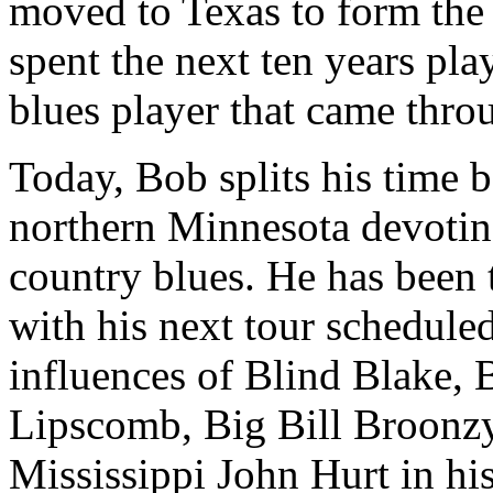
moved to Texas to form th
spent the next ten years pl
blues player that came thro
Today, Bob splits his time
northern Minnesota devoting
country blues. He has been 
with his next tour schedule
influences of Blind Blake,
Lipscomb, Big Bill Broonzy
Mississippi John Hurt in his