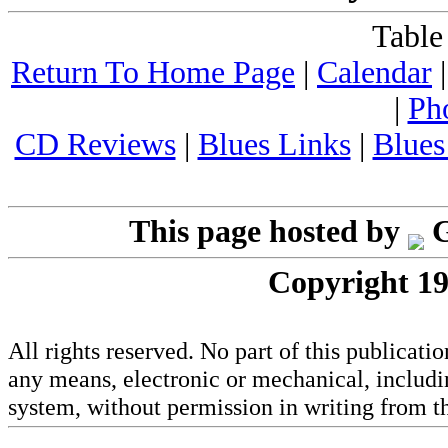
Table
Return To Home Page
|
Calendar
|
Ph
CD Reviews
|
Blues Links
|
Blues
This page hosted by
G
Copyright 19
All rights reserved. No part of this publicat
any means, electronic or mechanical, includi
system, without permission in writing from th