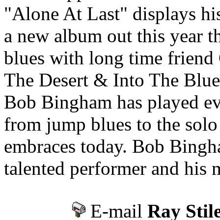
"Alone At Last" displays his
a new album out this year th
blues with long time frien
The Desert & Into The Blues
Bob Bingham has played eve
from jump blues to the solo
embraces today. Bob Bingham
talented performer and his mu
E-mail
Ray Stil