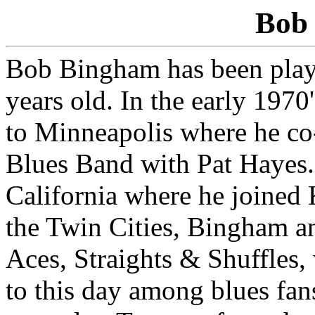
Bob
Bob Bingham has been playi
years old. In the early 1970
to Minneapolis where he c
Blues Band with Pat Hayes.
California where he joined
the Twin Cities, Bingham a
Aces, Straights & Shuffles,
to this day among blues fan